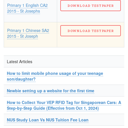
Primary 1 English CA2
2015 - St Josephs
Primary 1 Chinese SA2
2015 - St Joseph
Latest Articles
How to limit mobile phone usage of your teenage
son/daughter?
Newbie setting up a website for the first time
How to Collect Your VEP RFID Tag for Singaporean Cars: A
Step-by-Step Guide (Effective from Oct 1, 2024)
NUS Study Loan Vs NUS Tuition Fee Loan