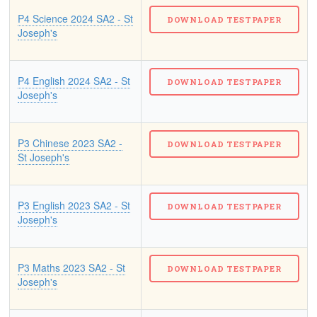
P4 Science 2024 SA2 - St
Joseph's
P4 English 2024 SA2 - St
Joseph's
P3 Chinese 2023 SA2 -
St Joseph's
P3 English 2023 SA2 - St
Joseph's
P3 Maths 2023 SA2 - St
Joseph's