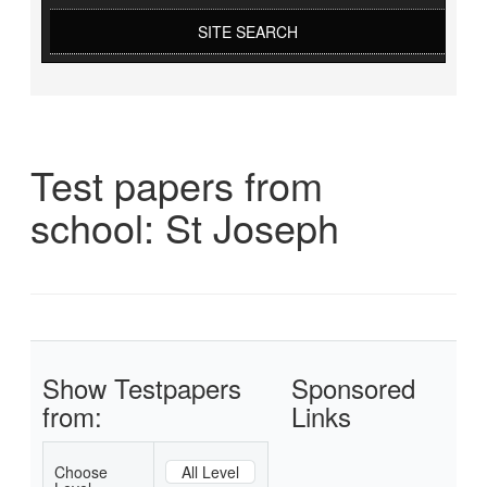
SITE SEARCH
Test papers from
school: St Joseph
Show Testpapers
Sponsored
from:
Links
Choose