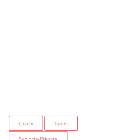
Levels
Types
Subjects-Primary