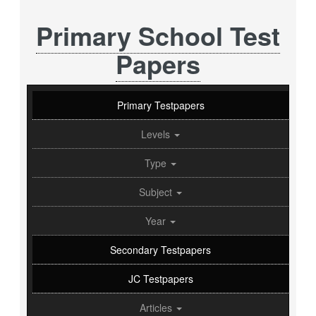
Primary School Test
Papers
Primary Testpapers
Levels
Type
Subject
Year
Secondary Testpapers
JC Testpapers
Articles