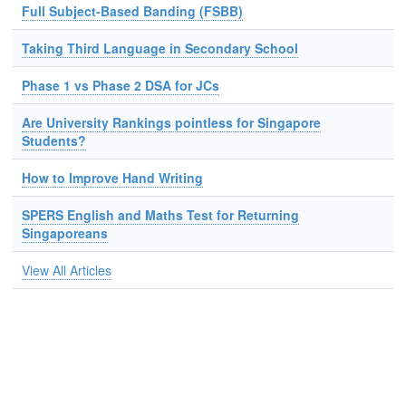
Full Subject-Based Banding (FSBB)
Taking Third Language in Secondary School
Phase 1 vs Phase 2 DSA for JCs
Are University Rankings pointless for Singapore
Students?
How to Improve Hand Writing
SPERS English and Maths Test for Returning
Singaporeans
View All Articles