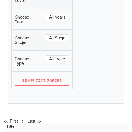
Level
Choose
Year
Choose
Subject
Choose
Type
<< First 1 Last >>
Title