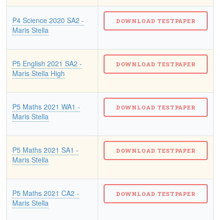
P4 Science 2020 SA2 -
Maris Stella
P5 English 2021 SA2 -
Maris Stella High
P5 Maths 2021 WA1 -
Maris Stella
P5 Maths 2021 SA1 -
Maris Stella
P5 Maths 2021 CA2 -
Maris Stella