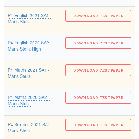
P4 English 2021 SA1 -
Maris Stella
P4 English 2020 SA2 -
Maris Stella High
P4 Maths 2021 SA1 -
Maris Stella
P4 Maths 2020 SA2 -
Maris Stella
P4 Science 2021 SA1 -
Maris Stella