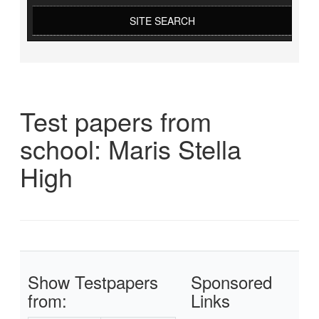
SITE SEARCH
Test papers from
school: Maris Stella
High
Show Testpapers
Sponsored
from:
Links