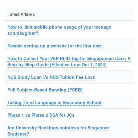
Latest Articles
How to limit mobile phone usage of your teenage
son/daughter?
Newbie setting up a website for the first time
How to Collect Your VEP RFID Tag for Singaporean Cars: A
Step-by-Step Guide (Effective from Oct 1, 2024)
NUS Study Loan Vs NUS Tuition Fee Loan
Full Subject-Based Banding (FSBB)
Taking Third Language in Secondary School
Phase 1 vs Phase 2 DSA for JCs
Are University Rankings pointless for Singapore
Students?