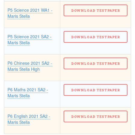
P5 Science 2021 WA1 -
Maris Stella
P5 Science 2021 SA2 -
Maris Stella
P6 Chinese 2021 SA2 -
Maris Stella High
P6 Maths 2021 SA2 -
Maris Stella
P6 English 2021 SA2 -
Maris Stella