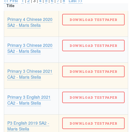
<< First
1
|
2
| 3 |
4
|
5
|
6
|
7
|
8
Last >>
Title
Primary 4 Chinese 2020
SA2 - Maris Stella
Primary 3 Chinese 2020
SA2 - Maris Stella
Primary 3 Chinese 2021
CA2 - Maris Stella
Primary 3 English 2021
CA2 - Maris Stella
P3 English 2019 SA2 -
Maris Stella