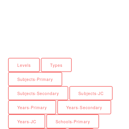
Levels
Types
Subjects-Primary
Subjects-Secondary
Subjects-JC
Years-Primary
Years-Secondary
Years-JC
Schools-Primary