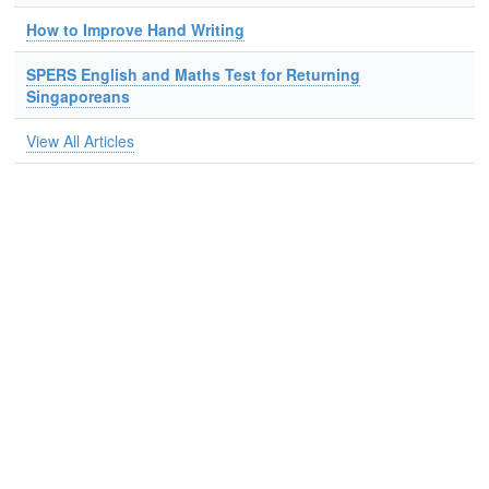
How to Improve Hand Writing
SPERS English and Maths Test for Returning
Singaporeans
View All Articles