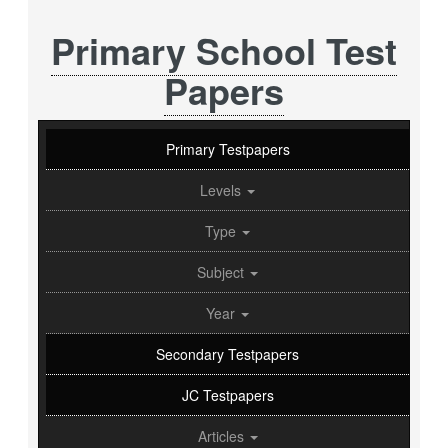
Primary School Test
Papers
Primary Testpapers
Levels
Type
Subject
Year
Secondary Testpapers
JC Testpapers
Articles