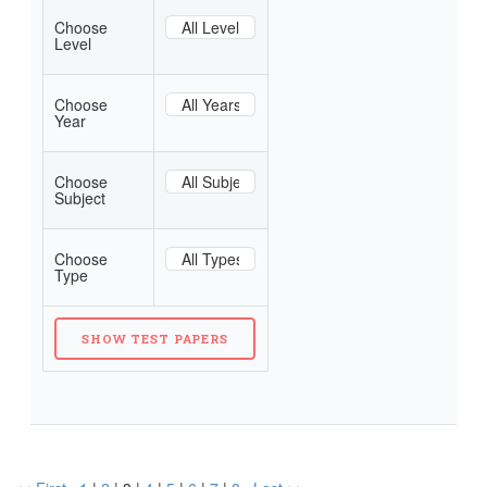
Choose
Level
Choose
Year
Choose
Subject
Choose
Type