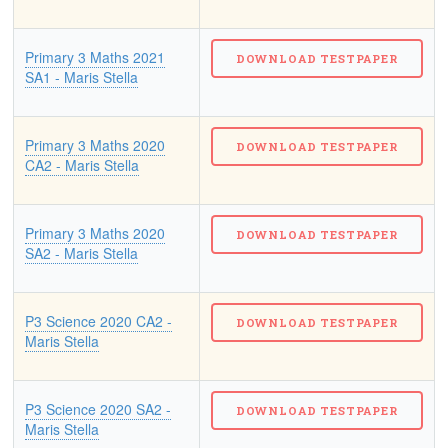
Primary 3 Maths 2021
SA1 - Maris Stella
Primary 3 Maths 2020
CA2 - Maris Stella
Primary 3 Maths 2020
SA2 - Maris Stella
P3 Science 2020 CA2 -
Maris Stella
P3 Science 2020 SA2 -
Maris Stella