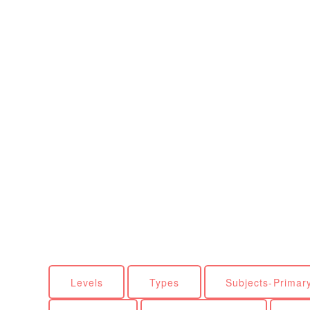
Levels
Types
Subjects-Primar