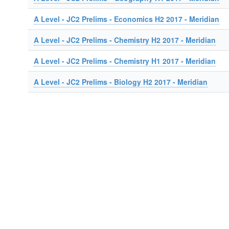
A Level - JC2 Prelims - Economics H2 2017 - Meridian
A Level - JC2 Prelims - Chemistry H2 2017 - Meridian
A Level - JC2 Prelims - Chemistry H1 2017 - Meridian
A Level - JC2 Prelims - Biology H2 2017 - Meridian