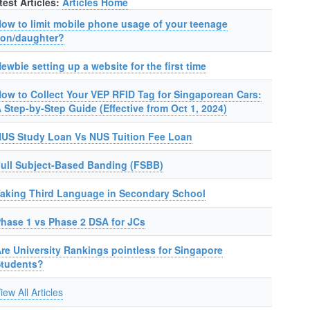
test Articles:
Articles Home
ow to limit mobile phone usage of your teenage
on/daughter?
ewbie setting up a website for the first time
ow to Collect Your VEP RFID Tag for Singaporean Cars:
 Step-by-Step Guide (Effective from Oct 1, 2024)
US Study Loan Vs NUS Tuition Fee Loan
ull Subject-Based Banding (FSBB)
aking Third Language in Secondary School
hase 1 vs Phase 2 DSA for JCs
re University Rankings pointless for Singapore
Students?
iew All Articles