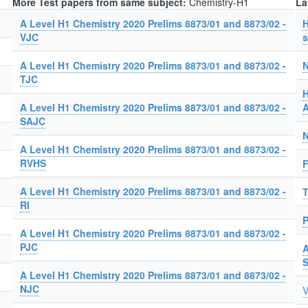
More Test papers from same subject:
Chemistry-H1
La
A Level H1 Chemistry 2020 Prelims 8873/01 and 8873/02 -
H
VJC
s
A Level H1 Chemistry 2020 Prelims 8873/01 and 8873/02 -
N
TJC
H
A Level H1 Chemistry 2020 Prelims 8873/01 and 8873/02 -
A
SAJC
N
A Level H1 Chemistry 2020 Prelims 8873/01 and 8873/02 -
RVHS
F
A Level H1 Chemistry 2020 Prelims 8873/01 and 8873/02 -
T
RI
P
A Level H1 Chemistry 2020 Prelims 8873/01 and 8873/02 -
PJC
A
A Level H1 Chemistry 2020 Prelims 8873/01 and 8873/02 -
NJC
V