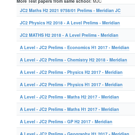
More Test papers from same school:
MJC
JC2 Maths H2 2021 9758/01 Prelims - Meridian JC
JC2 Physics H2 2018 - A Level Prelims - Meridian
JC2 MATHS H2 2018 - A Level Prelims - Meridian
A Level - JC2 Prelims - Economics H1 2017 - Meridian
A Level - JC2 Prelims - Chemistry H2 2018 - Meridian
A Level - JC2 Prelims - Physics H2 2017 - Meridian
A Level - JC2 Prelims - Physics H1 2017 - Meridian
A Level - JC2 Prelims - Maths H2 2017 - Meridian
A Level - JC2 Prelims - Maths H1 2017 - Meridian
A Level - JC2 Prelims - GP H2 2017 - Meridian
A Level - JC2 Prelims - Geography H1 2017 - Meridian