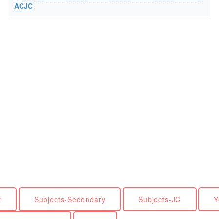
ACJC
y
Subjects-Secondary
Subjects-JC
Y