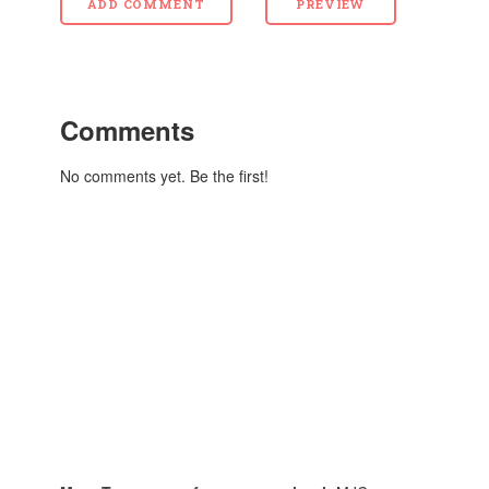
Comments
No comments yet. Be the first!