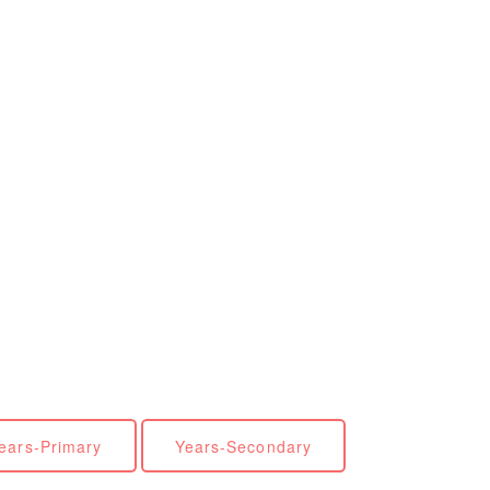
ears-Primary
Years-Secondary