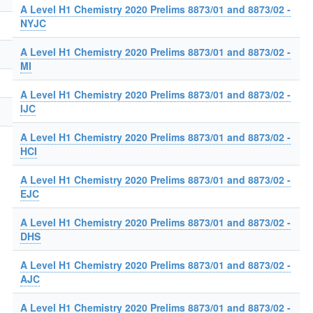
A Level H1 Chemistry 2020 Prelims 8873/01 and 8873/02 -
NYJC
A Level H1 Chemistry 2020 Prelims 8873/01 and 8873/02 -
MI
A Level H1 Chemistry 2020 Prelims 8873/01 and 8873/02 -
IJC
A Level H1 Chemistry 2020 Prelims 8873/01 and 8873/02 -
HCI
A Level H1 Chemistry 2020 Prelims 8873/01 and 8873/02 -
EJC
A Level H1 Chemistry 2020 Prelims 8873/01 and 8873/02 -
DHS
A Level H1 Chemistry 2020 Prelims 8873/01 and 8873/02 -
AJC
A Level H1 Chemistry 2020 Prelims 8873/01 and 8873/02 -