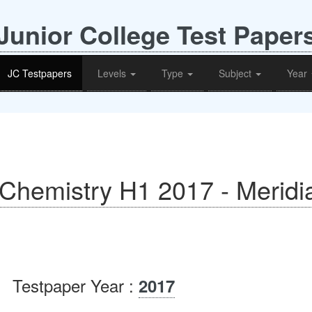
Junior College Test Paper
JC Testpapers
Levels
Type
Subject
Year
- Chemistry H1 2017 - Meridi
Testpaper Year :
2017