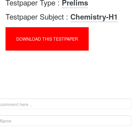
Testpaper Type :
Prelims
Testpaper Subject :
Chemistry-H1
DOWNLOAD THIS TESTPAPER