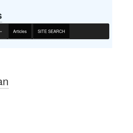
s
Articles
SITE SEARCH
an