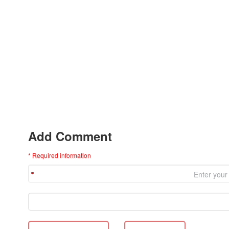
Add Comment
* Required information