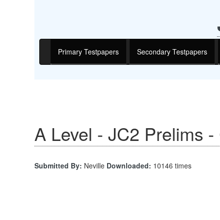
Primary Testpapers
Secondary Testpapers
A Level - JC2 Prelims 
Submitted By:
Neville
Downloaded:
10146 times