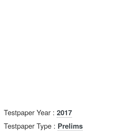
Testpaper Year :
2017
Testpaper Type :
Prelims