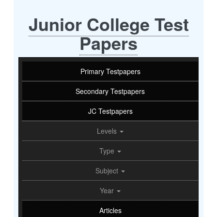
Junior College Test
Papers
Primary Testpapers
Secondary Testpapers
JC Testpapers
Levels
Type
Subject
Year
Articles