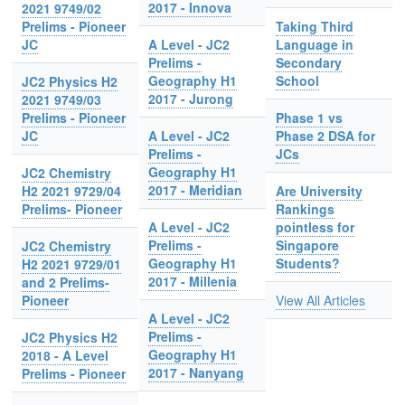
2017 - Innova
2021 9749/02
Prelims - Pioneer
Taking Third
JC
A Level - JC2
Language in
Prelims -
Secondary
Geography H1
School
JC2 Physics H2
2017 - Jurong
2021 9749/03
Prelims - Pioneer
Phase 1 vs
JC
A Level - JC2
Phase 2 DSA for
Prelims -
JCs
Geography H1
JC2 Chemistry
2017 - Meridian
H2 2021 9729/04
Are University
Prelims- Pioneer
Rankings
A Level - JC2
pointless for
Prelims -
Singapore
JC2 Chemistry
Geography H1
Students?
H2 2021 9729/01
2017 - Millenia
and 2 Prelims-
Pioneer
View All Articles
A Level - JC2
Prelims -
JC2 Physics H2
Geography H1
2018 - A Level
2017 - Nanyang
Prelims - Pioneer