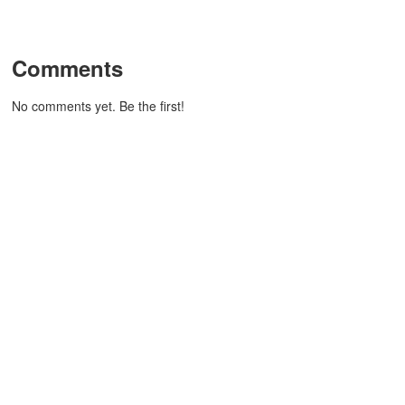
Comments
No comments yet. Be the first!