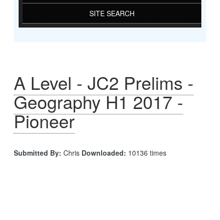
SITE SEARCH
A Level - JC2 Prelims -
Geography H1 2017 -
Pioneer
Submitted By:
Chris
Downloaded:
10136 times