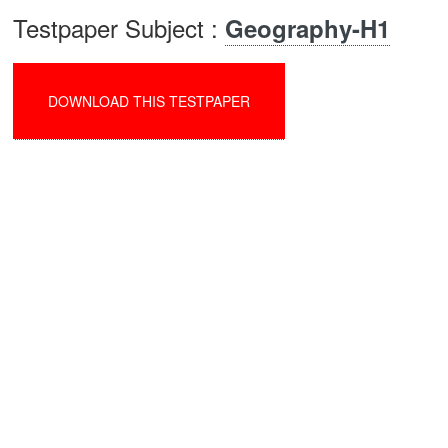
Testpaper Subject :
Geography-H1
DOWNLOAD THIS TESTPAPER