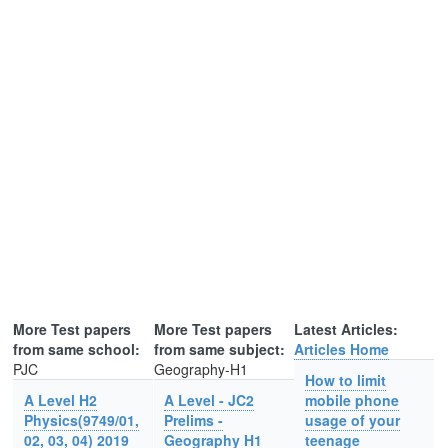
More Test papers
More Test papers
Latest Articles:
from same school:
from same subject:
Articles Home
PJC
Geography-H1
How to limit
A Level H2
A Level - JC2
mobile phone
Physics(9749/01,
Prelims -
usage of your
02, 03, 04) 2019
Geography H1
teenage