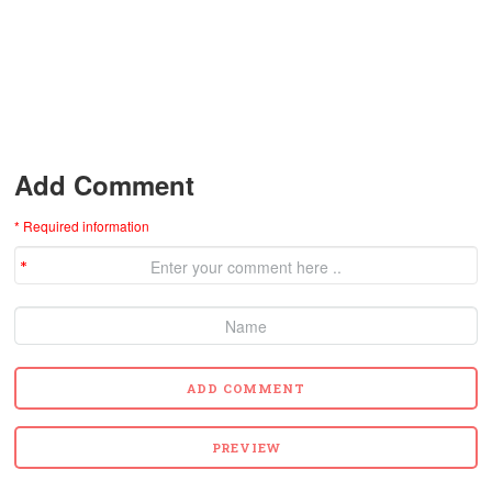
Add Comment
* Required information