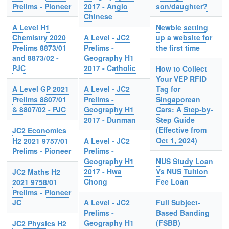
Prelims - Pioneer
2017 - Anglo
son/daughter?
Chinese
A Level H1
Newbie setting
Chemistry 2020
A Level - JC2
up a website for
Prelims 8873/01
Prelims -
the first time
and 8873/02 -
Geography H1
PJC
2017 - Catholic
How to Collect
Your VEP RFID
A Level GP 2021
A Level - JC2
Tag for
Prelims 8807/01
Prelims -
Singaporean
& 8807/02 - PJC
Geography H1
Cars: A Step-by-
2017 - Dunman
Step Guide
(Effective from
JC2 Economics
Oct 1, 2024)
H2 2021 9757/01
A Level - JC2
Prelims - Pioneer
Prelims -
Geography H1
NUS Study Loan
2017 - Hwa
Vs NUS Tuition
JC2 Maths H2
Chong
Fee Loan
2021 9758/01
Prelims - Pioneer
JC
A Level - JC2
Full Subject-
Prelims -
Based Banding
Geography H1
(FSBB)
JC2 Physics H2