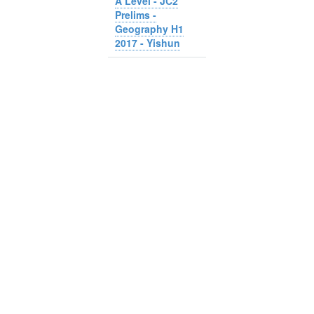
A Level - JC2
Prelims -
Geography H1
2017 - Yishun