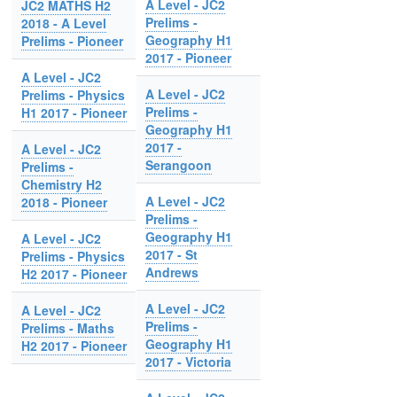
A Level - JC2
JC2 MATHS H2
Prelims -
2018 - A Level
Geography H1
Prelims - Pioneer
2017 - Pioneer
A Level - JC2
A Level - JC2
Prelims - Physics
Prelims -
H1 2017 - Pioneer
Geography H1
2017 -
A Level - JC2
Serangoon
Prelims -
Chemistry H2
A Level - JC2
2018 - Pioneer
Prelims -
Geography H1
A Level - JC2
2017 - St
Prelims - Physics
Andrews
H2 2017 - Pioneer
A Level - JC2
A Level - JC2
Prelims -
Prelims - Maths
Geography H1
H2 2017 - Pioneer
2017 - Victoria