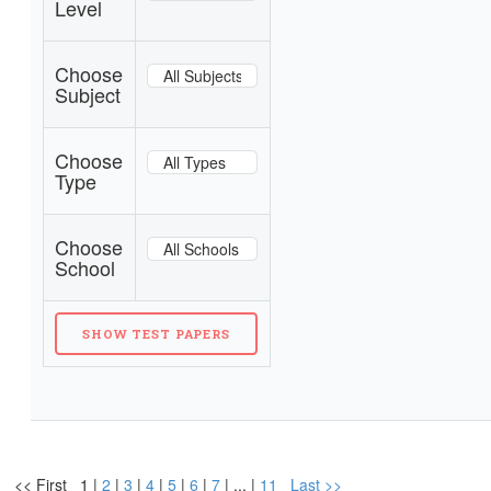
Level
Choose
Subject
Choose
Type
Choose
School
<< First 1 |
2
|
3
|
4
|
5
|
6
|
7
| ... |
11
Last >>