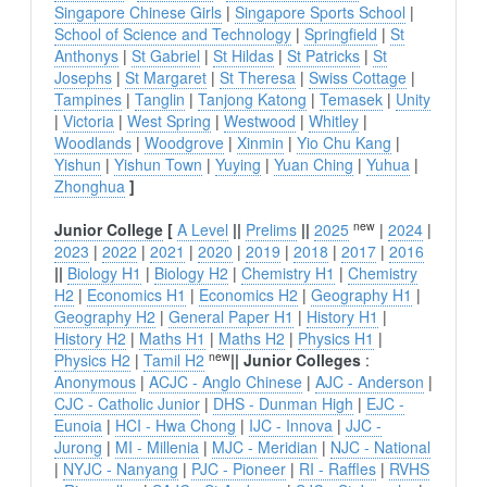
Singapore Chinese Girls
|
Singapore Sports School
|
School of Science and Technology
|
Springfield
|
St
Anthonys
|
St Gabriel
|
St Hildas
|
St Patricks
|
St
Josephs
|
St Margaret
|
St Theresa
|
Swiss Cottage
|
Tampines
|
Tanglin
|
Tanjong Katong
|
Temasek
|
Unity
|
Victoria
|
West Spring
|
Westwood
|
Whitley
|
Woodlands
|
Woodgrove
|
Xinmin
|
Yio Chu Kang
|
Yishun
|
Yishun Town
|
Yuying
|
Yuan Ching
|
Yuhua
|
Zhonghua
]
new
Junior College
[
A Level
||
Prelims
||
2025
|
2024
|
2023
|
2022
|
2021
|
2020
|
2019
|
2018
|
2017
|
2016
||
Biology H1
|
Biology H2
|
Chemistry H1
|
Chemistry
H2
|
Economics H1
|
Economics H2
|
Geography H1
|
Geography H2
|
General Paper H1
|
History H1
|
History H2
|
Maths H1
|
Maths H2
|
Physics H1
|
new
Physics H2
|
Tamil H2
||
Junior Colleges
:
Anonymous
|
ACJC - Anglo Chinese
|
AJC - Anderson
|
CJC - Catholic Junior
|
DHS - Dunman High
|
EJC -
Eunoia
|
HCI - Hwa Chong
|
IJC - Innova
|
JJC -
Jurong
|
MI - Millenia
|
MJC - Meridian
|
NJC - National
|
NYJC - Nanyang
|
PJC - Pioneer
|
RI - Raffles
|
RVHS