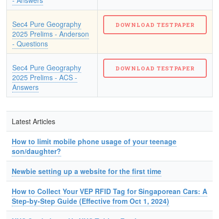
- Answers
Sec4 Pure Geography
2025 Prelims - Anderson
- Questions
Sec4 Pure Geography
2025 Prelims - ACS -
Answers
Latest Articles
How to limit mobile phone usage of your teenage
son/daughter?
Newbie setting up a website for the first time
How to Collect Your VEP RFID Tag for Singaporean Cars: A
Step-by-Step Guide (Effective from Oct 1, 2024)