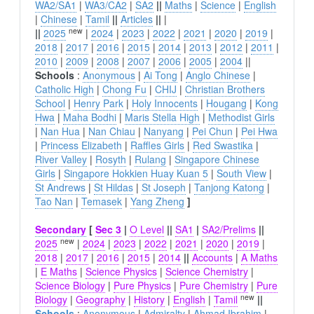
WA2/SA1
|
WA3/CA2
|
SA2
||
Maths
|
Science
|
English
|
Chinese
|
Tamil
||
Articles
||
|
new
||
2025
|
2024
|
2023
|
2022
|
2021
|
2020
|
2019
|
2018
|
2017
|
2016
|
2015
|
2014
|
2013
|
2012
|
2011
|
2010
|
2009
|
2008
|
2007
|
2006
|
2005
|
2004
||
Schools
:
Anonymous
|
Ai Tong
|
Anglo Chinese
|
Catholic High
|
Chong Fu
|
CHIJ
|
Christian Brothers
School
|
Henry Park
|
Holy Innocents
|
Hougang
|
Kong
Hwa
|
Maha Bodhi
|
Maris Stella High
|
Methodist Girls
|
Nan Hua
|
Nan Chiau
|
Nanyang
|
Pei Chun
|
Pei Hwa
|
Princess Elizabeth
|
Raffles Girls
|
Red Swastika
|
River Valley
|
Rosyth
|
Rulang
|
Singapore Chinese
Girls
|
Singapore Hokkien Huay Kuan 5
|
South View
|
St Andrews
|
St Hildas
|
St Joseph
|
Tanjong Katong
|
Tao Nan
|
Temasek
|
Yang Zheng
]
Secondary
[
Sec 3
|
O Level
||
SA1
|
SA2/Prelims
||
new
2025
|
2024
|
2023
|
2022
|
2021
|
2020
|
2019
|
2018
|
2017
|
2016
|
2015
|
2014
||
Accounts
|
A Maths
|
E Maths
|
Science Physics
|
Science Chemistry
|
Science Biology
|
Pure Physics
|
Pure Chemistry
|
Pure
new
Biology
|
Geography
|
History
|
English
|
Tamil
||
Schools
:
Anonymous
|
Admiralty
|
Ahmad Ibrahim
|