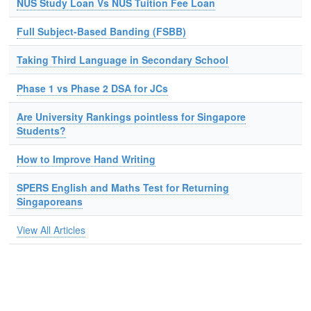
NUS Study Loan Vs NUS Tuition Fee Loan
Full Subject-Based Banding (FSBB)
Taking Third Language in Secondary School
Phase 1 vs Phase 2 DSA for JCs
Are University Rankings pointless for Singapore
Students?
How to Improve Hand Writing
SPERS English and Maths Test for Returning
Singaporeans
View All Articles