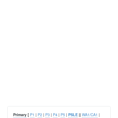
Primary
[
P1
|
P2
|
P3
|
P4
|
P5
|
PSLE
||
WA1/CA1
|