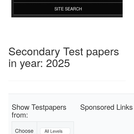
SITE SEARCH
Secondary Test papers
in year: 2025
Show Testpapers
Sponsored Links
from:
Choose