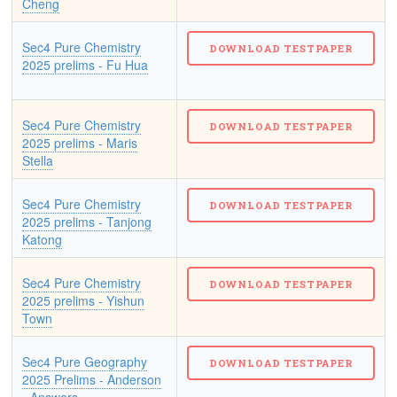
Cheng
Sec4 Pure Chemistry
2025 prelims - Fu Hua
Sec4 Pure Chemistry
2025 prelims - Maris
Stella
Sec4 Pure Chemistry
2025 prelims - Tanjong
Katong
Sec4 Pure Chemistry
2025 prelims - Yishun
Town
Sec4 Pure Geography
2025 Prelims - Anderson