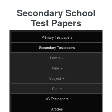
Secondary School
Test Papers
Primary Testpapers
Secondary Testpapers
Levels
Type
Subject
Year
JC Testpapers
Articles