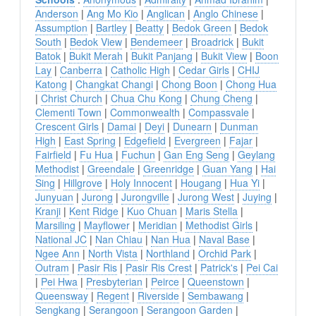
Anderson
|
Ang Mo Kio
|
Anglican
|
Anglo Chinese
|
Assumption
|
Bartley
|
Beatty
|
Bedok Green
|
Bedok
South
|
Bedok View
|
Bendemeer
|
Broadrick
|
Bukit
Batok
|
Bukit Merah
|
Bukit Panjang
|
Bukit View
|
Boon
Lay
|
Canberra
|
Catholic High
|
Cedar Girls
|
CHIJ
Katong
|
Changkat Changi
|
Chong Boon
|
Chong Hua
|
Christ Church
|
Chua Chu Kong
|
Chung Cheng
|
Clementi Town
|
Commonwealth
|
Compassvale
|
Crescent Girls
|
Damai
|
Deyi
|
Dunearn
|
Dunman
High
|
East Spring
|
Edgefield
|
Evergreen
|
Fajar
|
Fairfield
|
Fu Hua
|
Fuchun
|
Gan Eng Seng
|
Geylang
Methodist
|
Greendale
|
Greenridge
|
Guan Yang
|
Hai
Sing
|
Hillgrove
|
Holy Innocent
|
Hougang
|
Hua Yi
|
Junyuan
|
Jurong
|
Jurongville
|
Jurong West
|
Juying
|
Kranji
|
Kent Ridge
|
Kuo Chuan
|
Maris Stella
|
Marsiling
|
Mayflower
|
Meridian
|
Methodist Girls
|
National JC
|
Nan Chiau
|
Nan Hua
|
Naval Base
|
Ngee Ann
|
North Vista
|
Northland
|
Orchid Park
|
Outram
|
Pasir Ris
|
Pasir Ris Crest
|
Patrick's
|
Pei Cai
|
Pei Hwa
|
Presbyterian
|
Peirce
|
Queenstown
|
Queensway
|
Regent
|
Riverside
|
Sembawang
|
Sengkang
|
Serangoon
|
Serangoon Garden
|