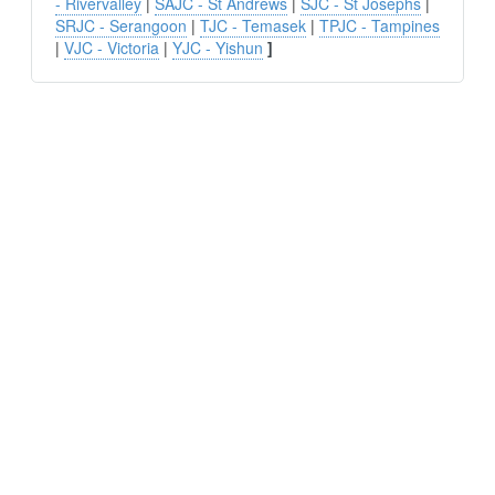
- Rivervalley
|
SAJC - St Andrews
|
SJC - St Josephs
|
SRJC - Serangoon
|
TJC - Temasek
|
TPJC - Tampines
|
VJC - Victoria
|
YJC - Yishun
]