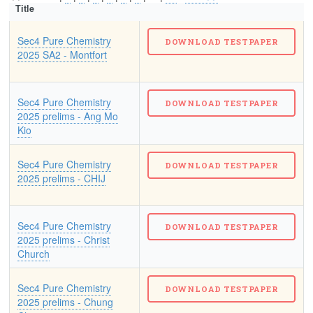
Title
Sec4 Pure Chemistry
2025 SA2 - Montfort
Sec4 Pure Chemistry
2025 prelims - Ang Mo
Kio
Sec4 Pure Chemistry
2025 prelims - CHIJ
Sec4 Pure Chemistry
2025 prelims - Christ
Church
Sec4 Pure Chemistry
2025 prelims - Chung