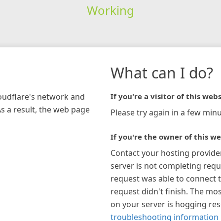
Working
What can I do?
loudflare's network and
If you're a visitor of this webs
As a result, the web page
Please try again in a few minu
If you're the owner of this we
Contact your hosting provide
server is not completing requ
request was able to connect t
request didn't finish. The mos
on your server is hogging re
troubleshooting information 