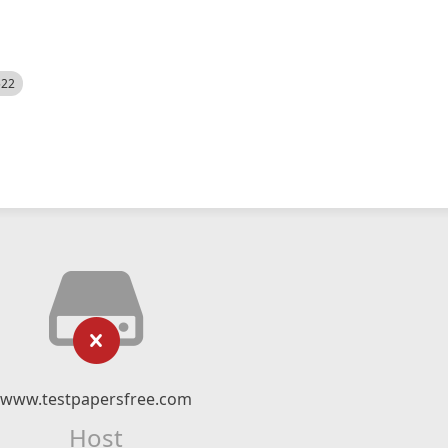
522
www.testpapersfree.com
Host