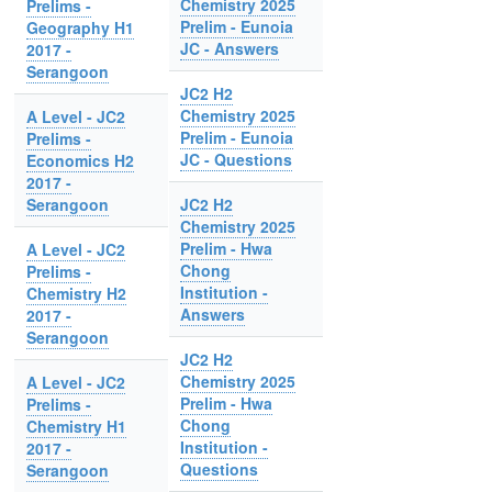
Chemistry 2025
Prelims -
Prelim - Eunoia
Geography H1
JC - Answers
2017 -
Serangoon
JC2 H2
Chemistry 2025
A Level - JC2
Prelim - Eunoia
Prelims -
JC - Questions
Economics H2
2017 -
Serangoon
JC2 H2
Chemistry 2025
Prelim - Hwa
A Level - JC2
Chong
Prelims -
Institution -
Chemistry H2
Answers
2017 -
Serangoon
JC2 H2
Chemistry 2025
A Level - JC2
Prelim - Hwa
Prelims -
Chong
Chemistry H1
Institution -
2017 -
Questions
Serangoon