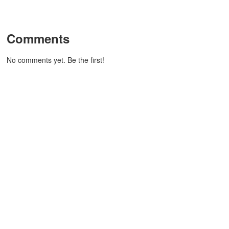
Comments
No comments yet. Be the first!