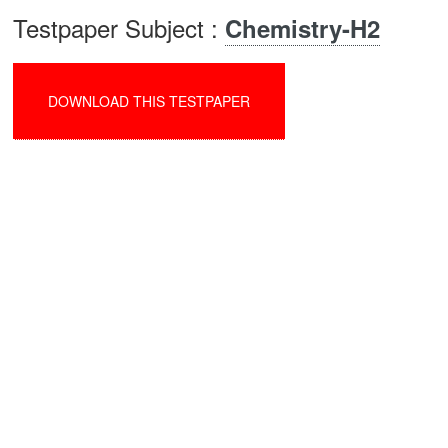
Testpaper Subject :
Chemistry-H2
DOWNLOAD THIS TESTPAPER