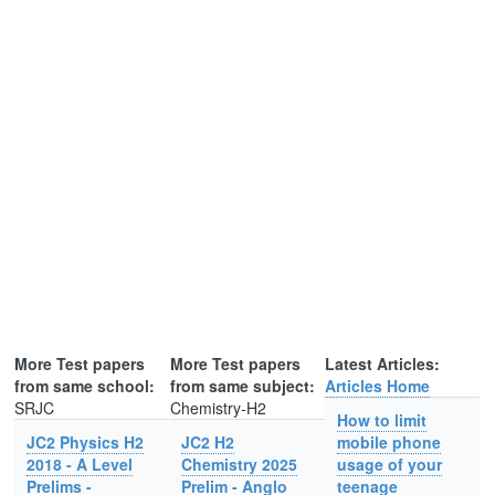
More Test papers
More Test papers
Latest Articles:
from same school:
from same subject:
Articles Home
SRJC
Chemistry-H2
How to limit
JC2 Physics H2
JC2 H2
mobile phone
2018 - A Level
Chemistry 2025
usage of your
Prelims -
Prelim - Anglo
teenage