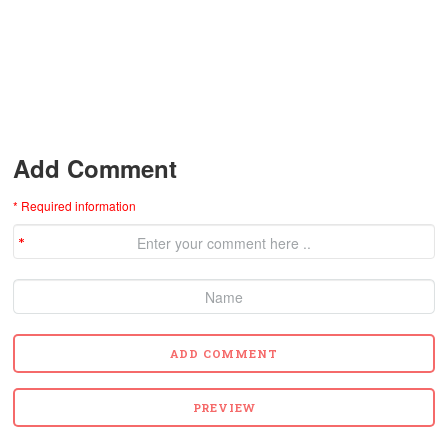
Add Comment
* Required information