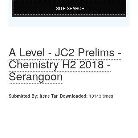
SITE SEARCH
A Level - JC2 Prelims -
Chemistry H2 2018 -
Serangoon
Submitted By:
Irene Tan
Downloaded:
10143 times