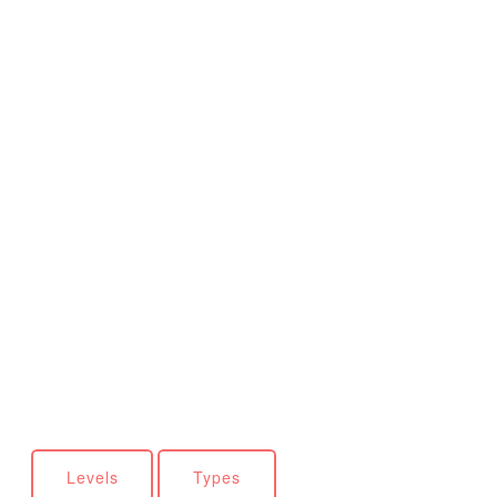
Levels
Types