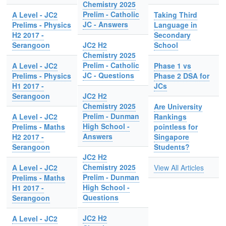
Chemistry 2025
Prelim - Catholic
A Level - JC2
Taking Third
JC - Answers
Prelims - Physics
Language in
H2 2017 -
Secondary
Serangoon
JC2 H2
School
Chemistry 2025
Prelim - Catholic
A Level - JC2
Phase 1 vs
JC - Questions
Prelims - Physics
Phase 2 DSA for
H1 2017 -
JCs
Serangoon
JC2 H2
Chemistry 2025
Are University
Prelim - Dunman
A Level - JC2
Rankings
High School -
Prelims - Maths
pointless for
Answers
H2 2017 -
Singapore
Serangoon
Students?
JC2 H2
Chemistry 2025
A Level - JC2
View All Articles
Prelim - Dunman
Prelims - Maths
High School -
H1 2017 -
Questions
Serangoon
JC2 H2
A Level - JC2