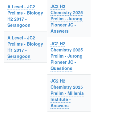
JC2 H2
A Level - JC2
Chemistry 2025
Prelims - Biology
Prelim - Jurong
H2 2017 -
Pioneer JC -
Serangoon
Answers
A Level - JC2
JC2 H2
Prelims - Biology
Chemistry 2025
H1 2017 -
Prelim - Jurong
Serangoon
Pioneer JC -
Questions
JC2 H2
Chemistry 2025
Prelim - Millenia
Institute -
Answers