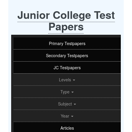
Junior College Test
Papers
Primary Testpapers
Secondary Testpapers
JC Testpapers
Levels
Type
Subject
Year
Articles