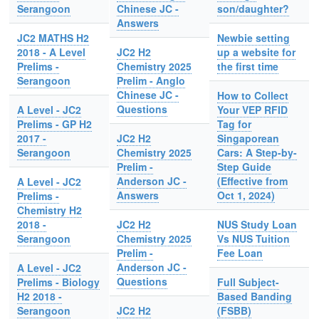
Serangoon
Chinese JC -
son/daughter?
Answers
JC2 MATHS H2
Newbie setting
2018 - A Level
JC2 H2
up a website for
Prelims -
Chemistry 2025
the first time
Serangoon
Prelim - Anglo
Chinese JC -
How to Collect
Questions
A Level - JC2
Your VEP RFID
Prelims - GP H2
Tag for
2017 -
JC2 H2
Singaporean
Serangoon
Chemistry 2025
Cars: A Step-by-
Prelim -
Step Guide
Anderson JC -
(Effective from
A Level - JC2
Answers
Oct 1, 2024)
Prelims -
Chemistry H2
2018 -
JC2 H2
NUS Study Loan
Serangoon
Chemistry 2025
Vs NUS Tuition
Prelim -
Fee Loan
Anderson JC -
A Level - JC2
Questions
Prelims - Biology
Full Subject-
H2 2018 -
Based Banding
Serangoon
JC2 H2
(FSBB)