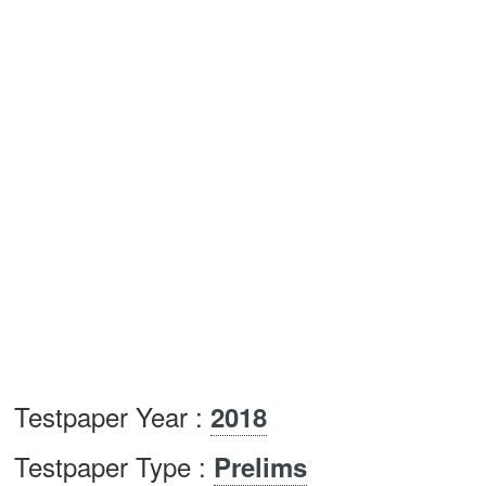
Testpaper Year :
2018
Testpaper Type :
Prelims