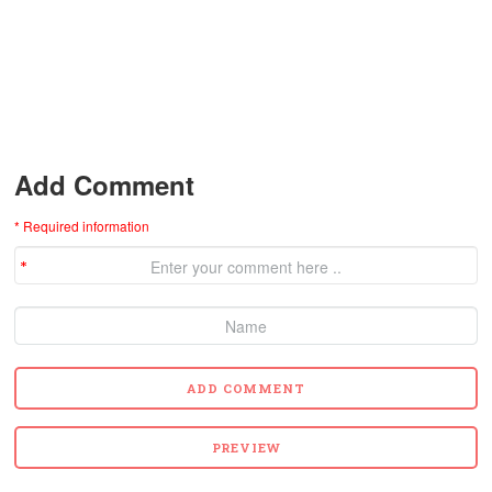
Add Comment
* Required information