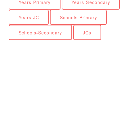
Years-Primary
Years-Secondary
Years-JC
Schools-Primary
Schools-Secondary
JCs