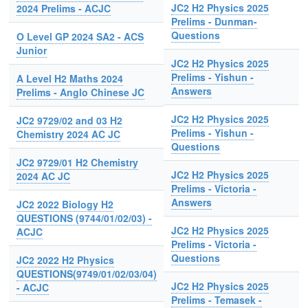
JC2 H2 Physics 2025
2024 Prelims - ACJC
Prelims - Dunman-
Questions
O Level GP 2024 SA2 - ACS
Junior
JC2 H2 Physics 2025
Prelims - Yishun -
A Level H2 Maths 2024
Answers
Prelims - Anglo Chinese JC
JC2 H2 Physics 2025
JC2 9729/02 and 03 H2
Prelims - Yishun -
Chemistry 2024 AC JC
Questions
JC2 9729/01 H2 Chemistry
JC2 H2 Physics 2025
2024 AC JC
Prelims - Victoria -
Answers
JC2 2022 Biology H2
QUESTIONS (9744/01/02/03) -
JC2 H2 Physics 2025
ACJC
Prelims - Victoria -
Questions
JC2 2022 H2 Physics
QUESTIONS(9749/01/02/03/04)
JC2 H2 Physics 2025
- ACJC
Prelims - Temasek -