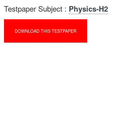
Testpaper Subject :
Physics-H2
DOWNLOAD THIS TESTPAPER