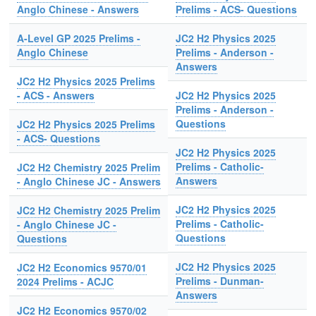
Anglo Chinese - Answers
Prelims - ACS- Questions
A-Level GP 2025 Prelims -
JC2 H2 Physics 2025
Anglo Chinese
Prelims - Anderson -
Answers
JC2 H2 Physics 2025 Prelims
- ACS - Answers
JC2 H2 Physics 2025
Prelims - Anderson -
Questions
JC2 H2 Physics 2025 Prelims
- ACS- Questions
JC2 H2 Physics 2025
Prelims - Catholic-
JC2 H2 Chemistry 2025 Prelim
Answers
- Anglo Chinese JC - Answers
JC2 H2 Physics 2025
JC2 H2 Chemistry 2025 Prelim
Prelims - Catholic-
- Anglo Chinese JC -
Questions
Questions
JC2 H2 Physics 2025
JC2 H2 Economics 9570/01
Prelims - Dunman-
2024 Prelims - ACJC
Answers
JC2 H2 Economics 9570/02