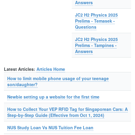
Answers
JC2 H2 Physics 2025
Prelims - Temasek -
Questions
JC2 H2 Physics 2025
Prelims - Tampines -
Answers
Latest Articles:
Articles Home
How to limit mobile phone usage of your teenage
son/daughter?
Newbie setting up a website for the first time
How to Collect Your VEP RFID Tag for Singaporean Cars: A
Step-by-Step Guide (Effective from Oct 1, 2024)
NUS Study Loan Vs NUS Tuition Fee Loan