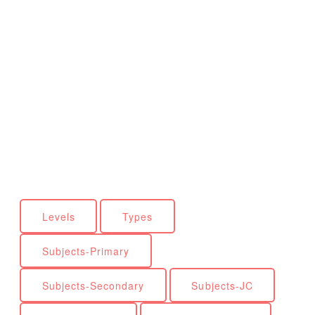
Levels
Types
Subjects-Primary
Subjects-Secondary
Subjects-JC