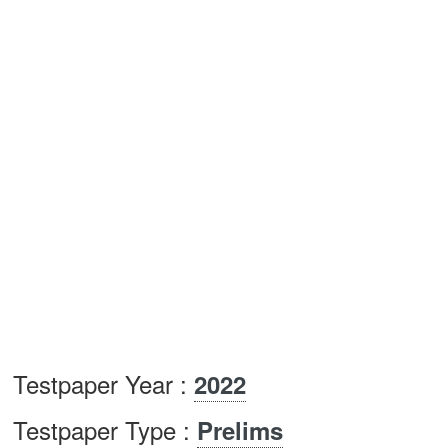
Testpaper Year :
2022
Testpaper Type :
Prelims