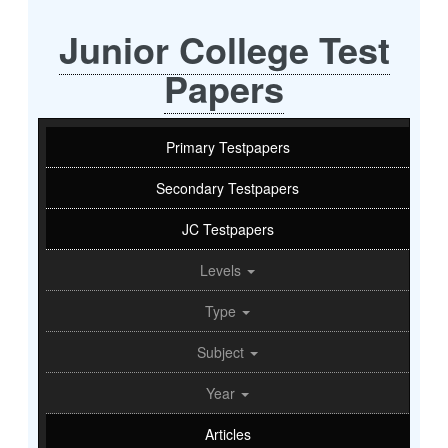
Junior College Test
Papers
Primary Testpapers
Secondary Testpapers
JC Testpapers
Levels
Type
Subject
Year
Articles