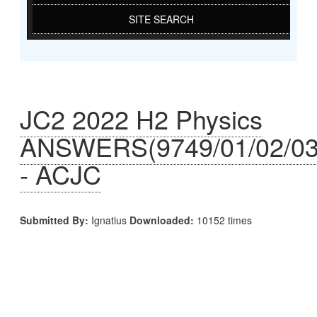
SITE SEARCH
JC2 2022 H2 Physics
ANSWERS(9749/01/02/03
- ACJC
Submitted By:
Ignatius
Downloaded:
10152 times