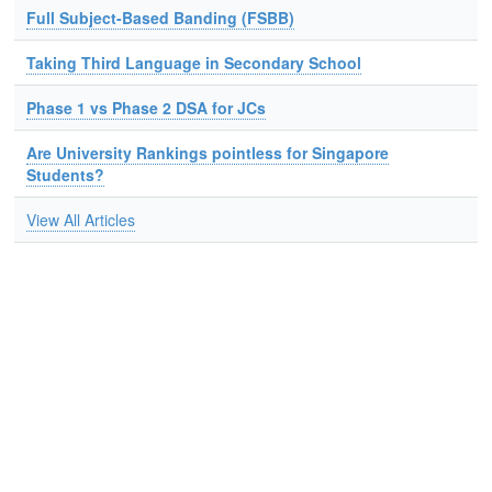
Full Subject-Based Banding (FSBB)
Taking Third Language in Secondary School
Phase 1 vs Phase 2 DSA for JCs
Are University Rankings pointless for Singapore
Students?
View All Articles