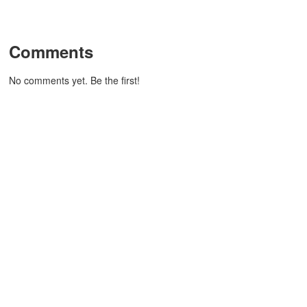
Comments
No comments yet. Be the first!