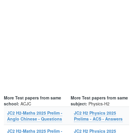
More Test papers from same
More Test papers from same
school:
ACJC
subject:
Physics-H2
JC2 H2-Maths 2025 Prelim -
JC2 H2 Physics 2025
Anglo Chinese - Questions
Prelims - ACS - Answers
JC2 H2-Maths 2025 Prelim -
JC2 H2 Physics 2025