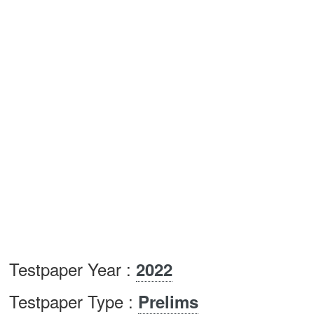
Testpaper Year :
2022
Testpaper Type :
Prelims