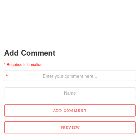
Add Comment
* Required information