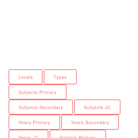
Levels
Types
Subjects-Primary
Subjects-Secondary
Subjects-JC
Years-Primary
Years-Secondary
Years-JC
Schools-Primary