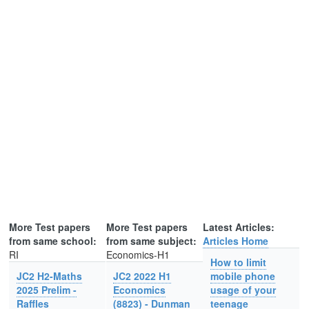
More Test papers
More Test papers
Latest Articles:
from same school:
from same subject:
Articles Home
RI
Economics-H1
How to limit
JC2 H2-Maths
JC2 2022 H1
mobile phone
2025 Prelim -
Economics
usage of your
Raffles
(8823) - Dunman
teenage