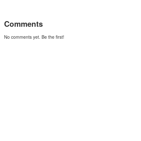
Comments
No comments yet. Be the first!