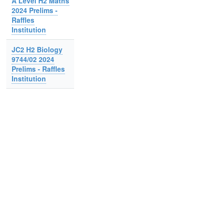
A Level H2 Maths
2024 Prelims -
Raffles
Institution
JC2 H2 Biology
9744/02 2024
Prelims - Raffles
Institution