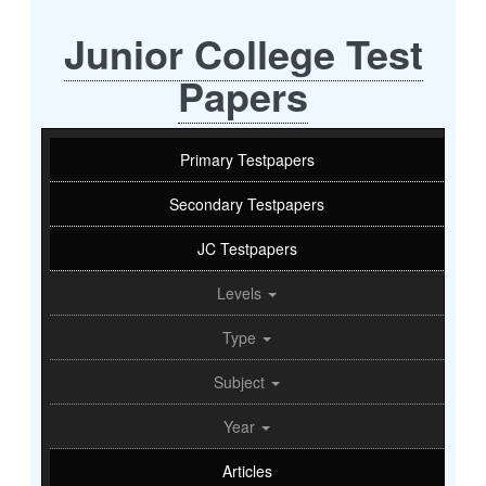
Junior College Test
Papers
Primary Testpapers
Secondary Testpapers
JC Testpapers
Levels
Type
Subject
Year
Articles