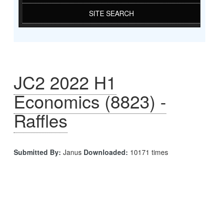
SITE SEARCH
JC2 2022 H1
Economics (8823) -
Raffles
Submitted By:
Janus
Downloaded:
10171 times