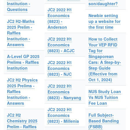
Institution -
son/daughter?
Questions
JC2 2022 H1
Economics
Newbie setting
JC2 H2-Maths
(8823) -
up a website for
2025 Prelim -
Anderson
the first time
Raffles
Institution -
JC2 2022 H1
How to Collect
Answers
Economics
Your VEP RFID
(8823) - ACJC
Tag for
A-Level GP 2025
Singaporean
Prelims - Raffles
Cars: A Step-by-
JC2 2022 H1
Institution
Step Guide
Economics
(Effective from
(8823) - NJC
Oct 1, 2024)
JC2 H2 Physics
2025 Prelims -
JC2 2022 H1
Raffles
NUS Study Loan
Economics
Institution -
Vs NUS Tuition
(8823) - Nanyang
Answers
Fee Loan
JC2 2022 H1
JC2 H2
Full Subject-
Economics
Chemistry 2025
Based Banding
(8823) - Millenia
Prelim - Raffles
(FSBB)