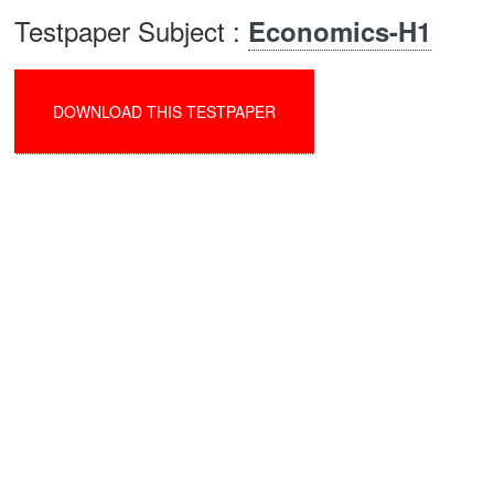
Testpaper Subject :
Economics-H1
DOWNLOAD THIS TESTPAPER