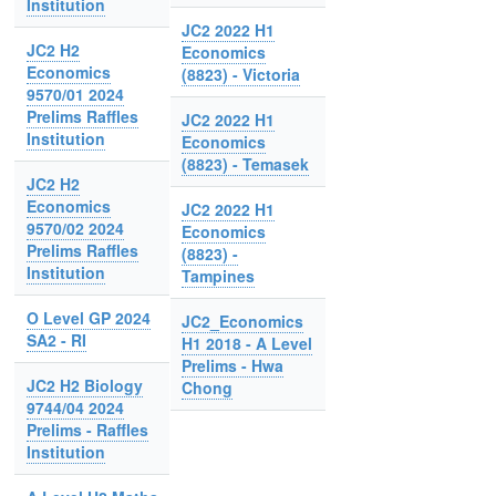
Institution
JC2 2022 H1
JC2 H2
Economics
Economics
(8823) - Victoria
9570/01 2024
Prelims Raffles
JC2 2022 H1
Institution
Economics
(8823) - Temasek
JC2 H2
Economics
JC2 2022 H1
9570/02 2024
Economics
Prelims Raffles
(8823) -
Institution
Tampines
O Level GP 2024
JC2_Economics
SA2 - RI
H1 2018 - A Level
Prelims - Hwa
JC2 H2 Biology
Chong
9744/04 2024
Prelims - Raffles
Institution