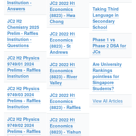
Institution -
JC2 2022 H1
Answers
Taking Third
Economics
Language in
(8823) - Hwa
JC2 H2
Secondary
Chong
Chemistry 2025
School
Prelim - Raffles
JC2 2022 H1
Institution -
Phase 1 vs
Economics
Questions
Phase 2 DSA for
(8823) - St
JCs
Andrews
JC2 H2 Physics
9749/01 2024
Are University
JC2 2022 H1
Prelims - Raffles
Rankings
Economics
Institution
pointless for
(8823) - River
Singapore
Valley
JC2 H2 Physics
Students?
9749/03 2024
JC2 2022 H1
Prelims - Raffles
View All Articles
Economics
Institution
(8823) - Raffles
JC2 H2 Physics
JC2 2022 H1
9749/02 2024
Economics
Prelims - Raffles
(8823) - Yishun