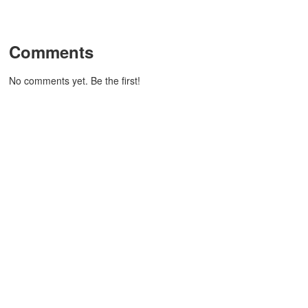
Comments
No comments yet. Be the first!