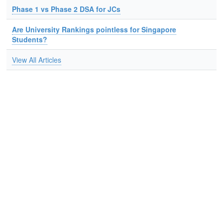
Phase 1 vs Phase 2 DSA for JCs
Are University Rankings pointless for Singapore
Students?
View All Articles