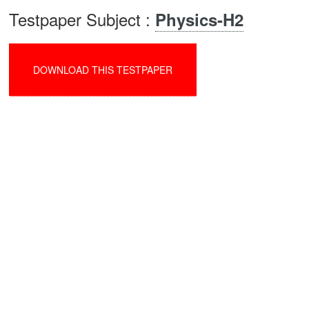
Testpaper Subject :
Physics-H2
DOWNLOAD THIS TESTPAPER