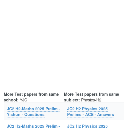
More Test papers from same
More Test papers from same
school:
YJC
subject:
Physics-H2
JC2 H2-Maths 2025 Prelim -
JC2 H2 Physics 2025
Yishun - Questions
Prelims - ACS - Answers
JC2 H2-Maths 2025 Prelim -
JC2 H2 Physics 2025