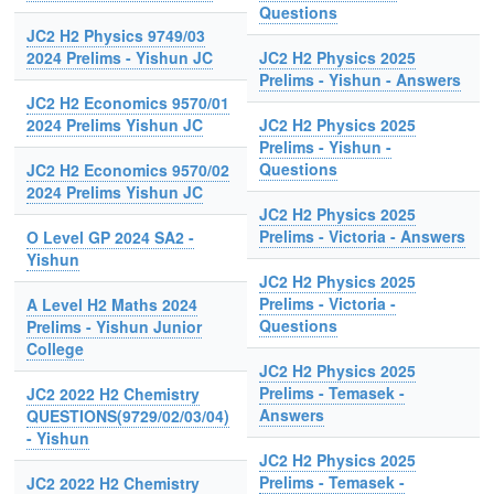
Questions
JC2 H2 Physics 9749/03
2024 Prelims - Yishun JC
JC2 H2 Physics 2025
Prelims - Yishun - Answers
JC2 H2 Economics 9570/01
2024 Prelims Yishun JC
JC2 H2 Physics 2025
Prelims - Yishun -
Questions
JC2 H2 Economics 9570/02
2024 Prelims Yishun JC
JC2 H2 Physics 2025
Prelims - Victoria - Answers
O Level GP 2024 SA2 -
Yishun
JC2 H2 Physics 2025
Prelims - Victoria -
A Level H2 Maths 2024
Questions
Prelims - Yishun Junior
College
JC2 H2 Physics 2025
Prelims - Temasek -
JC2 2022 H2 Chemistry
Answers
QUESTIONS(9729/02/03/04)
- Yishun
JC2 H2 Physics 2025
Prelims - Temasek -
JC2 2022 H2 Chemistry