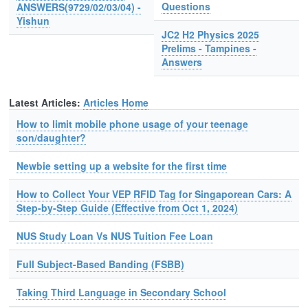
Questions
ANSWERS(9729/02/03/04) -
Yishun
JC2 H2 Physics 2025
Prelims - Tampines -
Answers
Latest Articles:
Articles Home
How to limit mobile phone usage of your teenage
son/daughter?
Newbie setting up a website for the first time
How to Collect Your VEP RFID Tag for Singaporean Cars: A
Step-by-Step Guide (Effective from Oct 1, 2024)
NUS Study Loan Vs NUS Tuition Fee Loan
Full Subject-Based Banding (FSBB)
Taking Third Language in Secondary School