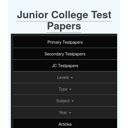
Junior College Test
Papers
Primary Testpapers
Secondary Testpapers
JC Testpapers
Levels
Type
Subject
Year
Articles