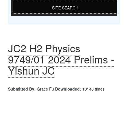
SITE SEARCH
JC2 H2 Physics
9749/01 2024 Prelims -
Yishun JC
Submitted By:
Grace Fu
Downloaded:
10148 times