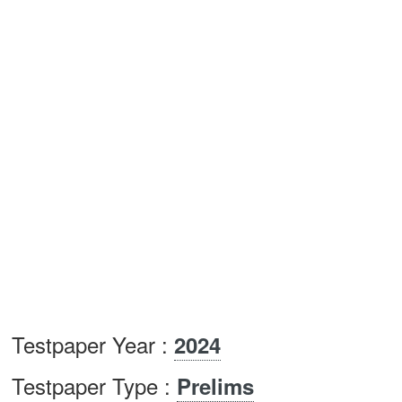
Testpaper Year :
2024
Testpaper Type :
Prelims