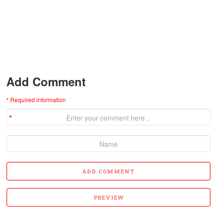
Add Comment
* Required information