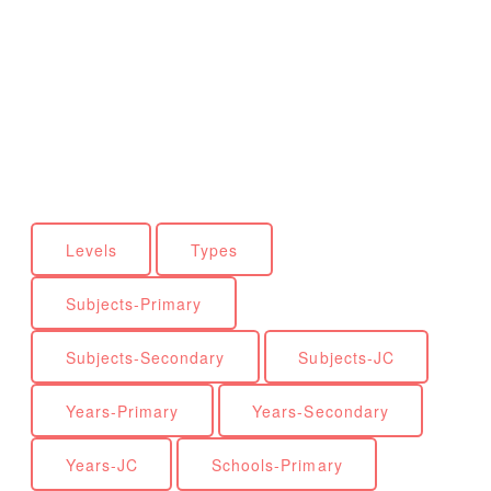
Levels
Types
Subjects-Primary
Subjects-Secondary
Subjects-JC
Years-Primary
Years-Secondary
Years-JC
Schools-Primary