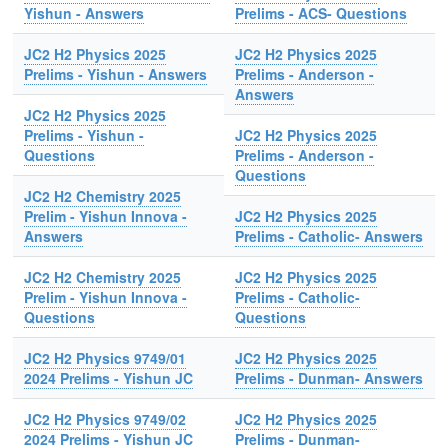
Yishun - Answers
Prelims - ACS- Questions
JC2 H2 Physics 2025
JC2 H2 Physics 2025
Prelims - Yishun - Answers
Prelims - Anderson -
Answers
JC2 H2 Physics 2025
Prelims - Yishun -
JC2 H2 Physics 2025
Questions
Prelims - Anderson -
Questions
JC2 H2 Chemistry 2025
Prelim - Yishun Innova -
JC2 H2 Physics 2025
Answers
Prelims - Catholic- Answers
JC2 H2 Chemistry 2025
JC2 H2 Physics 2025
Prelim - Yishun Innova -
Prelims - Catholic-
Questions
Questions
JC2 H2 Physics 9749/01
JC2 H2 Physics 2025
2024 Prelims - Yishun JC
Prelims - Dunman- Answers
JC2 H2 Physics 9749/02
JC2 H2 Physics 2025
2024 Prelims - Yishun JC
Prelims - Dunman-