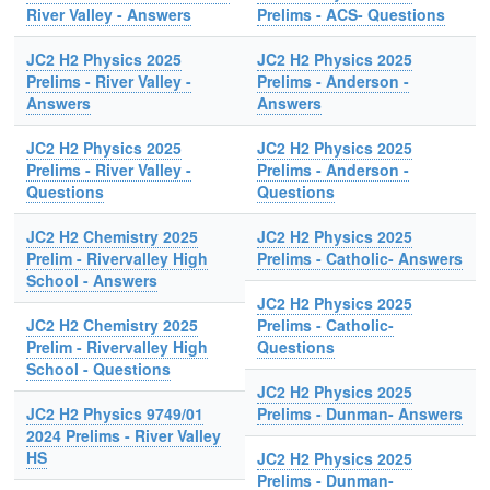
River Valley - Answers
Prelims - ACS- Questions
JC2 H2 Physics 2025
JC2 H2 Physics 2025
Prelims - River Valley -
Prelims - Anderson -
Answers
Answers
JC2 H2 Physics 2025
JC2 H2 Physics 2025
Prelims - River Valley -
Prelims - Anderson -
Questions
Questions
JC2 H2 Chemistry 2025
JC2 H2 Physics 2025
Prelim - Rivervalley High
Prelims - Catholic- Answers
School - Answers
JC2 H2 Physics 2025
JC2 H2 Chemistry 2025
Prelims - Catholic-
Prelim - Rivervalley High
Questions
School - Questions
JC2 H2 Physics 2025
JC2 H2 Physics 9749/01
Prelims - Dunman- Answers
2024 Prelims - River Valley
HS
JC2 H2 Physics 2025
Prelims - Dunman-