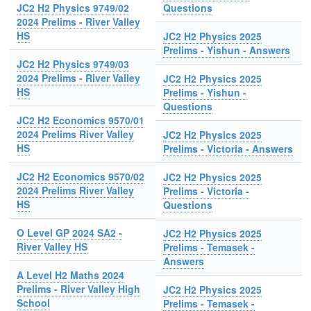
JC2 H2 Physics 9749/02
Questions
2024 Prelims - River Valley
HS
JC2 H2 Physics 2025
Prelims - Yishun - Answers
JC2 H2 Physics 9749/03
2024 Prelims - River Valley
JC2 H2 Physics 2025
HS
Prelims - Yishun -
Questions
JC2 H2 Economics 9570/01
2024 Prelims River Valley
JC2 H2 Physics 2025
HS
Prelims - Victoria - Answers
JC2 H2 Economics 9570/02
JC2 H2 Physics 2025
2024 Prelims River Valley
Prelims - Victoria -
HS
Questions
O Level GP 2024 SA2 -
JC2 H2 Physics 2025
River Valley HS
Prelims - Temasek -
Answers
A Level H2 Maths 2024
Prelims - River Valley High
JC2 H2 Physics 2025
School
Prelims - Temasek -