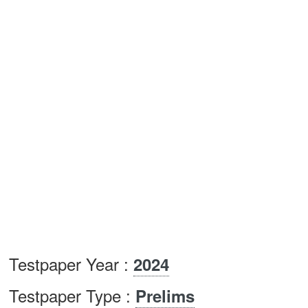
Testpaper Year :
2024
Testpaper Type :
Prelims