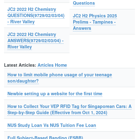
Questions
JC2 2022 H2 Chemistry
QUESTIONS(9729/02/03/04)
JC2 H2 Physics 2025
- River Valley
Prelims - Tampines -
Answers
JC2 2022 H2 Chemistry
ANSWERS(9729/02/03/04) -
River Valley
Latest Articles:
Articles Home
How to limit mobile phone usage of your teenage
son/daughter?
Newbie setting up a website for the first time
How to Collect Your VEP RFID Tag for Singaporean Cars: A
Step-by-Step Guide (Effective from Oct 1, 2024)
NUS Study Loan Vs NUS Tuition Fee Loan
Full Subject-Based Banding (FSBB)