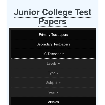
Junior College Test
Papers
Primary Testpapers
Secondary Testpapers
JC Testpapers
Levels
Type
Subject
Year
Articles