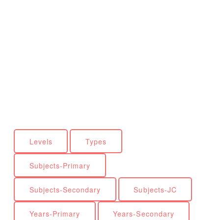
Levels
Types
Subjects-Primary
Subjects-Secondary
Subjects-JC
Years-Primary
Years-Secondary