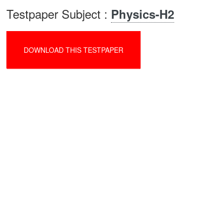
Testpaper Subject :
Physics-H2
DOWNLOAD THIS TESTPAPER