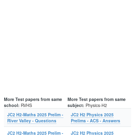
More Test papers from same
More Test papers from same
school:
RVHS
subject:
Physics-H2
JC2 H2-Maths 2025 Prelim -
JC2 H2 Physics 2025
River Valley - Questions
Prelims - ACS - Answers
JC2 H2-Maths 2025 Prelim -
JC2 H2 Physics 2025