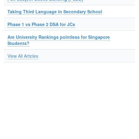
Taking Third Language in Secondary School
Phase 1 vs Phase 2 DSA for JCs
Are University Rankings pointless for Singapore
Students?
View All Articles