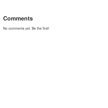
Comments
No comments yet. Be the first!