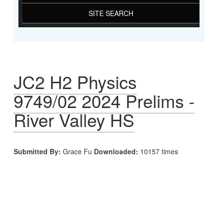
SITE SEARCH
JC2 H2 Physics
9749/02 2024 Prelims -
River Valley HS
Submitted By:
Grace Fu
Downloaded:
10157 times