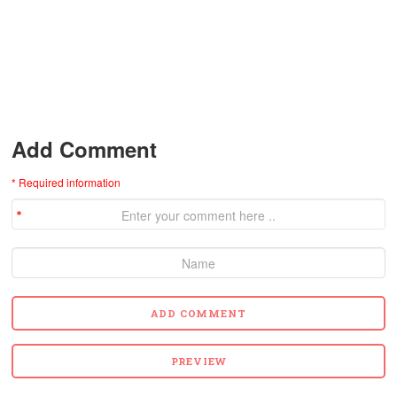
Add Comment
* Required information