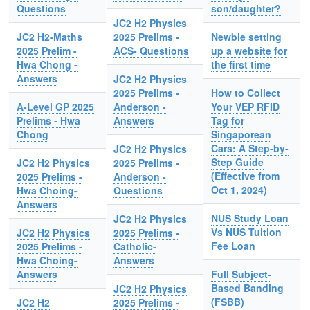
Questions
son/daughter?
JC2 H2 Physics
JC2 H2-Maths
2025 Prelims -
Newbie setting
2025 Prelim -
ACS- Questions
up a website for
Hwa Chong -
the first time
Answers
JC2 H2 Physics
2025 Prelims -
How to Collect
A-Level GP 2025
Anderson -
Your VEP RFID
Prelims - Hwa
Answers
Tag for
Chong
Singaporean
Cars: A Step-by-
JC2 H2 Physics
Step Guide
JC2 H2 Physics
2025 Prelims -
(Effective from
2025 Prelims -
Anderson -
Oct 1, 2024)
Hwa Choing-
Questions
Answers
NUS Study Loan
JC2 H2 Physics
Vs NUS Tuition
JC2 H2 Physics
2025 Prelims -
Fee Loan
2025 Prelims -
Catholic-
Hwa Choing-
Answers
Answers
Full Subject-
Based Banding
JC2 H2 Physics
(FSBB)
JC2 H2
2025 Prelims -