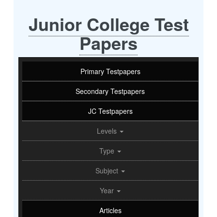
Junior College Test
Papers
Primary Testpapers
Secondary Testpapers
JC Testpapers
Levels
Type
Subject
Year
Articles