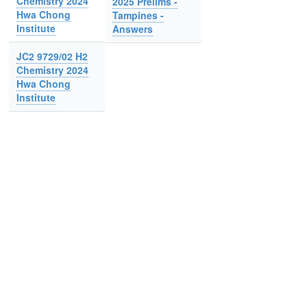
Chemistry 2024
2025 Prelims -
Hwa Chong
Tampines -
Institute
Answers
JC2 9729/02 H2
Chemistry 2024
Hwa Chong
Institute