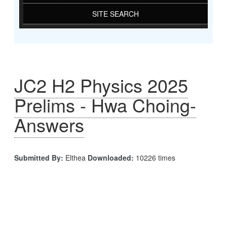
SITE SEARCH
JC2 H2 Physics 2025
Prelims - Hwa Choing-
Answers
Submitted By:
Elthea
Downloaded:
10226 times