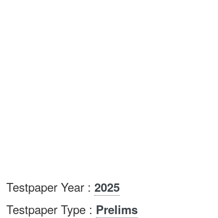
Testpaper Year :
2025
Testpaper Type :
Prelims