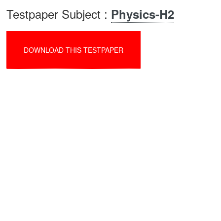
Testpaper Subject :
Physics-H2
DOWNLOAD THIS TESTPAPER