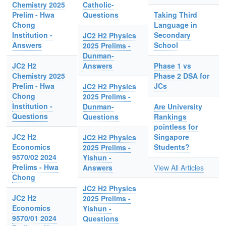
Chemistry 2025
Catholic-
Prelim - Hwa
Questions
Taking Third
Chong
Language in
Institution -
Secondary
JC2 H2 Physics
Answers
School
2025 Prelims -
Dunman-
JC2 H2
Answers
Phase 1 vs
Chemistry 2025
Phase 2 DSA for
Prelim - Hwa
JCs
JC2 H2 Physics
Chong
2025 Prelims -
Institution -
Dunman-
Are University
Questions
Questions
Rankings
pointless for
JC2 H2
Singapore
JC2 H2 Physics
Economics
Students?
2025 Prelims -
9570/02 2024
Yishun -
Prelims - Hwa
Answers
View All Articles
Chong
JC2 H2 Physics
JC2 H2
2025 Prelims -
Economics
Yishun -
9570/01 2024
Questions