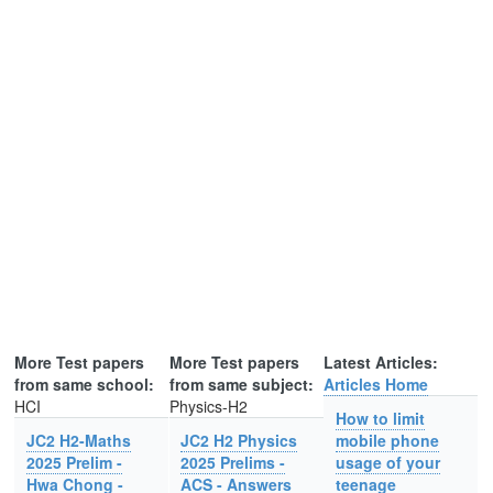
More Test papers
More Test papers
Latest Articles:
from same school:
from same subject:
Articles Home
HCI
Physics-H2
How to limit
JC2 H2-Maths
JC2 H2 Physics
mobile phone
2025 Prelim -
2025 Prelims -
usage of your
Hwa Chong -
ACS - Answers
teenage