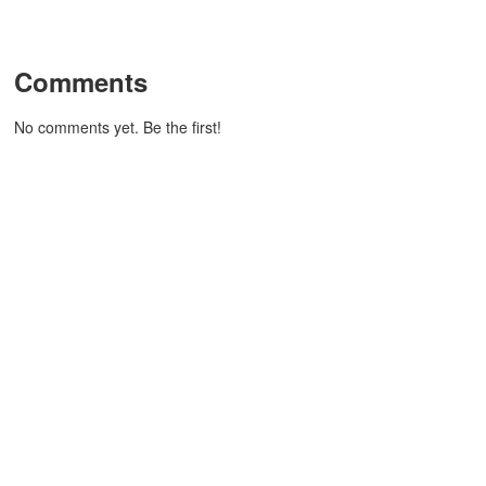
Comments
No comments yet. Be the first!