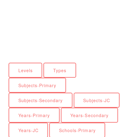
Levels
Types
Subjects-Primary
Subjects-Secondary
Subjects-JC
Years-Primary
Years-Secondary
Years-JC
Schools-Primary