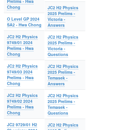
Prelims - Hwa
Chong
JC2 H2 Physics
2025 Prelims -
O Level GP 2024
Victoria -
SA2 - Hwa Chong
Answers
JC2 H2 Physics
JC2 H2 Physics
9749/01 2024
2025 Prelims -
Prelims - Hwa
Victoria -
Chong
Questions
JC2 H2 Physics
JC2 H2 Physics
9749/03 2024
2025 Prelims -
Prelims - Hwa
Temasek -
Chong
Answers
JC2 H2 Physics
JC2 H2 Physics
9749/02 2024
2025 Prelims -
Prelims - Hwa
Temasek -
Chong
Questions
JC2 9729/01 H2
JC2 H2 Physics