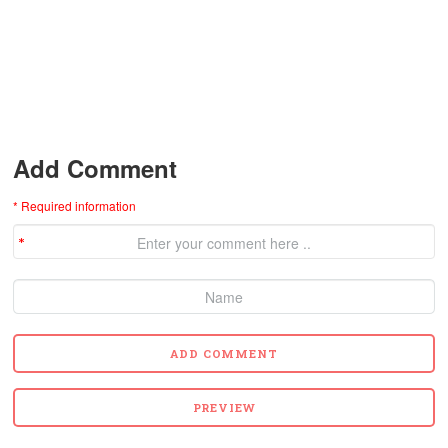
Add Comment
* Required information