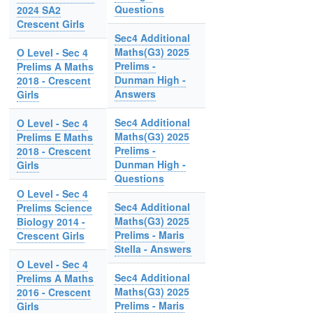
Questions
2024 SA2
Crescent Girls
Sec4 Additional
Maths(G3) 2025
O Level - Sec 4
Prelims -
Prelims A Maths
Dunman High -
2018 - Crescent
Answers
Girls
Sec4 Additional
O Level - Sec 4
Maths(G3) 2025
Prelims E Maths
Prelims -
2018 - Crescent
Dunman High -
Girls
Questions
O Level - Sec 4
Sec4 Additional
Prelims Science
Maths(G3) 2025
Biology 2014 -
Prelims - Maris
Crescent Girls
Stella - Answers
O Level - Sec 4
Sec4 Additional
Prelims A Maths
Maths(G3) 2025
2016 - Crescent
Prelims - Maris
Girls