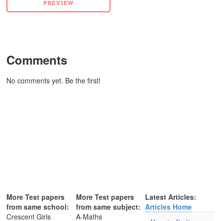
Comments
No comments yet. Be the first!
More Test papers
More Test papers
Latest Articles:
from same school:
from same subject:
Articles Home
Crescent Girls
A-Maths