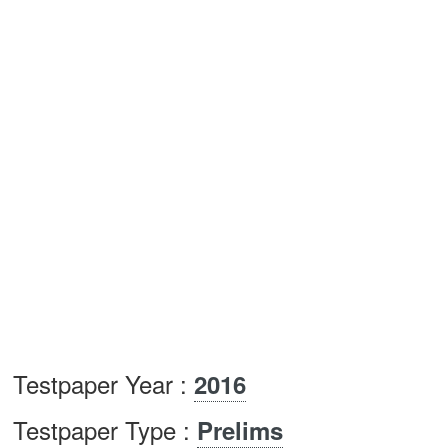
Testpaper Year :
2016
Testpaper Type :
Prelims