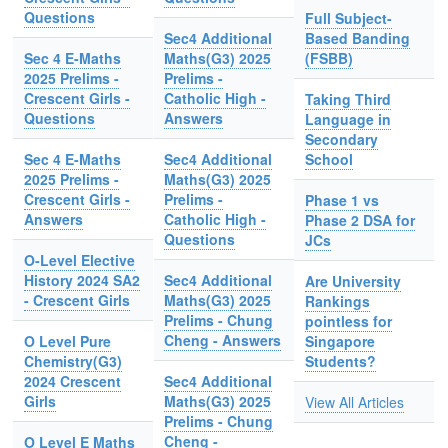
Questions
Full Subject-
Sec4 Additional
Based Banding
Sec 4 E-Maths
Maths(G3) 2025
(FSBB)
2025 Prelims -
Prelims -
Crescent Girls -
Catholic High -
Taking Third
Questions
Answers
Language in
Secondary
Sec 4 E-Maths
Sec4 Additional
School
2025 Prelims -
Maths(G3) 2025
Crescent Girls -
Prelims -
Phase 1 vs
Answers
Catholic High -
Phase 2 DSA for
Questions
JCs
O-Level Elective
History 2024 SA2
Sec4 Additional
Are University
- Crescent Girls
Maths(G3) 2025
Rankings
Prelims - Chung
pointless for
Cheng - Answers
O Level Pure
Singapore
Chemistry(G3)
Students?
2024 Crescent
Sec4 Additional
Girls
Maths(G3) 2025
View All Articles
Prelims - Chung
Cheng -
O Level E Maths