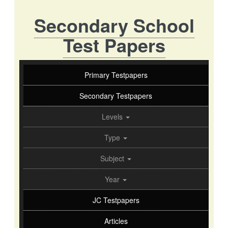
Secondary School
Test Papers
Primary Testpapers
Secondary Testpapers
Levels
Type
Subject
Year
JC Testpapers
Articles