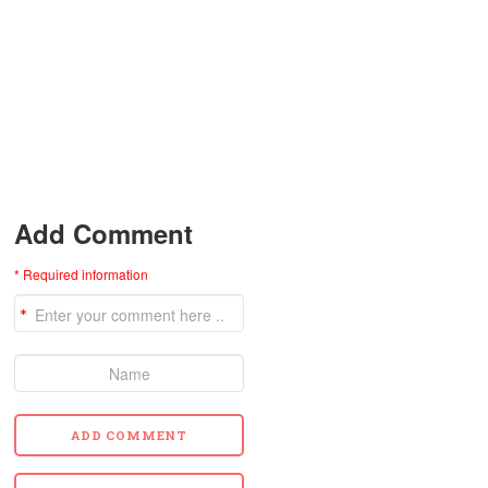
Add Comment
* Required information