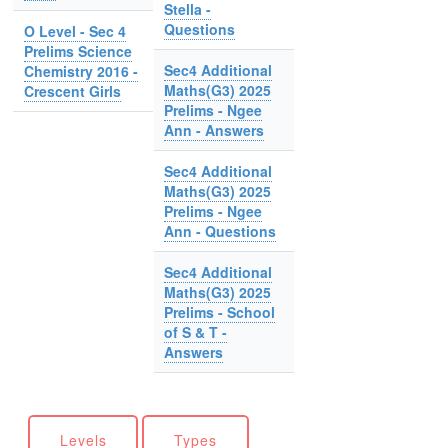
Stella -
Questions
O Level - Sec 4
Prelims Science
Sec4 Additional
Chemistry 2016 -
Maths(G3) 2025
Crescent Girls
Prelims - Ngee
Ann - Answers
Sec4 Additional
Maths(G3) 2025
Prelims - Ngee
Ann - Questions
Sec4 Additional
Maths(G3) 2025
Prelims - School
of S & T -
Answers
Levels
Types