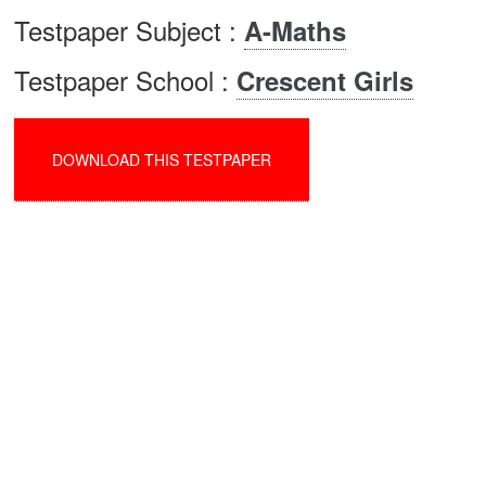
Testpaper Subject :
A-Maths
Testpaper School :
Crescent Girls
DOWNLOAD THIS TESTPAPER