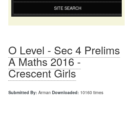
SITE SEARCH
O Level - Sec 4 Prelims
A Maths 2016 -
Crescent Girls
Submitted By:
Arman
Downloaded:
10160 times