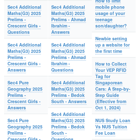
How to limit
Sec4 Additional
Sec4 Additional
mobile phone
Maths(G3) 2025
Maths(G3) 2025
usage of your
Prelims -
Prelims - Ahmad
teenage
Crescent Girls -
Ibrahim -
son/daughter?
Questions
Answers
Newbie setting
Sec4 Additional
Sec4 Additional
up a website for
Maths(G3) 2025
Maths(G3) 2025
the first time
Prelims -
Prelims - Ahmad
Crescent Girls -
Ibrahim -
How to Collect
Answers
Questions
Your VEP RFID
Tag for
Sec4 Pure
Sec4 Additional
Singaporean
Geography 2025
Maths(G3) 2025
Cars: A Step-by-
Prelims -
Prelims - Bedok
Step Guide
Crescent Girls -
South - Answers
(Effective from
Answers
Oct 1, 2024)
Sec4 Additional
Sec4 Pure
Maths(G3) 2025
NUS Study Loan
Geography 2025
Prelims - Bedok
Vs NUS Tuition
Prelims -
South -
Fee Loan
Crescent Girls -
Questions