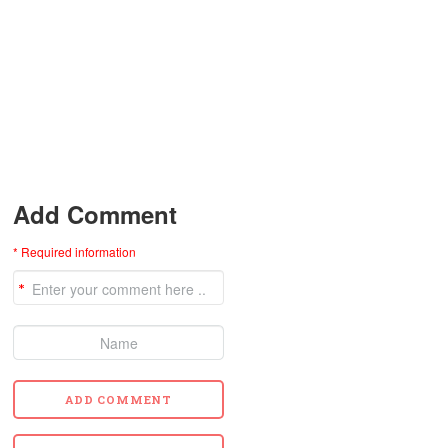
Add Comment
* Required information