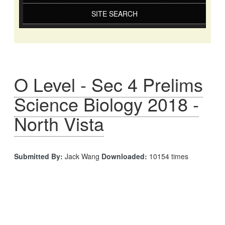
SITE SEARCH
O Level - Sec 4 Prelims
Science Biology 2018 -
North Vista
Submitted By:
Jack Wang
Downloaded:
10154 times