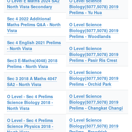
O Level E Maths 2024 SA2
O Level Science
North Vista Secondary
Biology(5077,5078) 2019
Prelims - Yu Hua
Sec 4 2022 Additional
Maths Prelims Q&A - North
O Level Science
Vista
Biology(5077,5078) 2019
Prelims - Woodlands
Sec 4 English 2021 Prelims
- North Vista
O Level Science
Biology(5077,5078) 2019
Prelims - Pasir Ris Crest
Sec3 E-Maths(4048) 2018
Prelims - North Vista
O Level Science
Biology(5077,5078) 2019
Sec 3 2018 A Maths 4047
Prelims - Orchid Park
SA2 - North Vista
O Level Science
O Level - Sec 4 Prelims
Biology(5077,5078) 2019
Science Biology 2018 -
Prelims - Changkat Changi
North Vista
O Level Science
O Level - Sec 4 Prelims
Biology(5077,5078) 2019
Science Physics 2018 -
Prelims - Broadrick