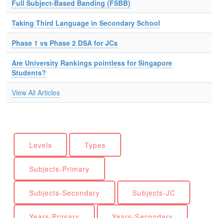
Full Subject-Based Banding (FSBB)
Taking Third Language in Secondary School
Phase 1 vs Phase 2 DSA for JCs
Are University Rankings pointless for Singapore
Students?
View All Articles
Levels
Types
Subjects-Primary
Subjects-Secondary
Subjects-JC
Years-Primary
Years-Secondary