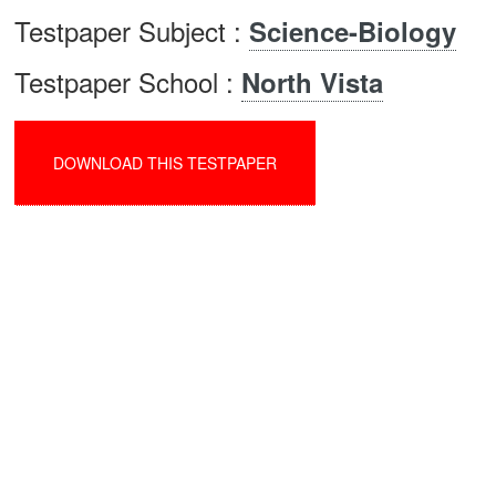
Testpaper Subject :
Science-Biology
Testpaper School :
North Vista
DOWNLOAD THIS TESTPAPER