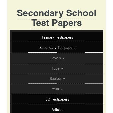
Secondary School
Test Papers
Primary Testpapers
Secondary Testpapers
Levels
Type
Subject
Year
JC Testpapers
Articles