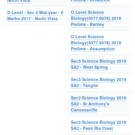
North Vista
O Level Science
O Level - Sec 4 Mid-year - E
Biology(5077,5078) 2019
Maths 2017 - North Vista
Prelims - Bartley
O Level Science
Biology(5077,5078) 2019
Prelims - Assumption
Sec3 Science Biology 2019
SA2 - West Spring
Sec3 Science Biology 2019
SA2 - Tanglin
Sec3 Science Biology 2019
SA2 - St Anthony's
Canossaville
Sec3 Science Biology 2019
SA2 - Pasir Ris Crest