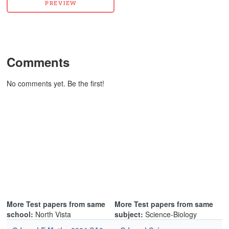
Comments
No comments yet. Be the first!
More Test papers from same
More Test papers from same
school:
North Vista
subject:
Science-Biology