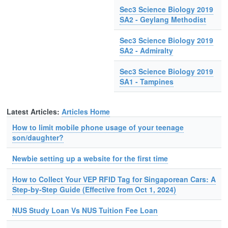
Sec3 Science Biology 2019
SA2 - Geylang Methodist
Sec3 Science Biology 2019
SA2 - Admiralty
Sec3 Science Biology 2019
SA1 - Tampines
Latest Articles:
Articles Home
How to limit mobile phone usage of your teenage
son/daughter?
Newbie setting up a website for the first time
How to Collect Your VEP RFID Tag for Singaporean Cars: A
Step-by-Step Guide (Effective from Oct 1, 2024)
NUS Study Loan Vs NUS Tuition Fee Loan