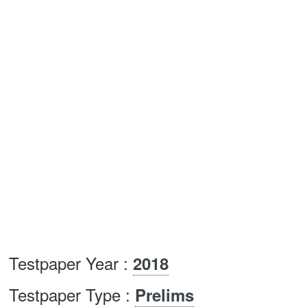
Testpaper Year :
2018
Testpaper Type :
Prelims