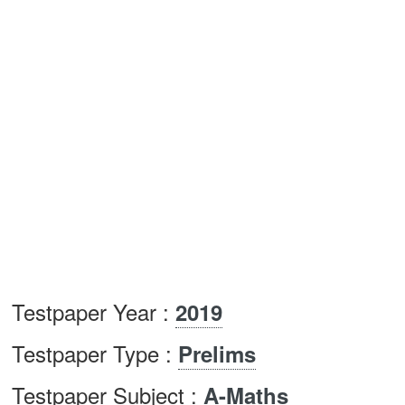
Testpaper Year :
2019
Testpaper Type :
Prelims
Testpaper Subject :
A-Maths