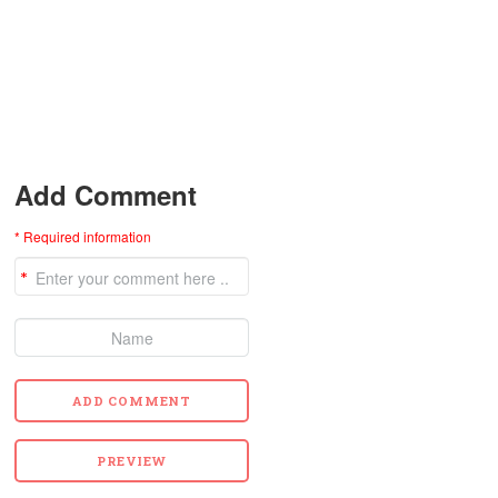
Add Comment
* Required information