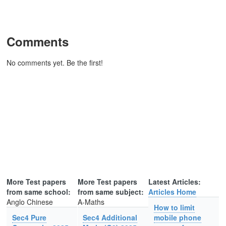
Comments
No comments yet. Be the first!
More Test papers
More Test papers
Latest Articles:
from same school:
from same subject:
Articles Home
Anglo Chinese
A-Maths
How to limit
Sec4 Pure
Sec4 Additional
mobile phone