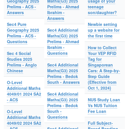
Geography 2025
Maths(G3) 2025
usage of your
Prelims - ACS -
Prelims - Ahmad
teenage
Answers
Ibrahim -
son/daughter?
Answers
Sec4 Pure
Newbie setting
Geography 2025
Sec4 Additional
up a website for
Prelims - ACS -
Maths(G3) 2025
the first time
Questions
Prelims - Ahmad
Ibrahim -
How to Collect
Questions
Sec 4 Social
Your VEP RFID
Studies 2025
Tag for
Prelims - Anglo
Sec4 Additional
Singaporean
Chinese
Maths(G3) 2025
Cars: A Step-by-
Prelims - Bedok
Step Guide
South - Answers
(Effective from
O-Level
Oct 1, 2024)
Additional Maths
4049/01 2024 SA2
Sec4 Additional
- ACS
Maths(G3) 2025
NUS Study Loan
Prelims - Bedok
Vs NUS Tuition
South -
Fee Loan
O-Level
Questions
Additional Maths
4049/02 2024 SA2
Full Subject-
- ACS
Sec4 Additional
Based Banding