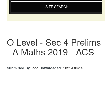
SITE SEARCH
O Level - Sec 4 Prelims
- A Maths 2019 - ACS
Submitted By:
Zoe
Downloaded:
10214 times