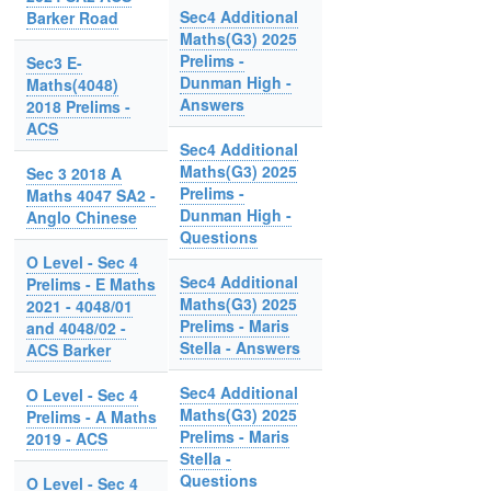
Sec4 Additional
Barker Road
Maths(G3) 2025
Prelims -
Sec3 E-
Dunman High -
Maths(4048)
Answers
2018 Prelims -
ACS
Sec4 Additional
Maths(G3) 2025
Sec 3 2018 A
Prelims -
Maths 4047 SA2 -
Dunman High -
Anglo Chinese
Questions
O Level - Sec 4
Sec4 Additional
Prelims - E Maths
Maths(G3) 2025
2021 - 4048/01
Prelims - Maris
and 4048/02 -
Stella - Answers
ACS Barker
Sec4 Additional
O Level - Sec 4
Maths(G3) 2025
Prelims - A Maths
Prelims - Maris
2019 - ACS
Stella -
Questions
O Level - Sec 4