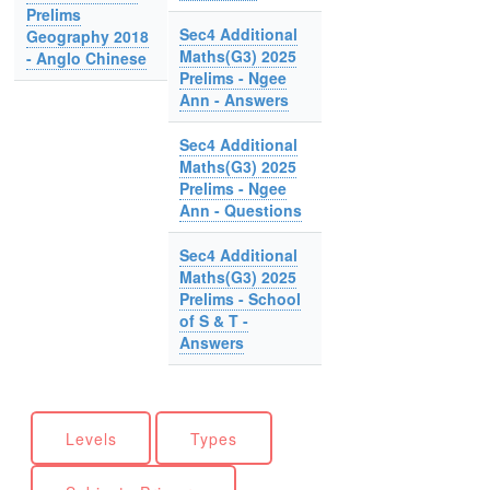
Prelims
Sec4 Additional
Geography 2018
Maths(G3) 2025
- Anglo Chinese
Prelims - Ngee
Ann - Answers
Sec4 Additional
Maths(G3) 2025
Prelims - Ngee
Ann - Questions
Sec4 Additional
Maths(G3) 2025
Prelims - School
of S & T -
Answers
Levels
Types