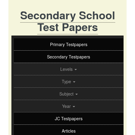
Secondary School
Test Papers
Primary Testpapers
Secondary Testpapers
Levels
Type
Subject
Year
JC Testpapers
Articles