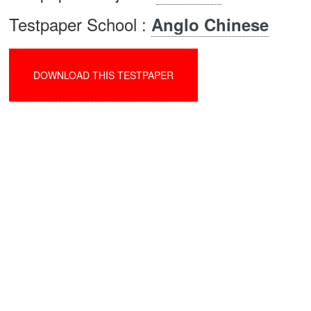
Testpaper School :
Anglo Chinese
DOWNLOAD THIS TESTPAPER