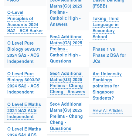
Maths(G3) 2025
(FSBB)
Prelims -
O-Level
Catholic High -
Principles of
Taking Third
Answers
Accounts 2024
Language in
SA2 - ACS Barker
Secondary
Sec4 Additional
School
Maths(G3) 2025
O Level Pure
Prelims -
Biology 6093/01
Phase 1 vs
Catholic High -
2024 SA2 - ACS
Phase 2 DSA for
Questions
Independent
JCs
Sec4 Additional
O Level Pure
Are University
Maths(G3) 2025
Biology 6093/02
Rankings
Prelims - Chung
2024 SA2 - ACS
pointless for
Cheng - Answers
Independent
Singapore
Students?
Sec4 Additional
O Level E Maths
Maths(G3) 2025
2024 SA2 ACS
View All Articles
Prelims - Chung
Independent
Cheng -
Questions
O Level E Maths
2024 SA2 ACS