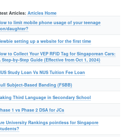
test Articles:
Articles Home
ow to limit mobile phone usage of your teenage
on/daughter?
ewbie setting up a website for the first time
ow to Collect Your VEP RFID Tag for Singaporean Cars:
 Step-by-Step Guide (Effective from Oct 1, 2024)
US Study Loan Vs NUS Tuition Fee Loan
ull Subject-Based Banding (FSBB)
aking Third Language in Secondary School
hase 1 vs Phase 2 DSA for JCs
re University Rankings pointless for Singapore
Students?