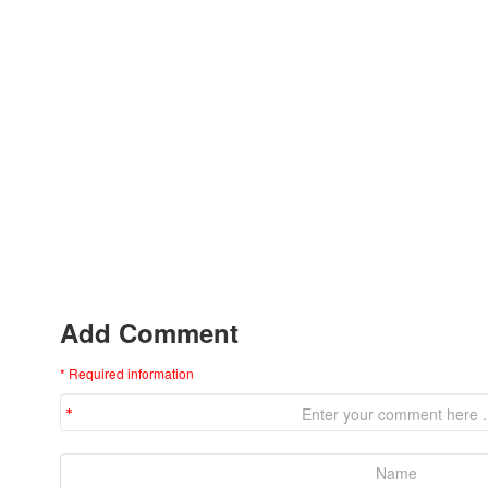
Add Comment
* Required information