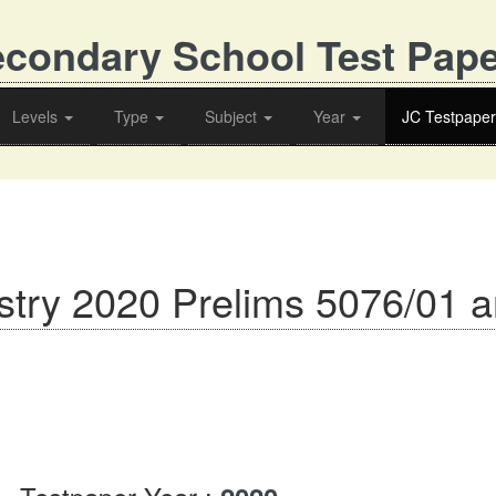
condary School Test Pap
Levels
Type
Subject
Year
JC Testpaper
try 2020 Prelims 5076/01 a