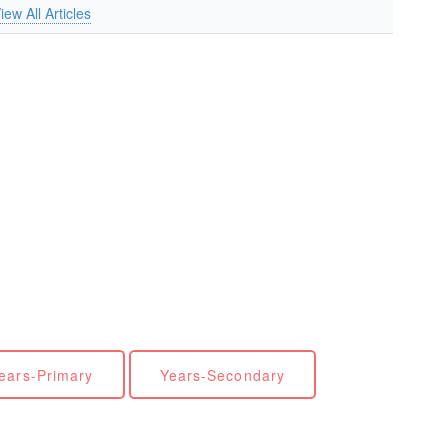
iew All Articles
ears-Primary
Years-Secondary