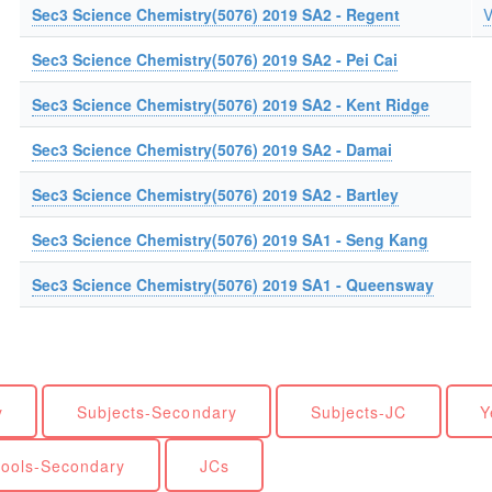
Sec3 Science Chemistry(5076) 2019 SA2 - Regent
V
Sec3 Science Chemistry(5076) 2019 SA2 - Pei Cai
Sec3 Science Chemistry(5076) 2019 SA2 - Kent Ridge
Sec3 Science Chemistry(5076) 2019 SA2 - Damai
Sec3 Science Chemistry(5076) 2019 SA2 - Bartley
Sec3 Science Chemistry(5076) 2019 SA1 - Seng Kang
Sec3 Science Chemistry(5076) 2019 SA1 - Queensway
y
Subjects-Secondary
Subjects-JC
Y
ools-Secondary
JCs