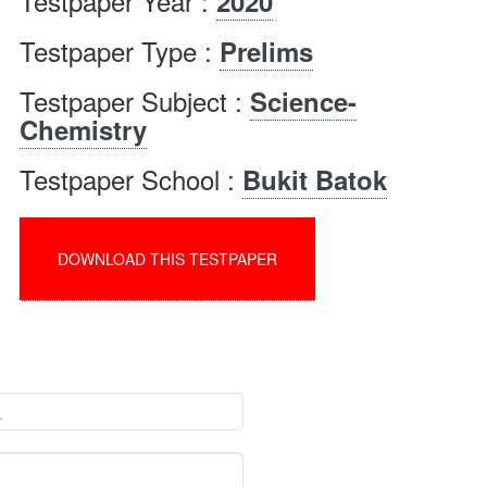
Testpaper Year :
2020
Testpaper Type :
Prelims
Testpaper Subject :
Science-
Chemistry
Testpaper School :
Bukit Batok
DOWNLOAD THIS TESTPAPER