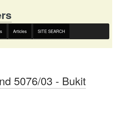
ers
s
Articles
SITE SEARCH
nd 5076/03 - Bukit