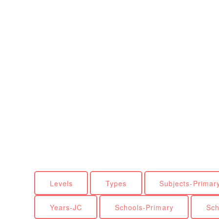
Levels
Types
Subjects-Primar
Years-JC
Schools-Primary
Sch