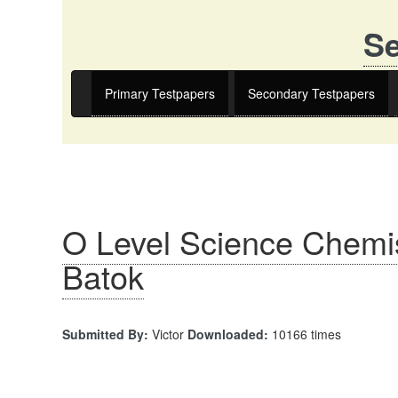
Se
Primary Testpapers
Secondary Testpapers
O Level Science Chemis
Batok
Submitted By:
Victor
Downloaded:
10166 times