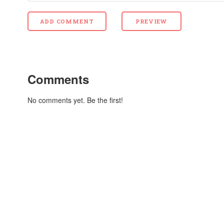
Comments
No comments yet. Be the first!