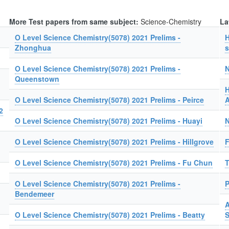
More Test papers from same subject:
Science-Chemistry
La
O Level Science Chemistry(5078) 2021 Prelims -
H
Zhonghua
s
O Level Science Chemistry(5078) 2021 Prelims -
N
Queenstown
H
O Level Science Chemistry(5078) 2021 Prelims - Peirce
A
2
O Level Science Chemistry(5078) 2021 Prelims - Huayi
N
O Level Science Chemistry(5078) 2021 Prelims - Hillgrove
F
O Level Science Chemistry(5078) 2021 Prelims - Fu Chun
T
O Level Science Chemistry(5078) 2021 Prelims -
P
Bendemeer
A
O Level Science Chemistry(5078) 2021 Prelims - Beatty