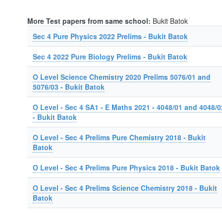
More Test papers from same school:
Bukit Batok
Sec 4 Pure Physics 2022 Prelims - Bukit Batok
Sec 4 2022 Pure Biology Prelims - Bukit Batok
O Level Science Chemistry 2020 Prelims 5076/01 and
5076/03 - Bukit Batok
O Level - Sec 4 SA1 - E Maths 2021 - 4048/01 and 4048/0
- Bukit Batok
O Level - Sec 4 Prelims Pure Chemistry 2018 - Bukit
Batok
O Level - Sec 4 Prelims Pure Physics 2018 - Bukit Batok
O Level - Sec 4 Prelims Science Chemistry 2018 - Bukit
Batok