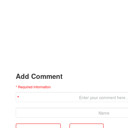
Add Comment
* Required information