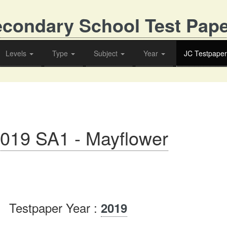
condary School Test Pap
Levels
Type
Subject
Year
JC Testpaper
2019 SA1 - Mayflower
Testpaper Year :
2019