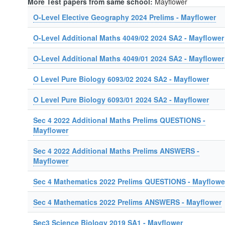
More Test papers from same school:
Mayflower
O-Level Elective Geography 2024 Prelims - Mayflower
O-Level Additional Maths 4049/02 2024 SA2 - Mayflower
O-Level Additional Maths 4049/01 2024 SA2 - Mayflower
O Level Pure Biology 6093/02 2024 SA2 - Mayflower
O Level Pure Biology 6093/01 2024 SA2 - Mayflower
Sec 4 2022 Additional Maths Prelims QUESTIONS -
Mayflower
Sec 4 2022 Additional Maths Prelims ANSWERS -
Mayflower
Sec 4 Mathematics 2022 Prelims QUESTIONS - Mayflowe
Sec 4 Mathematics 2022 Prelims ANSWERS - Mayflower
Sec3 Science Biology 2019 SA1 - Mayflower