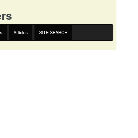
ers
s
Articles
SITE SEARCH