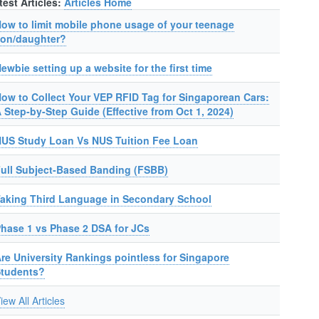
test Articles:
Articles Home
ow to limit mobile phone usage of your teenage
on/daughter?
ewbie setting up a website for the first time
ow to Collect Your VEP RFID Tag for Singaporean Cars:
 Step-by-Step Guide (Effective from Oct 1, 2024)
US Study Loan Vs NUS Tuition Fee Loan
ull Subject-Based Banding (FSBB)
aking Third Language in Secondary School
hase 1 vs Phase 2 DSA for JCs
re University Rankings pointless for Singapore
Students?
iew All Articles