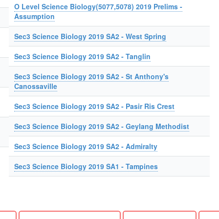
O Level Science Biology(5077,5078) 2019 Prelims -
Assumption
Sec3 Science Biology 2019 SA2 - West Spring
Sec3 Science Biology 2019 SA2 - Tanglin
Sec3 Science Biology 2019 SA2 - St Anthony's
Canossaville
Sec3 Science Biology 2019 SA2 - Pasir Ris Crest
Sec3 Science Biology 2019 SA2 - Geylang Methodist
Sec3 Science Biology 2019 SA2 - Admiralty
Sec3 Science Biology 2019 SA1 - Tampines