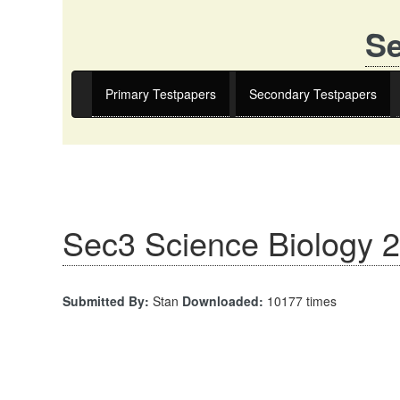
Se
Primary Testpapers
Secondary Testpapers
Sec3 Science Biology 
Submitted By:
Stan
Downloaded:
10177 times