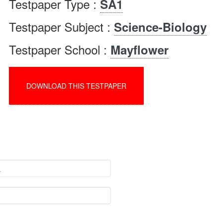
Testpaper Type :
SA1
Testpaper Subject :
Science-Biology
Testpaper School :
Mayflower
DOWNLOAD THIS TESTPAPER