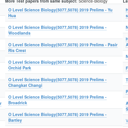
More Test papers from same subject:
Science-Biology
La
O Level Science Biology(5077,5078) 2019 Prelims - Yu
H
Hua
s
O Level Science Biology(5077,5078) 2019 Prelims -
N
Woodlands
H
O Level Science Biology(5077,5078) 2019 Prelims - Pasir
A
Ris Crest
N
O Level Science Biology(5077,5078) 2019 Prelims -
Orchid Park
F
O Level Science Biology(5077,5078) 2019 Prelims -
T
Changkat Changi
P
O Level Science Biology(5077,5078) 2019 Prelims -
Broadrick
r
A
O Level Science Biology(5077,5078) 2019 Prelims -
Bartley
V