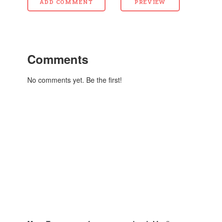
Comments
No comments yet. Be the first!