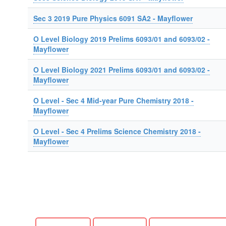
Sec 3 2019 Pure Physics 6091 SA2 - Mayflower
O Level Biology 2019 Prelims 6093/01 and 6093/02 -
Mayflower
O Level Biology 2021 Prelims 6093/01 and 6093/02 -
Mayflower
O Level - Sec 4 Mid-year Pure Chemistry 2018 -
Mayflower
O Level - Sec 4 Prelims Science Chemistry 2018 -
Mayflower