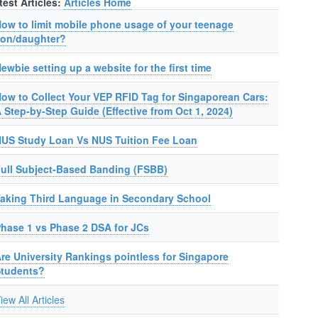
test Articles:
Articles Home
ow to limit mobile phone usage of your teenage
on/daughter?
ewbie setting up a website for the first time
ow to Collect Your VEP RFID Tag for Singaporean Cars:
 Step-by-Step Guide (Effective from Oct 1, 2024)
US Study Loan Vs NUS Tuition Fee Loan
ull Subject-Based Banding (FSBB)
aking Third Language in Secondary School
hase 1 vs Phase 2 DSA for JCs
re University Rankings pointless for Singapore
Students?
iew All Articles