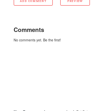
Comments
No comments yet. Be the first!