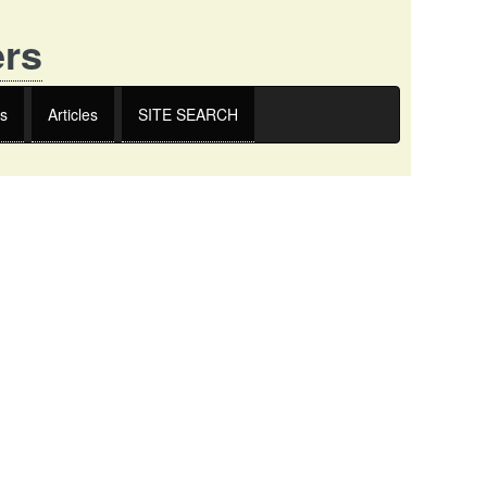
ers
s
Articles
SITE SEARCH