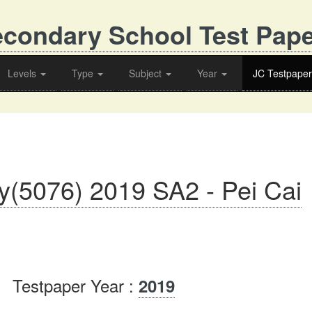
condary School Test Pap
Levels
Type
Subject
Year
JC Testpaper
y(5076) 2019 SA2 - Pei Cai
Testpaper Year :
2019