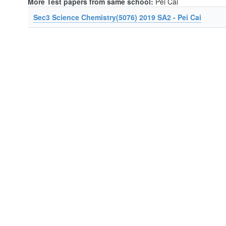
More Test papers from same school:
Pei Cai
Sec3 Science Chemistry(5076) 2019 SA2 - Pei Cai