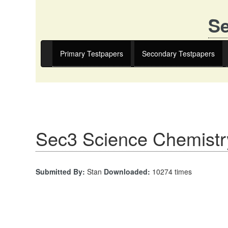
Se
Primary Testpapers
Secondary Testpapers
Sec3 Science Chemistr
Submitted By:
Stan
Downloaded:
10274 times