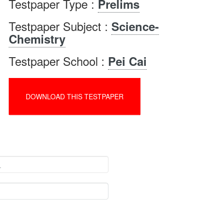
Testpaper Type :
Prelims
Testpaper Subject :
Science-
Chemistry
Testpaper School :
Pei Cai
DOWNLOAD THIS TESTPAPER