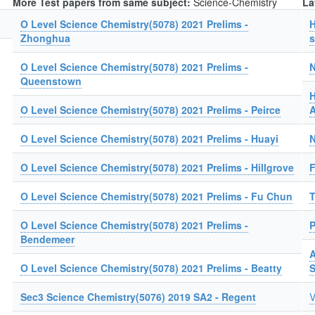
More Test papers from same subject:
Science-Chemistry
La
O Level Science Chemistry(5078) 2021 Prelims -
H
Zhonghua
s
O Level Science Chemistry(5078) 2021 Prelims -
N
Queenstown
H
O Level Science Chemistry(5078) 2021 Prelims - Peirce
A
O Level Science Chemistry(5078) 2021 Prelims - Huayi
N
O Level Science Chemistry(5078) 2021 Prelims - Hillgrove
F
O Level Science Chemistry(5078) 2021 Prelims - Fu Chun
T
O Level Science Chemistry(5078) 2021 Prelims -
P
Bendemeer
A
O Level Science Chemistry(5078) 2021 Prelims - Beatty
Sec3 Science Chemistry(5076) 2019 SA2 - Regent
V