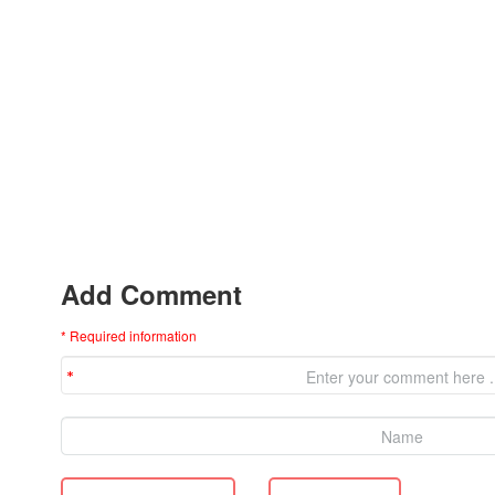
Add Comment
* Required information