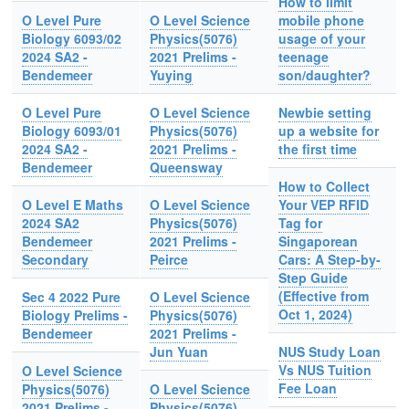
How to limit
O Level Pure
O Level Science
mobile phone
Biology 6093/02
Physics(5076)
usage of your
2024 SA2 -
2021 Prelims -
teenage
Bendemeer
Yuying
son/daughter?
O Level Pure
O Level Science
Newbie setting
Biology 6093/01
Physics(5076)
up a website for
2024 SA2 -
2021 Prelims -
the first time
Bendemeer
Queensway
How to Collect
O Level E Maths
O Level Science
Your VEP RFID
2024 SA2
Physics(5076)
Tag for
Bendemeer
2021 Prelims -
Singaporean
Secondary
Peirce
Cars: A Step-by-
Step Guide
(Effective from
Sec 4 2022 Pure
O Level Science
Oct 1, 2024)
Biology Prelims -
Physics(5076)
Bendemeer
2021 Prelims -
Jun Yuan
NUS Study Loan
Vs NUS Tuition
O Level Science
Fee Loan
Physics(5076)
O Level Science
2021 Prelims -
Physics(5076)