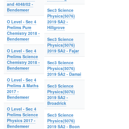
and 4048/02 -
Bendemeer
Sec3 Science
Physics(5076)
O Level - Sec 4
2019 SA2 -
Prelims Pure
Hillgrove
Chemistry 2018 -
Bendemeer
Sec3 Science
Physics(5076)
O Level - Sec 4
2019 SA2 - Fajar
Prelims Science
Chemistry 2018 -
Sec3 Science
Bendemeer
Physics(5076)
2019 SA2 - Damai
O Level - Sec 4
Prelims A Maths
Sec3 Science
2017 -
Physics(5076)
Bendemeer
2019 SA2 -
Broadrick
O Level - Sec 4
Prelims Science
Sec3 Science
Physics 2017 -
Physics(5076)
Bendemeer
2019 SA2 - Boon