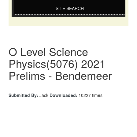
SITE SEARCH
O Level Science
Physics(5076) 2021
Prelims - Bendemeer
Submitted By:
Jack
Downloaded:
10227 times