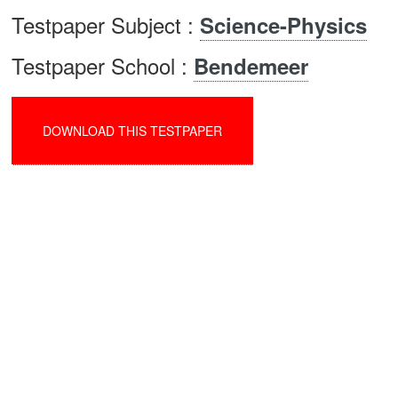
Testpaper Subject :
Science-Physics
Testpaper School :
Bendemeer
DOWNLOAD THIS TESTPAPER