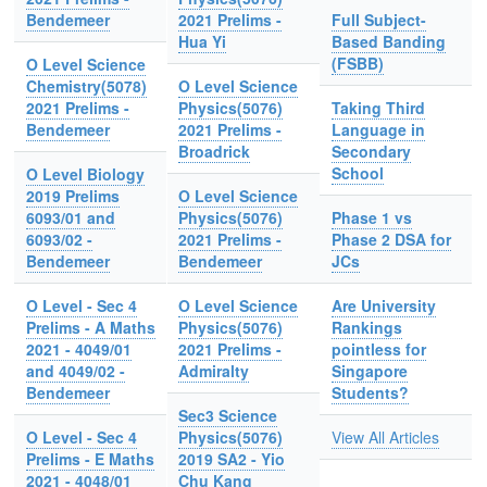
Bendemeer
2021 Prelims -
Full Subject-
Hua Yi
Based Banding
(FSBB)
O Level Science
Chemistry(5078)
O Level Science
2021 Prelims -
Physics(5076)
Taking Third
Bendemeer
2021 Prelims -
Language in
Broadrick
Secondary
School
O Level Biology
2019 Prelims
O Level Science
6093/01 and
Physics(5076)
Phase 1 vs
6093/02 -
2021 Prelims -
Phase 2 DSA for
Bendemeer
Bendemeer
JCs
O Level - Sec 4
O Level Science
Are University
Prelims - A Maths
Physics(5076)
Rankings
2021 - 4049/01
2021 Prelims -
pointless for
and 4049/02 -
Admiralty
Singapore
Bendemeer
Students?
Sec3 Science
O Level - Sec 4
Physics(5076)
View All Articles
Prelims - E Maths
2019 SA2 - Yio
2021 - 4048/01
Chu Kang