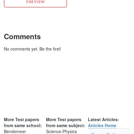
Comments
No comments yet. Be the first!
More Test papers
More Test papers
Latest Articles:
from same school:
from same subject:
Articles Home
Bendemeer
Science-Physics