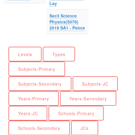
Lay
Sec3 Science
Physics(5076)
2019 SA1 - Peirce
Levels
Types
Subjects-Primary
Subjects-Secondary
Subjects-JC
Years-Primary
Years-Secondary
Years-JC
Schools-Primary
Schools-Secondary
JCs