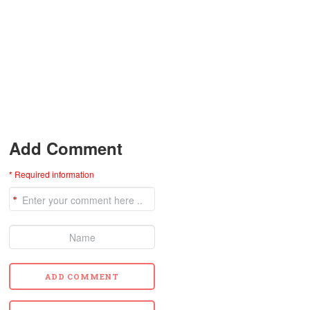
Add Comment
* Required information