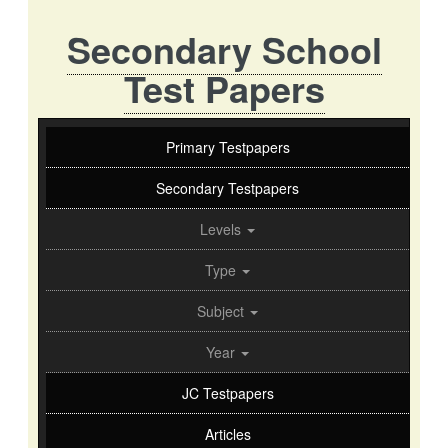
Secondary School
Test Papers
Primary Testpapers
Secondary Testpapers
Levels
Type
Subject
Year
JC Testpapers
Articles