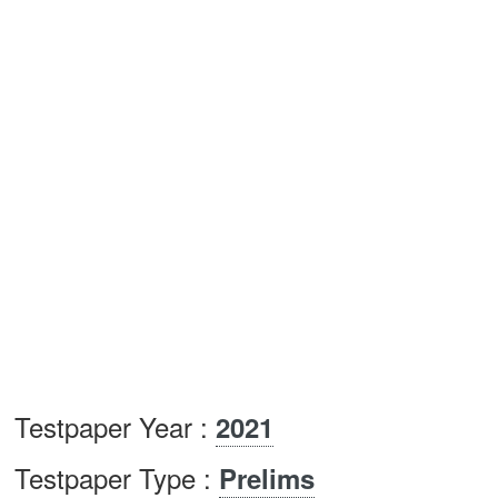
Testpaper Year :
2021
Testpaper Type :
Prelims