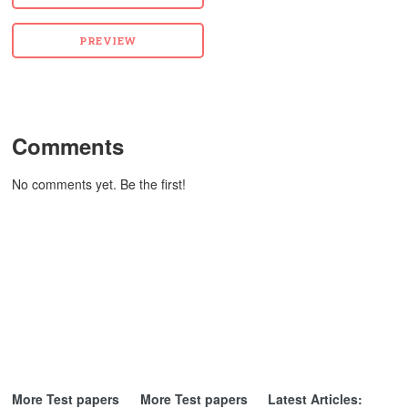
Comments
No comments yet. Be the first!
More Test papers
More Test papers
Latest Articles: