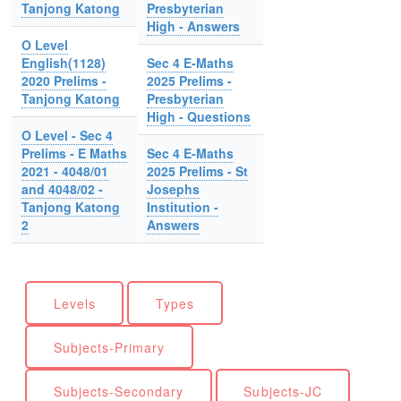
Tanjong Katong
Presbyterian
High - Answers
O Level
English(1128)
Sec 4 E-Maths
2020 Prelims -
2025 Prelims -
Tanjong Katong
Presbyterian
High - Questions
O Level - Sec 4
Prelims - E Maths
Sec 4 E-Maths
2021 - 4048/01
2025 Prelims - St
and 4048/02 -
Josephs
Tanjong Katong
Institution -
2
Answers
Levels
Types
Subjects-Primary
Subjects-Secondary
Subjects-JC