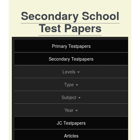
Secondary School
Test Papers
Primary Testpapers
Secondary Testpapers
Levels
Type
Subject
Year
JC Testpapers
Articles