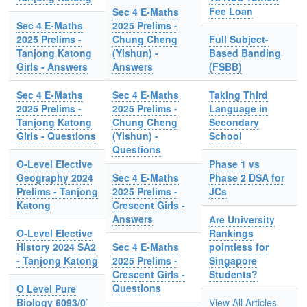
Fee Loan
Sec 4 E-Maths
Sec 4 E-Maths
2025 Prelims -
2025 Prelims -
Chung Cheng
Full Subject-
Tanjong Katong
(Yishun) -
Based Banding
Girls - Answers
Answers
(FSBB)
Sec 4 E-Maths
Sec 4 E-Maths
Taking Third
2025 Prelims -
2025 Prelims -
Language in
Tanjong Katong
Chung Cheng
Secondary
Girls - Questions
(Yishun) -
School
Questions
O-Level Elective
Phase 1 vs
Geography 2024
Sec 4 E-Maths
Phase 2 DSA for
Prelims - Tanjong
2025 Prelims -
JCs
Katong
Crescent Girls -
Answers
Are University
O-Level Elective
Rankings
History 2024 SA2
Sec 4 E-Maths
pointless for
- Tanjong Katong
2025 Prelims -
Singapore
Crescent Girls -
Students?
Questions
O Level Pure
Biology 6093/0`
View All Articles