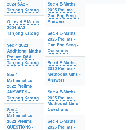
2024 SA2 -
Sec 4 E-Maths
Tanjong Katong
2025 Prelims -
Gan Eng Seng -
Answers
O Level E Maths
2024 SA2
Tanjong Katong
Sec 4 E-Maths
2025 Prelims -
Gan Eng Seng -
Sec 4 2022
Questions
Additional Maths
Prelims Q&A -
Tanjong Katong
Sec 4 E-Maths
2025 Prelims -
Methodist Girls -
Sec 4
Answers
Mathematics
2022 Prelims
ANSWERS -
Sec 4 E-Maths
Tanjong Katong
2025 Prelims -
Methodist Girls -
Questions
Sec 4
Mathematics
2022 Prelims
Sec 4 E-Maths
QUESTIONS -
2025 Prelims -