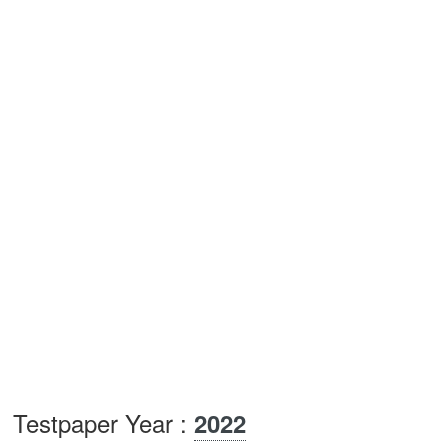
Testpaper Year :
2022