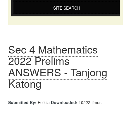
SITE SEARCH
Sec 4 Mathematics
2022 Prelims
ANSWERS - Tanjong
Katong
Submitted By:
Felicia
Downloaded:
10222 times