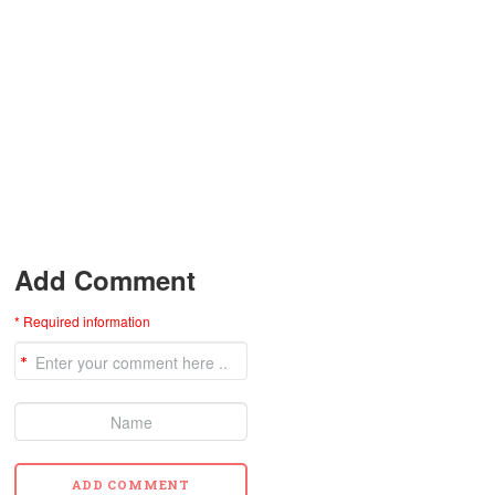
Add Comment
* Required information