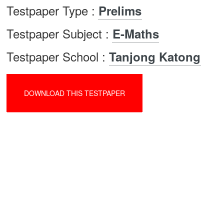
Testpaper Type :
Prelims
Testpaper Subject :
E-Maths
Testpaper School :
Tanjong Katong
DOWNLOAD THIS TESTPAPER