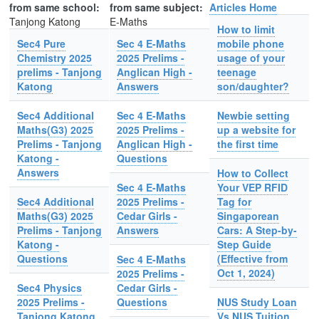
from same school:
from same subject:
Articles Home
Tanjong Katong
E-Maths
How to limit
Sec4 Pure
Sec 4 E-Maths
mobile phone
Chemistry 2025
2025 Prelims -
usage of your
prelims - Tanjong
Anglican High -
teenage
Katong
Answers
son/daughter?
Sec4 Additional
Sec 4 E-Maths
Newbie setting
Maths(G3) 2025
2025 Prelims -
up a website for
Prelims - Tanjong
Anglican High -
the first time
Katong -
Questions
Answers
How to Collect
Sec 4 E-Maths
Your VEP RFID
Sec4 Additional
2025 Prelims -
Tag for
Maths(G3) 2025
Cedar Girls -
Singaporean
Prelims - Tanjong
Answers
Cars: A Step-by-
Katong -
Step Guide
Questions
(Effective from
Sec 4 E-Maths
Oct 1, 2024)
2025 Prelims -
Sec4 Physics
Cedar Girls -
2025 Prelims -
Questions
NUS Study Loan
Tanjong Katong
Vs NUS Tuition