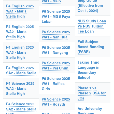
Step Guide
WA1 - MGS
(Effective from
P4 English 2025
Oct 1, 2024)
WA1 - Maris
P6 Science 2025
Stella High
WA1 - MGS Paya
NUS Study Loan
Lebar
Vs NUS Tuition
P4 English 2025
Fee Loan
WA2 - Maris
P6 Science 2025
Stella High
WA1 - Nan Hua
Full Subject-
Based Banding
P4 English 2025
P6 Science 2025
(FSBB)
WA3 - Maris
WA1 - Nanyang
Stella High
Taking Third
P6 Science 2025
Language in
P4 English 2025
WA1 - Pei Chun
Secondary
SA2 - Maris Stella
School
P6 Science 2025
P4 Science 2025
WA1 - Raffles
Phase 1 vs
WA2 - Maris
Girls
Phase 2 DSA for
Stella High
JCs
P6 Science 2025
P4 Science 2025
WA1 - Rosyth
Are University
SA2 - Maris Stella
Rankings