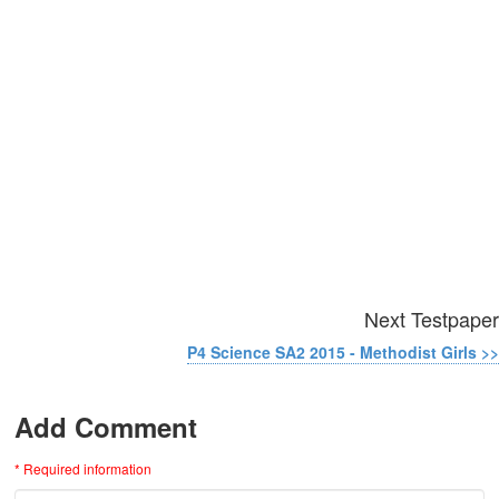
Next Testpaper
P4 Science SA2 2015 - Methodist Girls >>
Add Comment
* Required information