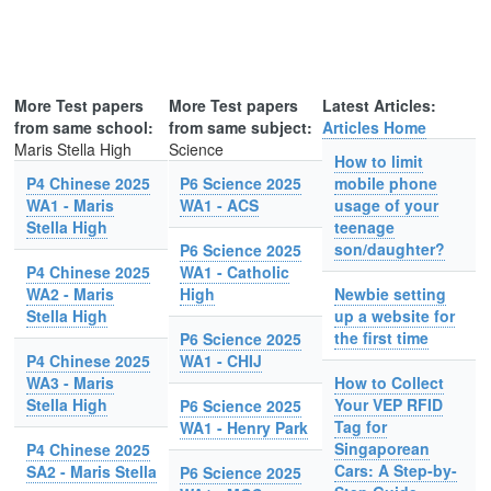
More Test papers
More Test papers
Latest Articles:
from same school:
from same subject:
Articles Home
Maris Stella High
Science
How to limit
P4 Chinese 2025
P6 Science 2025
mobile phone
WA1 - Maris
WA1 - ACS
usage of your
Stella High
teenage
son/daughter?
P6 Science 2025
P4 Chinese 2025
WA1 - Catholic
WA2 - Maris
High
Newbie setting
Stella High
up a website for
the first time
P6 Science 2025
P4 Chinese 2025
WA1 - CHIJ
WA3 - Maris
How to Collect
Stella High
Your VEP RFID
P6 Science 2025
Tag for
WA1 - Henry Park
Singaporean
P4 Chinese 2025
Cars: A Step-by-
SA2 - Maris Stella
P6 Science 2025