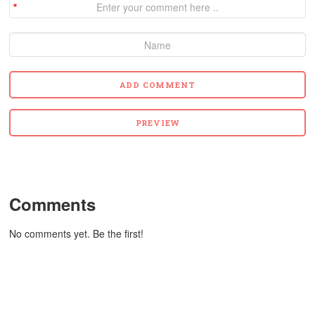
Comments
No comments yet. Be the first!