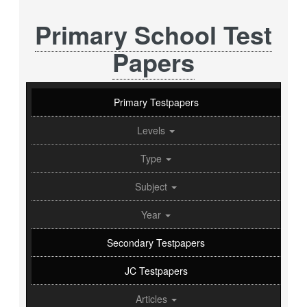
Primary School Test
Papers
Primary Testpapers
Levels
Type
Subject
Year
Secondary Testpapers
JC Testpapers
Articles