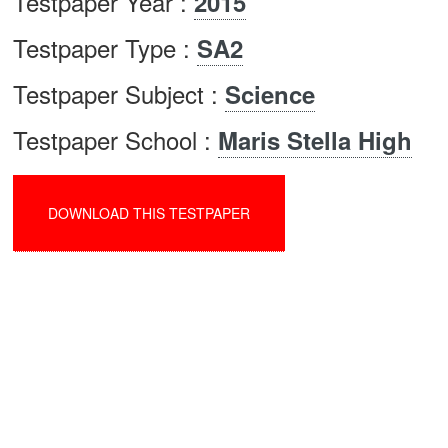
Testpaper Year :
2015
Testpaper Type :
SA2
Testpaper Subject :
Science
Testpaper School :
Maris Stella High
DOWNLOAD THIS TESTPAPER