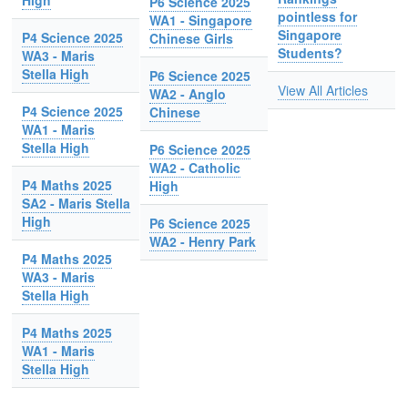
High
P6 Science 2025
pointless for
WA1 - Singapore
Singapore
P4 Science 2025
Chinese Girls
Students?
WA3 - Maris
Stella High
P6 Science 2025
View All Articles
WA2 - Anglo
P4 Science 2025
Chinese
WA1 - Maris
Stella High
P6 Science 2025
WA2 - Catholic
P4 Maths 2025
High
SA2 - Maris Stella
High
P6 Science 2025
WA2 - Henry Park
P4 Maths 2025
WA3 - Maris
Stella High
P4 Maths 2025
WA1 - Maris
Stella High