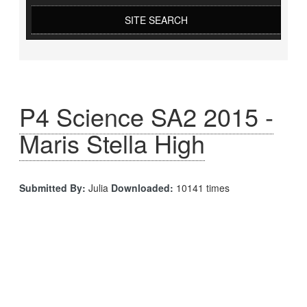
SITE SEARCH
P4 Science SA2 2015 -
Maris Stella High
Submitted By:
Julia
Downloaded:
10141 times