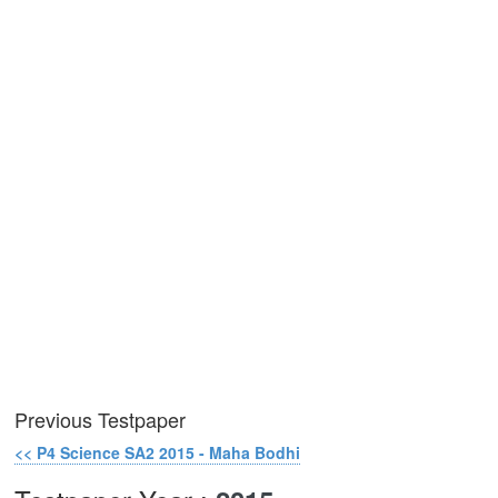
Previous Testpaper
<< P4 Science SA2 2015 - Maha Bodhi