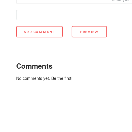
Comments
No comments yet. Be the first!