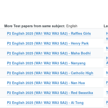
More Test papers from same subject:
English
La
P2 English 2025 (WA1 WA2 WA3 SA2) - Raffles Girls
H
s
P2 English 2025 (WA1 WA2 WA3 SA2) - Henry Park
N
P2 English 2025 (WA1 WA2 WA3 SA2) - Maha Bodhi
H
A
P2 English 2025 (WA1 WA2 WA3 SA2) - Nanyang
N
P2 English 2025 (WA1 WA2 WA3 SA2) - Catholic High
F
P2 English 2025 (WA1 WA2 WA3 SA2) - Nan Hua
T
P2 English 2025 (WA1 WA2 WA3 SA2) - Red Swastika
P
P2 English 2025 (WA1 WA2 WA3 SA2) - Ai Tong