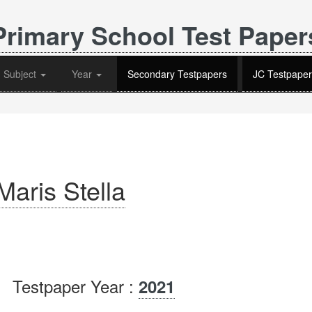
Primary School Test Paper
Subject
Year
Secondary Testpapers
JC Testpaper
aris Stella
Testpaper Year :
2021