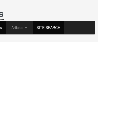
s
s
Articles
SITE SEARCH