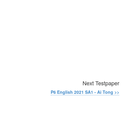
Next Testpaper
P6 English 2021 SA1 - Ai Tong >>