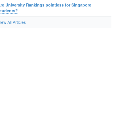
re University Rankings pointless for Singapore
Students?
iew All Articles