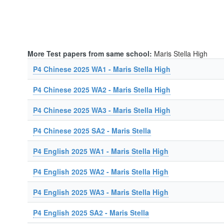
More Test papers from same school:
Maris Stella High
P4 Chinese 2025 WA1 - Maris Stella High
P4 Chinese 2025 WA2 - Maris Stella High
P4 Chinese 2025 WA3 - Maris Stella High
P4 Chinese 2025 SA2 - Maris Stella
P4 English 2025 WA1 - Maris Stella High
P4 English 2025 WA2 - Maris Stella High
P4 English 2025 WA3 - Maris Stella High
P4 English 2025 SA2 - Maris Stella