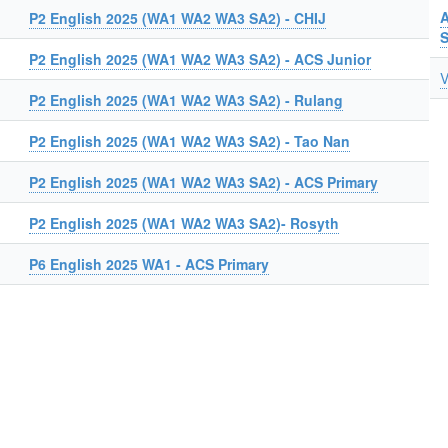
A
P2 English 2025 (WA1 WA2 WA3 SA2) - CHIJ
P2 English 2025 (WA1 WA2 WA3 SA2) - ACS Junior
V
P2 English 2025 (WA1 WA2 WA3 SA2) - Rulang
P2 English 2025 (WA1 WA2 WA3 SA2) - Tao Nan
P2 English 2025 (WA1 WA2 WA3 SA2) - ACS Primary
P2 English 2025 (WA1 WA2 WA3 SA2)- Rosyth
P6 English 2025 WA1 - ACS Primary