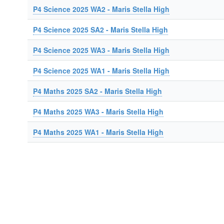
P4 Science 2025 WA2 - Maris Stella High
P4 Science 2025 SA2 - Maris Stella High
P4 Science 2025 WA3 - Maris Stella High
P4 Science 2025 WA1 - Maris Stella High
P4 Maths 2025 SA2 - Maris Stella High
P4 Maths 2025 WA3 - Maris Stella High
P4 Maths 2025 WA1 - Maris Stella High