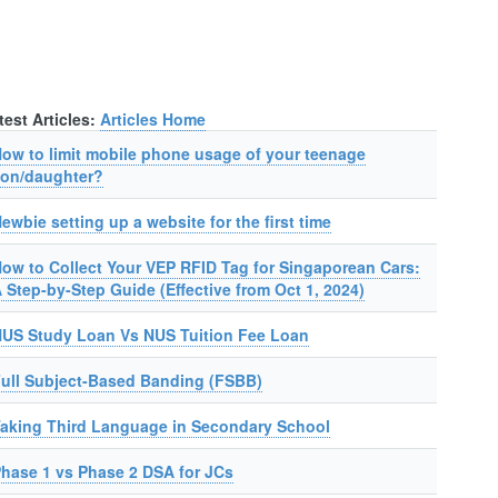
test Articles:
Articles Home
ow to limit mobile phone usage of your teenage
on/daughter?
ewbie setting up a website for the first time
ow to Collect Your VEP RFID Tag for Singaporean Cars:
 Step-by-Step Guide (Effective from Oct 1, 2024)
US Study Loan Vs NUS Tuition Fee Loan
ull Subject-Based Banding (FSBB)
aking Third Language in Secondary School
hase 1 vs Phase 2 DSA for JCs