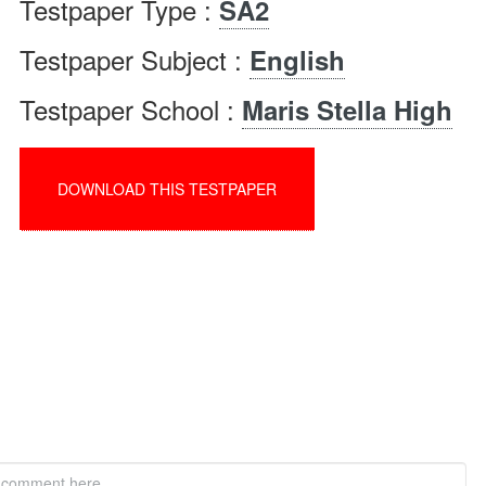
Testpaper Type :
SA2
Testpaper Subject :
English
Testpaper School :
Maris Stella High
DOWNLOAD THIS TESTPAPER