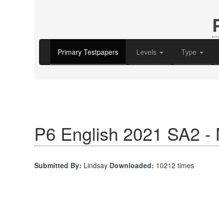
Primary Testpapers
Levels
Type
P6 English 2021 SA2 - M
Submitted By:
Lindsay
Downloaded:
10212 times