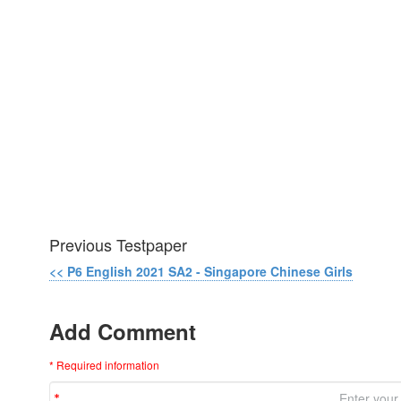
Previous Testpaper
<< P6 English 2021 SA2 - Singapore Chinese Girls
Add Comment
* Required information