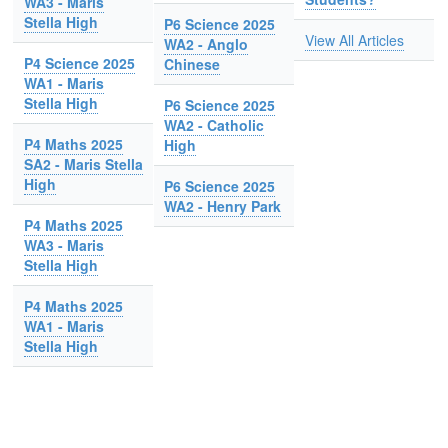
WA3 - Maris
Stella High
P6 Science 2025
View All Articles
WA2 - Anglo
P4 Science 2025
Chinese
WA1 - Maris
Stella High
P6 Science 2025
WA2 - Catholic
P4 Maths 2025
High
SA2 - Maris Stella
High
P6 Science 2025
WA2 - Henry Park
P4 Maths 2025
WA3 - Maris
Stella High
P4 Maths 2025
WA1 - Maris
Stella High