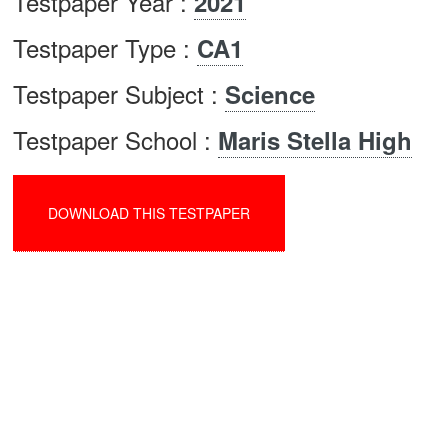
Testpaper Year :
2021
Testpaper Type :
CA1
Testpaper Subject :
Science
Testpaper School :
Maris Stella High
DOWNLOAD THIS TESTPAPER