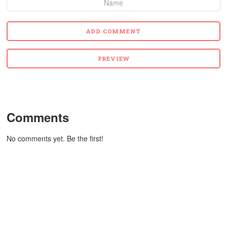
Comments
No comments yet. Be the first!