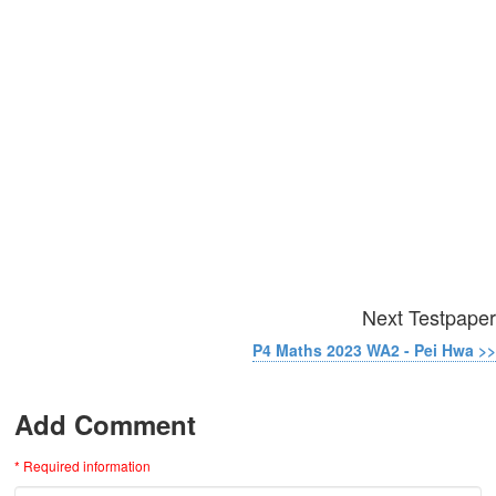
Next Testpaper
P4 Maths 2023 WA2 - Pei Hwa >>
Add Comment
* Required information