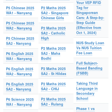
Your VEP RFID
Tag for
P5 Chinese 2025
P2 Maths 2025
Singaporean
WA1 - Nanyang
SA2 - Singapore
Cars: A Step-by-
Chinese Girls
Step Guide
P5 Chinese 2025
(Effective from
WA2 - Nanyang
P2 Maths 2025
Oct 1, 2024)
SA2 - Catholic
High
P5 Chinese 2025
NUS Study Loan
SA2 - Nanyang
Vs NUS Tuition
P2 Maths 2025
Fee Loan
SA2 - Maha
P6 English 2025
Bodhi
WA1 - Nanyang
Full Subject-
Based Banding
P2 Maths 2025
P6 English 2025
(FSBB)
SA2 - St Hildas
WA2 - Nanyang
Taking Third
P2 Maths 2025
P6 English 2025
Language in
SA2 - CHIJ
SA2 - Nanyang
Secondary
School
P2 Maths 2025
P6 Science 2025
SA2 - Rulang
WA1 - Nanyang
Phase 1 vs