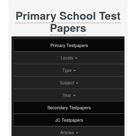
Primary School Test
Papers
Primary Testpapers
Levels
Type
Subject
Year
Secondary Testpapers
JC Testpapers
Articles