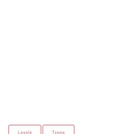
Levels
Types