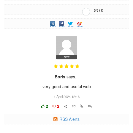
5
/
5
(
1
)
New
Boris
says...
very good and useful web
1 April 2024 12:16
2
2
RSS Alerts