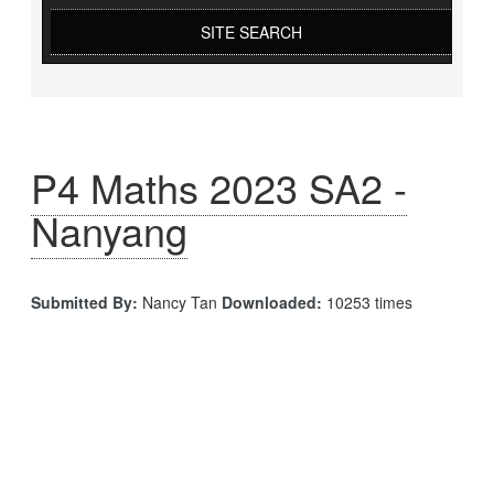
SITE SEARCH
P4 Maths 2023 SA2 -
Nanyang
Submitted By:
Nancy Tan
Downloaded:
10253 times