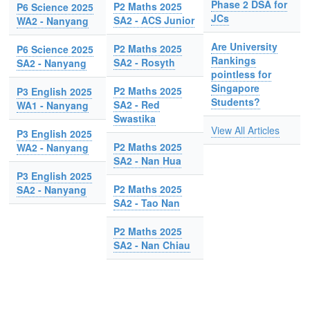
Phase 2 DSA for
P2 Maths 2025
P6 Science 2025
JCs
SA2 - ACS Junior
WA2 - Nanyang
Are University
P2 Maths 2025
P6 Science 2025
Rankings
SA2 - Rosyth
SA2 - Nanyang
pointless for
Singapore
P2 Maths 2025
P3 English 2025
Students?
SA2 - Red
WA1 - Nanyang
Swastika
View All Articles
P3 English 2025
P2 Maths 2025
WA2 - Nanyang
SA2 - Nan Hua
P3 English 2025
P2 Maths 2025
SA2 - Nanyang
SA2 - Tao Nan
P2 Maths 2025
SA2 - Nan Chiau