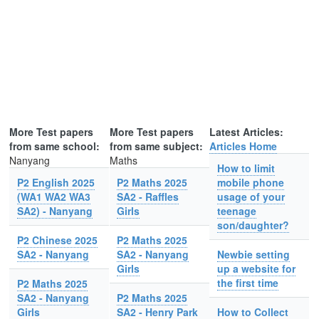
More Test papers
More Test papers
Latest Articles:
from same school:
from same subject:
Articles Home
Nanyang
Maths
How to limit
P2 English 2025
P2 Maths 2025
mobile phone
(WA1 WA2 WA3
SA2 - Raffles
usage of your
SA2) - Nanyang
Girls
teenage
son/daughter?
P2 Chinese 2025
P2 Maths 2025
SA2 - Nanyang
SA2 - Nanyang
Newbie setting
Girls
up a website for
the first time
P2 Maths 2025
SA2 - Nanyang
P2 Maths 2025
Girls
SA2 - Henry Park
How to Collect