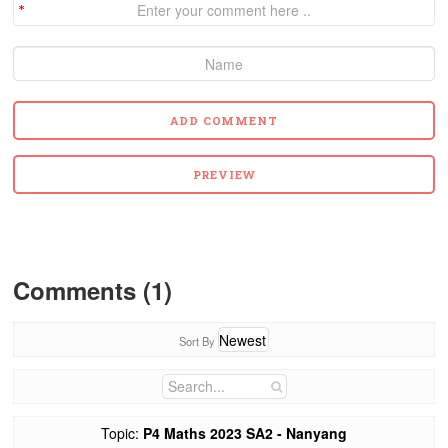
Comments (1)
Sort By
Topic:
P4 Maths 2023 SA2 - Nanyang