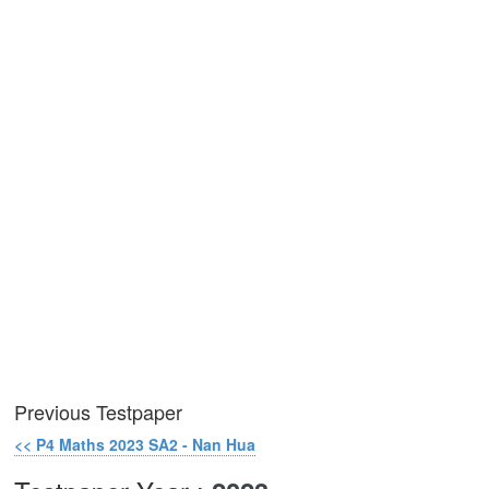
Previous Testpaper
<< P4 Maths 2023 SA2 - Nan Hua