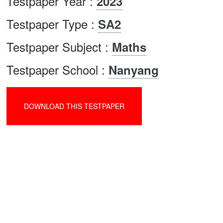
Testpaper Year :
2023
Testpaper Type :
SA2
Testpaper Subject :
Maths
Testpaper School :
Nanyang
DOWNLOAD THIS TESTPAPER