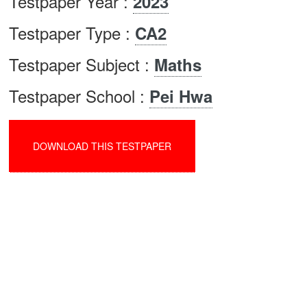
Testpaper Year :
2023
Testpaper Type :
CA2
Testpaper Subject :
Maths
Testpaper School :
Pei Hwa
DOWNLOAD THIS TESTPAPER