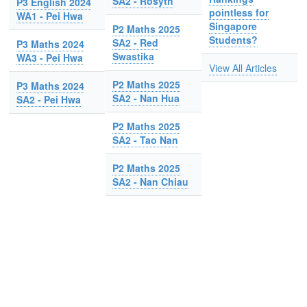
SA2 - Rosyth
P3 English 2024
pointless for
WA1 - Pei Hwa
Singapore
P2 Maths 2025
Students?
SA2 - Red
P3 Maths 2024
Swastika
WA3 - Pei Hwa
View All Articles
P2 Maths 2025
P3 Maths 2024
SA2 - Nan Hua
SA2 - Pei Hwa
P2 Maths 2025
SA2 - Tao Nan
P2 Maths 2025
SA2 - Nan Chiau