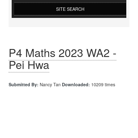
SITE SEARCH
P4 Maths 2023 WA2 -
Pei Hwa
Submitted By:
Nancy Tan
Downloaded:
10209 times