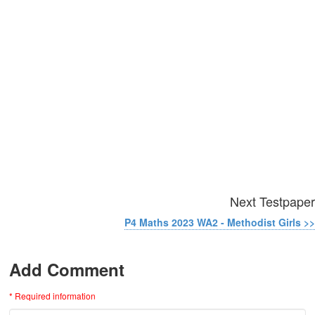
Next Testpaper
P4 Maths 2023 WA2 - Methodist Girls >>
Add Comment
* Required information