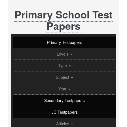
Primary School Test
Papers
Primary Testpapers
Levels
Type
Subject
Year
Secondary Testpapers
JC Testpapers
Articles