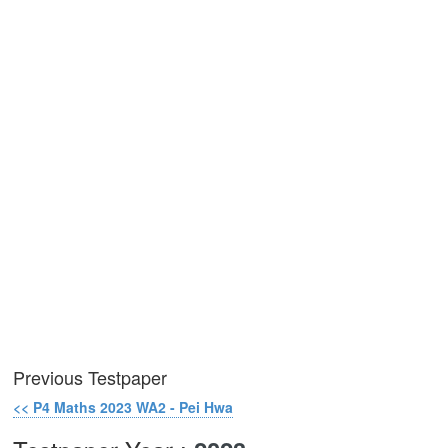
Previous Testpaper
<< P4 Maths 2023 WA2 - Pei Hwa