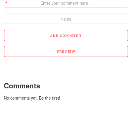
Comments
No comments yet. Be the first!