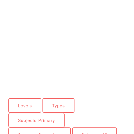
Levels
Types
Subjects-Primary