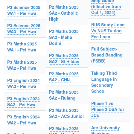
Step Guide
(Effective from
P2 Maths 2025
P3 Science 2025
Oct 1, 2024)
SA2 - Catholic
WA1 - Pei Hwa
High
NUS Study Loan
P3 Science 2025
Vs NUS Tuition
P2 Maths 2025
WA3 - Pei Hwa
Fee Loan
SA2 - Maha
Bodhi
P3 Maths 2025
Full Subject-
WA1 - Pei Hwa
Based Banding
P2 Maths 2025
(FSBB)
SA2 - St Hildas
P3 Maths 2025
WA2 - Pei Hwa
Taking Third
P2 Maths 2025
Language in
SA2 - CHIJ
P3 English 2024
Secondary
WA3 - Pei Hwa
School
P2 Maths 2025
SA2 - Rulang
P3 English 2024
Phase 1 vs
SA2 - Pei Hwa
Phase 2 DSA for
P2 Maths 2025
JCs
SA2 - ACS Junior
P3 English 2024
WA2 - Pei Hwa
Are University
P2 Maths 2025
Rankings