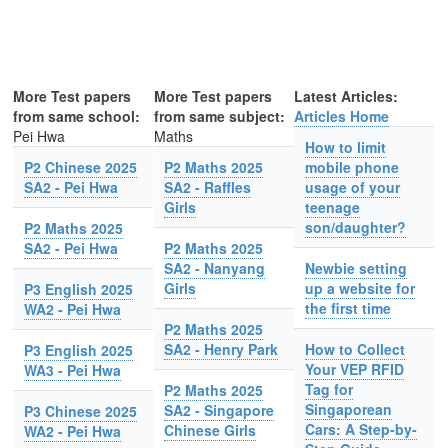
More Test papers
More Test papers
Latest Articles:
from same school:
from same subject:
Articles Home
Pei Hwa
Maths
How to limit
P2 Chinese 2025
P2 Maths 2025
mobile phone
SA2 - Pei Hwa
SA2 - Raffles
usage of your
Girls
teenage
son/daughter?
P2 Maths 2025
SA2 - Pei Hwa
P2 Maths 2025
SA2 - Nanyang
Newbie setting
Girls
up a website for
P3 English 2025
the first time
WA2 - Pei Hwa
P2 Maths 2025
SA2 - Henry Park
How to Collect
P3 English 2025
Your VEP RFID
WA3 - Pei Hwa
Tag for
P2 Maths 2025
Singaporean
SA2 - Singapore
P3 Chinese 2025
Cars: A Step-by-
Chinese Girls
WA2 - Pei Hwa