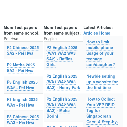
More Test papers
More Test papers
Latest Articles:
from same school:
from same subject:
Articles Home
Pei Hwa
English
How to limit
P2 Chinese 2025
P2 English 2025
mobile phone
SA2 - Pei Hwa
(WA1 WA2 WA3
usage of your
SA2) - Raffles
teenage
Girls
son/daughter?
P2 Maths 2025
SA2 - Pei Hwa
P2 English 2025
Newbie setting
(WA1 WA2 WA3
up a website for
P3 English 2025
SA2) - Henry Park
the first time
WA2 - Pei Hwa
P2 English 2025
How to Collect
P3 English 2025
(WA1 WA2 WA3
Your VEP RFID
WA3 - Pei Hwa
SA2) - Maha
Tag for
Bodhi
Singaporean
P3 Chinese 2025
Cars: A Step-by-
WA2 - Pei Hwa