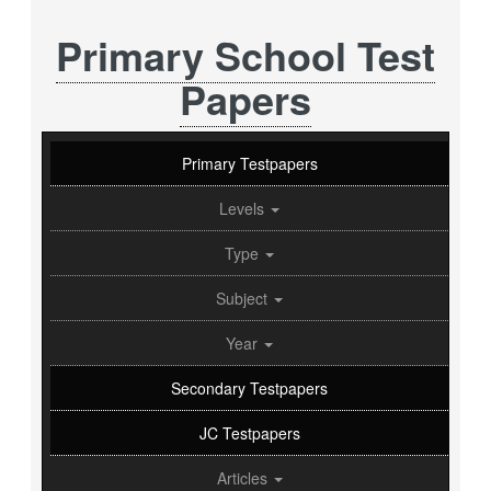
Primary School Test
Papers
Primary Testpapers
Levels
Type
Subject
Year
Secondary Testpapers
JC Testpapers
Articles