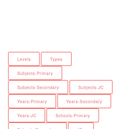
Levels
Types
Subjects-Primary
Subjects-Secondary
Subjects-JC
Years-Primary
Years-Secondary
Years-JC
Schools-Primary