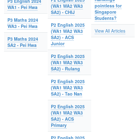
P3 English 2024
pointless for
(WA1 WA2 WA3
WA1 - Pei Hwa
Singapore
SA2) - CHIJ
Students?
P3 Maths 2024
P2 English 2025
WA3 - Pei Hwa
View All Articles
(WA1 WA2 WA3
SA2) - ACS
P3 Maths 2024
Junior
SA2 - Pei Hwa
P2 English 2025
(WA1 WA2 WA3
SA2) - Rulang
P2 English 2025
(WA1 WA2 WA3
SA2) - Tao Nan
P2 English 2025
(WA1 WA2 WA3
SA2) - ACS
Primary
P2 English 2025