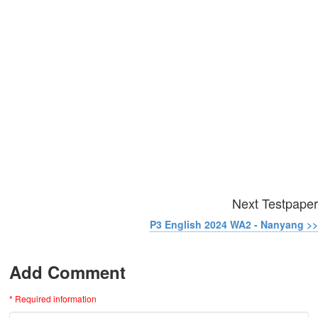
Next Testpaper
P3 English 2024 WA2 - Nanyang >>
Add Comment
* Required information