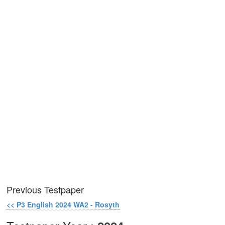
Previous Testpaper
<< P3 English 2024 WA2 - Rosyth