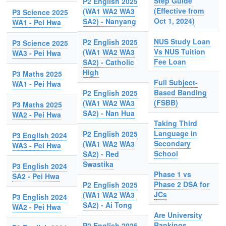
Step Guide
P2 English 2025
(Effective from
(WA1 WA2 WA3
P3 Science 2025
Oct 1, 2024)
SA2) - Nanyang
WA1 - Pei Hwa
NUS Study Loan
P2 English 2025
P3 Science 2025
Vs NUS Tuition
(WA1 WA2 WA3
WA3 - Pei Hwa
Fee Loan
SA2) - Catholic
High
P3 Maths 2025
Full Subject-
WA1 - Pei Hwa
Based Banding
P2 English 2025
(FSBB)
(WA1 WA2 WA3
P3 Maths 2025
SA2) - Nan Hua
WA2 - Pei Hwa
Taking Third
Language in
P2 English 2025
P3 English 2024
Secondary
(WA1 WA2 WA3
WA3 - Pei Hwa
School
SA2) - Red
Swastika
P3 English 2024
Phase 1 vs
SA2 - Pei Hwa
Phase 2 DSA for
P2 English 2025
JCs
(WA1 WA2 WA3
P3 English 2024
SA2) - Ai Tong
WA2 - Pei Hwa
Are University
Rankings
P2 English 2025