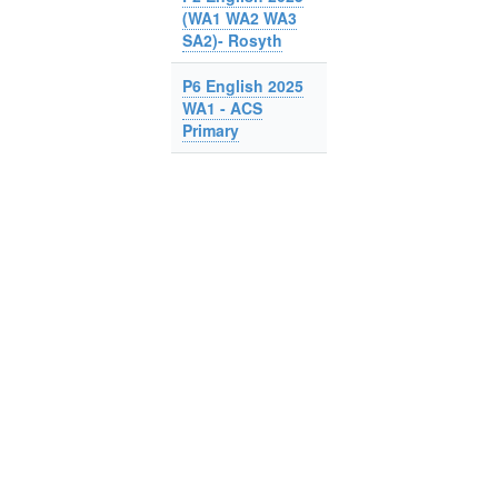
(WA1 WA2 WA3
SA2)- Rosyth
P6 English 2025
WA1 - ACS
Primary