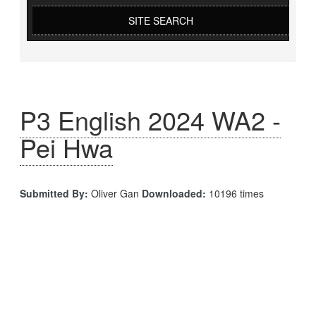
SITE SEARCH
P3 English 2024 WA2 -
Pei Hwa
Submitted By:
Oliver Gan
Downloaded:
10196 times