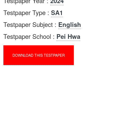
Testpaper Year :
2024
Testpaper Type :
SA1
Testpaper Subject :
English
Testpaper School :
Pei Hwa
DOWNLOAD THIS TESTPAPER