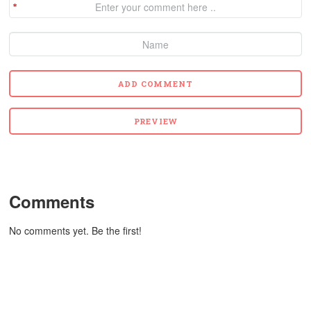
Comments
No comments yet. Be the first!