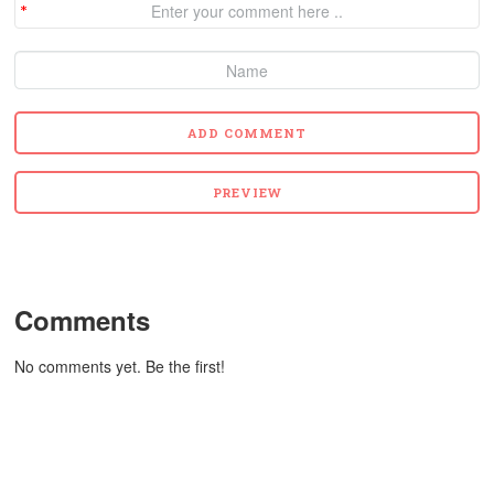
Comments
No comments yet. Be the first!