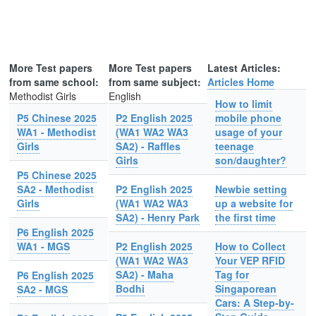
More Test papers
More Test papers
Latest Articles:
from same school:
from same subject:
Articles Home
Methodist Girls
English
How to limit
P5 Chinese 2025
P2 English 2025
mobile phone
WA1 - Methodist
(WA1 WA2 WA3
usage of your
Girls
SA2) - Raffles
teenage
Girls
son/daughter?
P5 Chinese 2025
SA2 - Methodist
P2 English 2025
Newbie setting
Girls
(WA1 WA2 WA3
up a website for
SA2) - Henry Park
the first time
P6 English 2025
WA1 - MGS
P2 English 2025
How to Collect
(WA1 WA2 WA3
Your VEP RFID
SA2) - Maha
Tag for
P6 English 2025
Bodhi
Singaporean
SA2 - MGS
Cars: A Step-by-