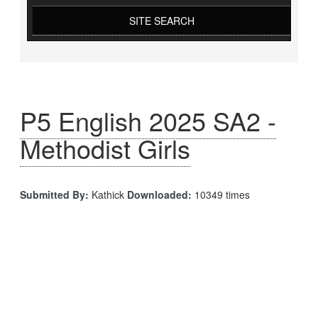
SITE SEARCH
P5 English 2025 SA2 -
Methodist Girls
Submitted By:
Kathick
Downloaded:
10349 times