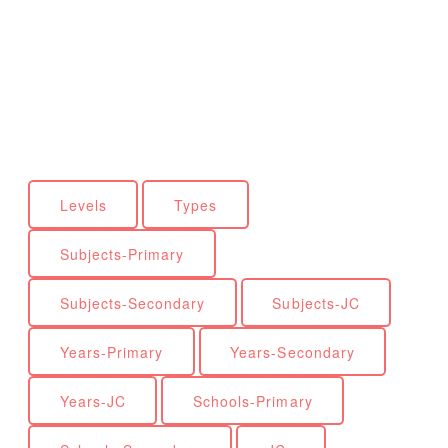
Levels
Types
Subjects-Primary
Subjects-Secondary
Subjects-JC
Years-Primary
Years-Secondary
Years-JC
Schools-Primary