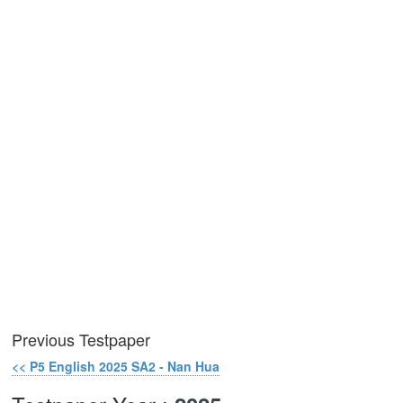
Previous Testpaper
<< P5 English 2025 SA2 - Nan Hua