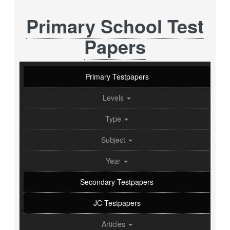
Primary School Test
Papers
Primary Testpapers
Levels
Type
Subject
Year
Secondary Testpapers
JC Testpapers
Articles