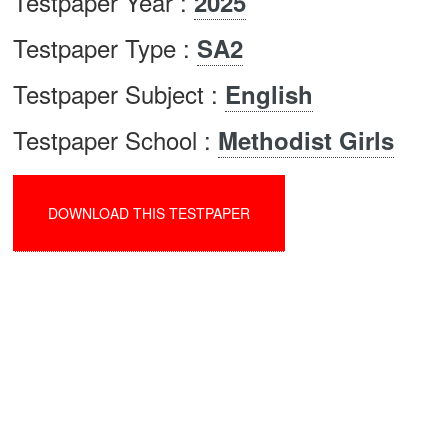
Testpaper Year :
2025
Testpaper Type :
SA2
Testpaper Subject :
English
Testpaper School :
Methodist Girls
DOWNLOAD THIS TESTPAPER