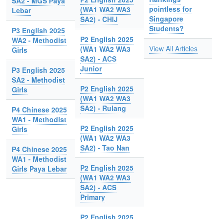
SA2 - MGS Paya
pointless for
(WA1 WA2 WA3
Lebar
Singapore
SA2) - CHIJ
Students?
P3 English 2025
P2 English 2025
WA2 - Methodist
View All Articles
(WA1 WA2 WA3
Girls
SA2) - ACS
Junior
P3 English 2025
SA2 - Methodist
P2 English 2025
Girls
(WA1 WA2 WA3
SA2) - Rulang
P4 Chinese 2025
WA1 - Methodist
P2 English 2025
Girls
(WA1 WA2 WA3
SA2) - Tao Nan
P4 Chinese 2025
WA1 - Methodist
P2 English 2025
Girls Paya Lebar
(WA1 WA2 WA3
SA2) - ACS
Primary
P2 English 2025