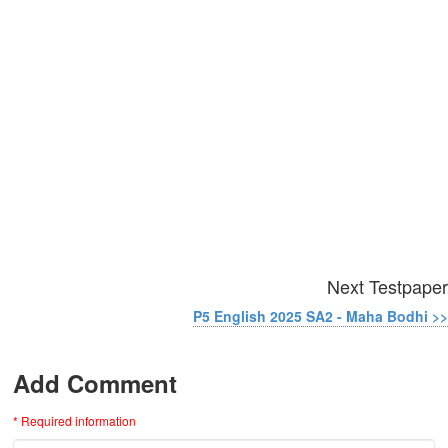
Next Testpaper
P5 English 2025 SA2 - Maha Bodhi >>
Add Comment
* Required information