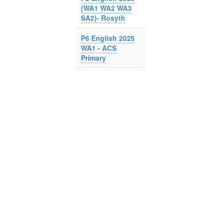
(WA1 WA2 WA3
SA2)- Rosyth
P6 English 2025
WA1 - ACS
Primary