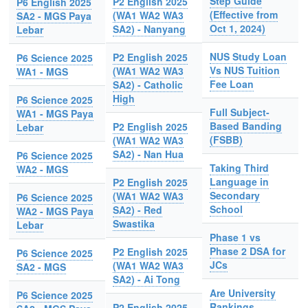
Step Guide
P2 English 2025
P6 English 2025
(Effective from
(WA1 WA2 WA3
SA2 - MGS Paya
Oct 1, 2024)
SA2) - Nanyang
Lebar
NUS Study Loan
P2 English 2025
P6 Science 2025
Vs NUS Tuition
(WA1 WA2 WA3
WA1 - MGS
Fee Loan
SA2) - Catholic
High
P6 Science 2025
Full Subject-
WA1 - MGS Paya
Based Banding
P2 English 2025
Lebar
(FSBB)
(WA1 WA2 WA3
SA2) - Nan Hua
P6 Science 2025
Taking Third
WA2 - MGS
Language in
P2 English 2025
Secondary
(WA1 WA2 WA3
P6 Science 2025
School
SA2) - Red
WA2 - MGS Paya
Swastika
Lebar
Phase 1 vs
Phase 2 DSA for
P2 English 2025
P6 Science 2025
JCs
(WA1 WA2 WA3
SA2 - MGS
SA2) - Ai Tong
Are University
P6 Science 2025
Rankings
P2 English 2025