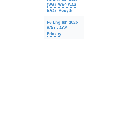
(WA1 WA2 WA3
SA2)- Rosyth
P6 English 2025
WA1 - ACS
Primary