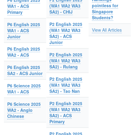
P6 English 2025
pointless for
(WA1 WA2 WA3
WA1 - ACS
Singapore
SA2) - CHIJ
Primary
Students?
P2 English 2025
P6 English 2025
View All Articles
(WA1 WA2 WA3
WA1 - ACS
SA2) - ACS
Junior
Junior
P6 English 2025
P2 English 2025
WA2 - ACS
(WA1 WA2 WA3
SA2) - Rulang
P6 English 2025
SA2 - ACS Junior
P2 English 2025
(WA1 WA2 WA3
P6 Science 2025
SA2) - Tao Nan
WA1 - ACS
P2 English 2025
P6 Science 2025
(WA1 WA2 WA3
WA2 - Anglo
SA2) - ACS
Chinese
Primary
P2 English 2025