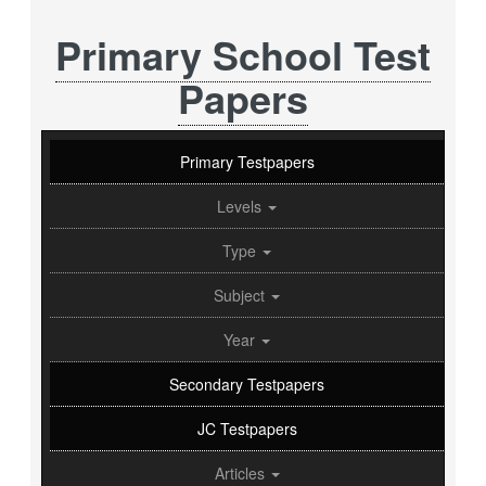
Primary School Test
Papers
Primary Testpapers
Levels
Type
Subject
Year
Secondary Testpapers
JC Testpapers
Articles