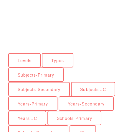
Levels
Types
Subjects-Primary
Subjects-Secondary
Subjects-JC
Years-Primary
Years-Secondary
Years-JC
Schools-Primary