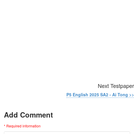
Next Testpaper
P5 English 2025 SA2 - Ai Tong >>
Add Comment
* Required information