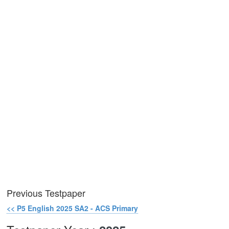
Previous Testpaper
<< P5 English 2025 SA2 - ACS Primary