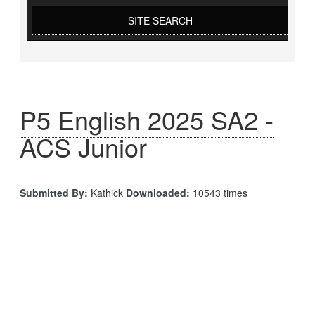
SITE SEARCH
P5 English 2025 SA2 -
ACS Junior
Submitted By:
Kathick
Downloaded:
10543 times