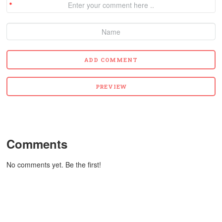
Comments
No comments yet. Be the first!