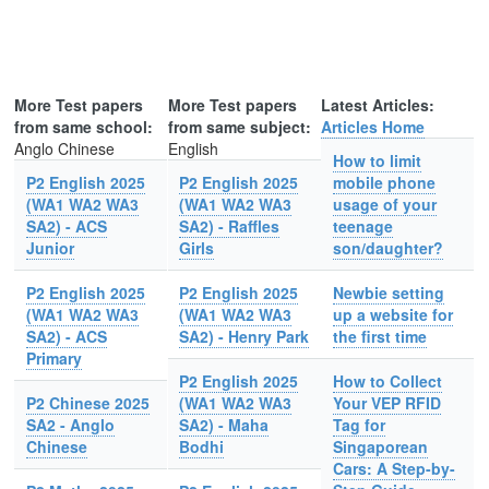
More Test papers
More Test papers
Latest Articles:
from same school:
from same subject:
Articles Home
Anglo Chinese
English
How to limit
P2 English 2025
P2 English 2025
mobile phone
(WA1 WA2 WA3
(WA1 WA2 WA3
usage of your
SA2) - ACS
SA2) - Raffles
teenage
Junior
Girls
son/daughter?
P2 English 2025
P2 English 2025
Newbie setting
(WA1 WA2 WA3
(WA1 WA2 WA3
up a website for
SA2) - ACS
SA2) - Henry Park
the first time
Primary
P2 English 2025
How to Collect
P2 Chinese 2025
(WA1 WA2 WA3
Your VEP RFID
SA2 - Anglo
SA2) - Maha
Tag for
Chinese
Bodhi
Singaporean
Cars: A Step-by-