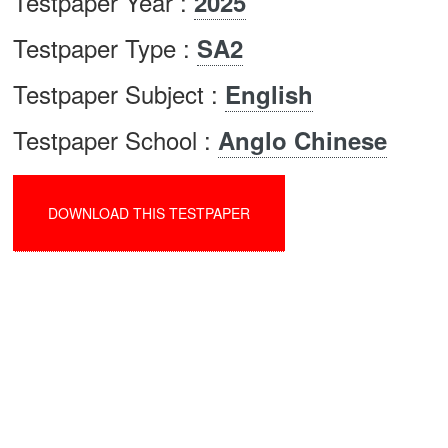
Testpaper Year :
2025
Testpaper Type :
SA2
Testpaper Subject :
English
Testpaper School :
Anglo Chinese
DOWNLOAD THIS TESTPAPER