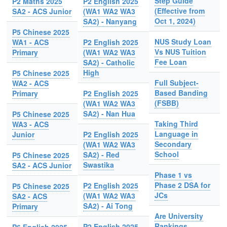
Step Guide
P2 Maths 2025
P2 English 2025
(Effective from
SA2 - ACS Junior
(WA1 WA2 WA3
Oct 1, 2024)
SA2) - Nanyang
P5 Chinese 2025
NUS Study Loan
WA1 - ACS
P2 English 2025
Vs NUS Tuition
Primary
(WA1 WA2 WA3
Fee Loan
SA2) - Catholic
High
P5 Chinese 2025
Full Subject-
WA2 - ACS
Based Banding
Primary
P2 English 2025
(FSBB)
(WA1 WA2 WA3
SA2) - Nan Hua
P5 Chinese 2025
Taking Third
WA3 - ACS
Language in
Junior
P2 English 2025
Secondary
(WA1 WA2 WA3
School
SA2) - Red
P5 Chinese 2025
Swastika
SA2 - ACS Junior
Phase 1 vs
Phase 2 DSA for
P2 English 2025
P5 Chinese 2025
JCs
(WA1 WA2 WA3
SA2 - ACS
SA2) - Ai Tong
Primary
Are University
Rankings
P2 English 2025