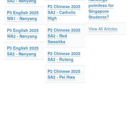
SA2 - Nanyang
pointless for
P2 Chinese 2025
Singapore
SA2 - Catholic
P3 English 2025
Students?
High
WA1 - Nanyang
View All Articles
P2 Chinese 2025
P3 English 2025
SA2 - Red
WA2 - Nanyang
Swasitka
P3 English 2025
P2 Chinese 2025
SA2 - Nanyang
SA2 - Rulang
P2 Chinese 2025
SA2 - Pei Hwa