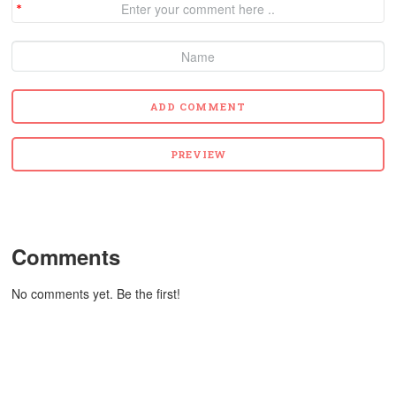
Comments
No comments yet. Be the first!