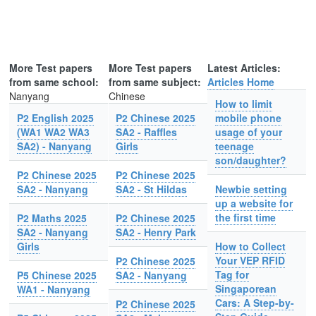
More Test papers
More Test papers
Latest Articles:
from same school:
from same subject:
Articles Home
Nanyang
Chinese
How to limit
P2 English 2025
P2 Chinese 2025
mobile phone
(WA1 WA2 WA3
SA2 - Raffles
usage of your
SA2) - Nanyang
Girls
teenage
son/daughter?
P2 Chinese 2025
P2 Chinese 2025
SA2 - Nanyang
SA2 - St Hildas
Newbie setting
up a website for
the first time
P2 Maths 2025
P2 Chinese 2025
SA2 - Nanyang
SA2 - Henry Park
Girls
How to Collect
Your VEP RFID
P2 Chinese 2025
Tag for
P5 Chinese 2025
SA2 - Nanyang
Singaporean
WA1 - Nanyang
Cars: A Step-by-
P2 Chinese 2025