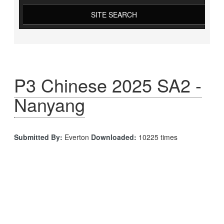
SITE SEARCH
P3 Chinese 2025 SA2 -
Nanyang
Submitted By:
Everton
Downloaded:
10225 times