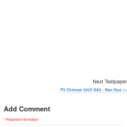
Next Testpaper
P3 Chinese 2025 SA2 - Nan Hua >>
Add Comment
* Required information