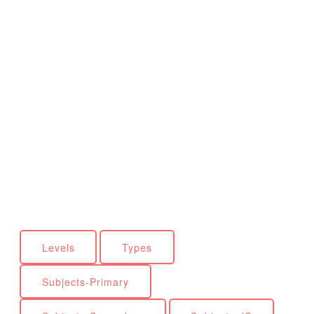
Levels
Types
Subjects-Primary