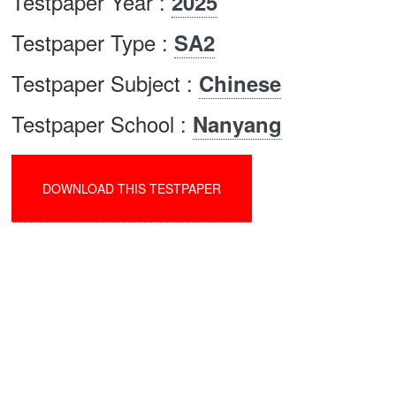
Testpaper Year :
2025
Testpaper Type :
SA2
Testpaper Subject :
Chinese
Testpaper School :
Nanyang
DOWNLOAD THIS TESTPAPER