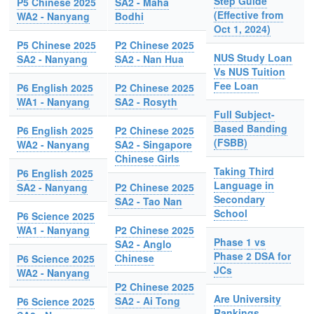
Step Guide
P5 Chinese 2025
SA2 - Maha
(Effective from
WA2 - Nanyang
Bodhi
Oct 1, 2024)
P5 Chinese 2025
P2 Chinese 2025
NUS Study Loan
SA2 - Nanyang
SA2 - Nan Hua
Vs NUS Tuition
Fee Loan
P6 English 2025
P2 Chinese 2025
WA1 - Nanyang
SA2 - Rosyth
Full Subject-
Based Banding
P6 English 2025
P2 Chinese 2025
(FSBB)
WA2 - Nanyang
SA2 - Singapore
Chinese Girls
Taking Third
P6 English 2025
Language in
SA2 - Nanyang
P2 Chinese 2025
Secondary
SA2 - Tao Nan
School
P6 Science 2025
WA1 - Nanyang
P2 Chinese 2025
Phase 1 vs
SA2 - Anglo
Phase 2 DSA for
Chinese
P6 Science 2025
JCs
WA2 - Nanyang
P2 Chinese 2025
Are University
SA2 - Ai Tong
P6 Science 2025
Rankings