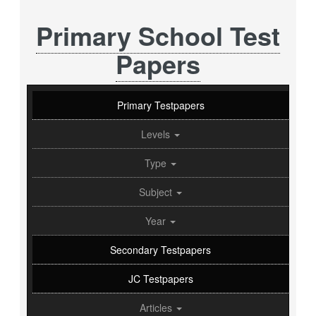
Primary School Test
Papers
Primary Testpapers
Levels
Type
Subject
Year
Secondary Testpapers
JC Testpapers
Articles