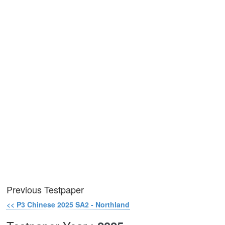
Previous Testpaper
<< P3 Chinese 2025 SA2 - Northland