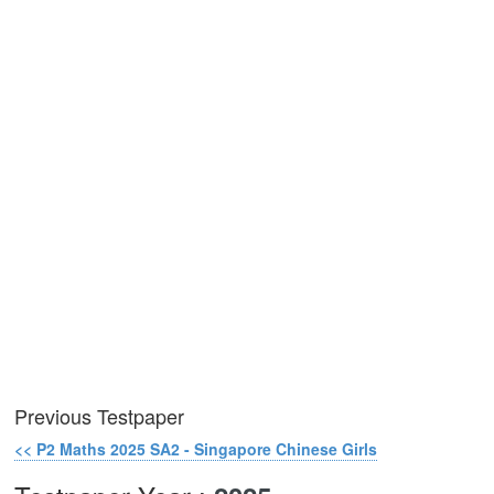
Previous Testpaper
<< P2 Maths 2025 SA2 - Singapore Chinese Girls