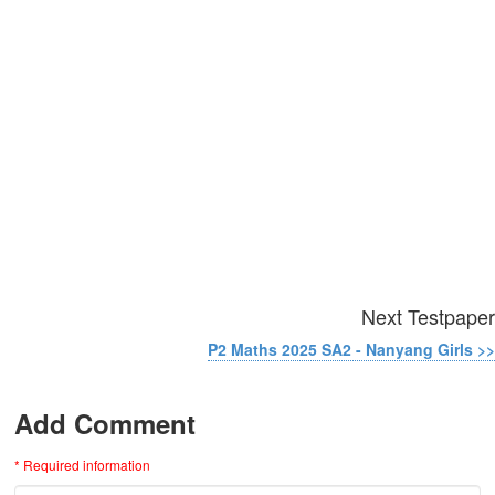
Next Testpaper
P2 Maths 2025 SA2 - Nanyang Girls >>
Add Comment
* Required information