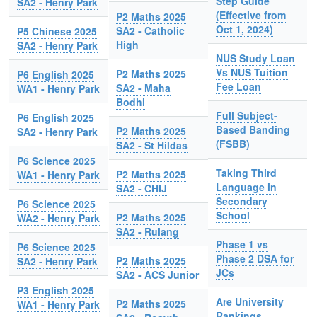
Step Guide
SA2 - Henry Park
(Effective from
P2 Maths 2025
Oct 1, 2024)
SA2 - Catholic
P5 Chinese 2025
High
SA2 - Henry Park
NUS Study Loan
Vs NUS Tuition
P2 Maths 2025
P6 English 2025
Fee Loan
SA2 - Maha
WA1 - Henry Park
Bodhi
Full Subject-
P6 English 2025
Based Banding
P2 Maths 2025
SA2 - Henry Park
(FSBB)
SA2 - St Hildas
P6 Science 2025
Taking Third
P2 Maths 2025
WA1 - Henry Park
Language in
SA2 - CHIJ
Secondary
P6 Science 2025
School
P2 Maths 2025
WA2 - Henry Park
SA2 - Rulang
Phase 1 vs
P6 Science 2025
Phase 2 DSA for
P2 Maths 2025
SA2 - Henry Park
JCs
SA2 - ACS Junior
P3 English 2025
Are University
P2 Maths 2025
WA1 - Henry Park
Rankings