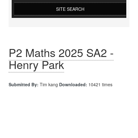
SITE SEARCH
P2 Maths 2025 SA2 -
Henry Park
Submitted By:
Tim kang
Downloaded:
10421 times