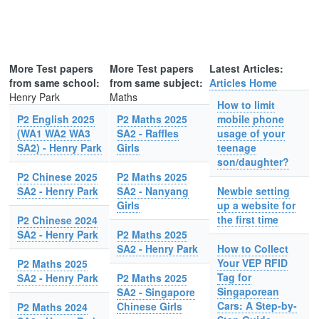
More Test papers
More Test papers
Latest Articles:
from same school:
from same subject:
Articles Home
Henry Park
Maths
How to limit
P2 English 2025
P2 Maths 2025
mobile phone
(WA1 WA2 WA3
SA2 - Raffles
usage of your
SA2) - Henry Park
Girls
teenage
son/daughter?
P2 Chinese 2025
P2 Maths 2025
SA2 - Henry Park
SA2 - Nanyang
Newbie setting
Girls
up a website for
the first time
P2 Chinese 2024
SA2 - Henry Park
P2 Maths 2025
SA2 - Henry Park
How to Collect
Your VEP RFID
P2 Maths 2025
Tag for
SA2 - Henry Park
P2 Maths 2025
Singaporean
SA2 - Singapore
Cars: A Step-by-
Chinese Girls
P2 Maths 2024