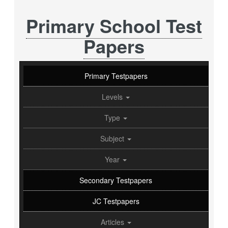
Primary School Test
Papers
Primary Testpapers
Levels
Type
Subject
Year
Secondary Testpapers
JC Testpapers
Articles