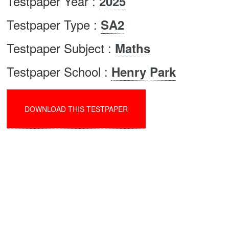
Testpaper Year :
2025
Testpaper Type :
SA2
Testpaper Subject :
Maths
Testpaper School :
Henry Park
DOWNLOAD THIS TESTPAPER