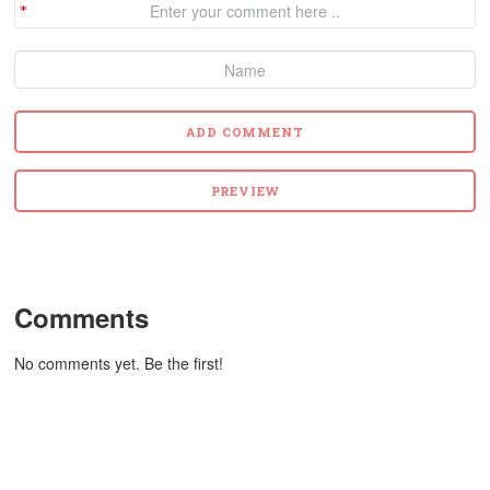
Comments
No comments yet. Be the first!