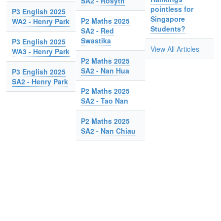
SA2 - Rosyth
pointless for
P3 English 2025
Singapore
P2 Maths 2025
WA2 - Henry Park
Students?
SA2 - Red
Swastika
P3 English 2025
View All Articles
WA3 - Henry Park
P2 Maths 2025
SA2 - Nan Hua
P3 English 2025
SA2 - Henry Park
P2 Maths 2025
SA2 - Tao Nan
P2 Maths 2025
SA2 - Nan Chiau