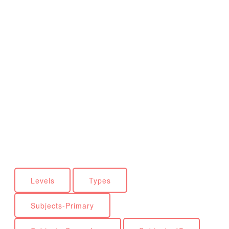
Levels
Types
Subjects-Primary