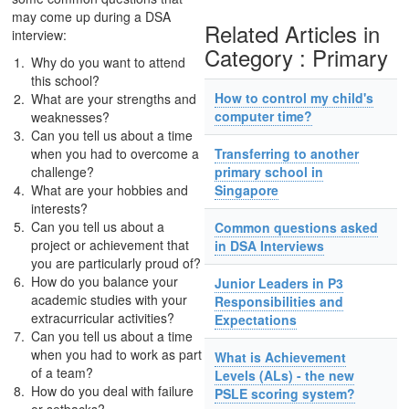
may come up during a DSA
Related Articles in
interview:
Category : Primary
Why do you want to attend
this school?
How to control my child's
What are your strengths and
computer time?
weaknesses?
Can you tell us about a time
when you had to overcome a
Transferring to another
challenge?
primary school in
What are your hobbies and
Singapore
interests?
Can you tell us about a
Common questions asked
project or achievement that
in DSA Interviews
you are particularly proud of?
How do you balance your
Junior Leaders in P3
academic studies with your
Responsibilities and
extracurricular activities?
Expectations
Can you tell us about a time
when you had to work as part
What is Achievement
of a team?
Levels (ALs) - the new
How do you deal with failure
PSLE scoring system?