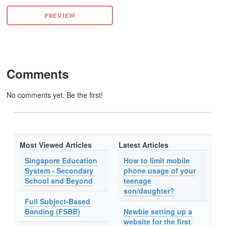
Comments
No comments yet. Be the first!
Most Viewed Articles
Latest Articles
Singapore Education
How to limit mobile
System - Secondary
phone usage of your
School and Beyond
teenage
son/daughter?
Full Subject-Based
Banding (FSBB)
Newbie setting up a
website for the first