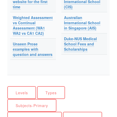
website for the first
International School
time
(CIS)
Weighted Assessment
Australian
vs Continual
International School
Assessment (WA1
in Singapore (AIS)
WA2 vs CA1 CA2)
Duke-NUS Medical
Unseen Prose
School Fees and
examples with
Scholarships
question and answers
Levels
Types
Subjects-Primary