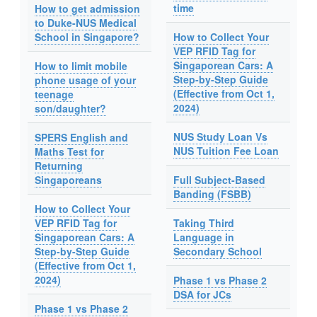
time
How to get admission
to Duke-NUS Medical
School in Singapore?
How to Collect Your
VEP RFID Tag for
Singaporean Cars: A
How to limit mobile
Step-by-Step Guide
phone usage of your
(Effective from Oct 1,
teenage
2024)
son/daughter?
NUS Study Loan Vs
SPERS English and
NUS Tuition Fee Loan
Maths Test for
Returning
Singaporeans
Full Subject-Based
Banding (FSBB)
How to Collect Your
VEP RFID Tag for
Taking Third
Singaporean Cars: A
Language in
Step-by-Step Guide
Secondary School
(Effective from Oct 1,
2024)
Phase 1 vs Phase 2
DSA for JCs
Phase 1 vs Phase 2