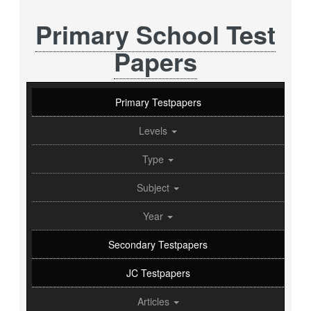
Primary School Test
Papers
Primary Testpapers
Levels
Type
Subject
Year
Secondary Testpapers
JC Testpapers
Articles