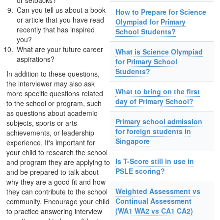
or setbacks?
Can you tell us about a book
How to Prepare for Science
or article that you have read
Olympiad for Primary
recently that has inspired
School Students?
you?
What are your future career
What is Science Olympiad
aspirations?
for Primary School
Students?
In addition to these questions,
the interviewer may also ask
What to bring on the first
more specific questions related
day of Primary School?
to the school or program, such
as questions about academic
Primary school admission
subjects, sports or arts
for foreign students in
achievements, or leadership
Singapore
experience. It's important for
your child to research the school
Is T-Score still in use in
and program they are applying to
PSLE scoring?
and be prepared to talk about
why they are a good fit and how
Weighted Assessment vs
they can contribute to the school
Continual Assessment
community. Encourage your child
(WA1 WA2 vs CA1 CA2)
to practice answering interview