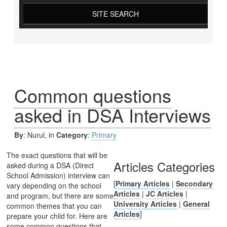
SITE SEARCH
Common questions
asked in DSA Interviews
By
: Nurul, in
Category
:
Primary
The exact questions that will be
Articles Categories
asked during a DSA (Direct
School Admission) interview can
[
Primary Articles
|
Secondary
vary depending on the school
Articles
|
JC Articles
|
and program, but there are some
University Articles
|
General
common themes that you can
Articles
]
prepare your child for. Here are
some common questions that