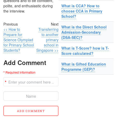
questions and to be confident,
polite, and enthusiastic during
What is CCA? How to
the interview.
choose CCA in Primary
School?
Previous
Next
What is the Direct School
<< How to
Transferring
Admission-Secondary
Prepare for
to another
(DSA-SEC)?
Science Olympiad
primary
for Primary School
school in
What is T-Score? how is T-
Students?
Singapore >>
Score calculated?
Add Comment
What is Gifted Education
Programme (GEP)?
* Required information