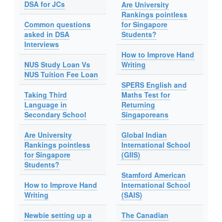
DSA for JCs
Are University
Rankings pointless
Common questions
for Singapore
asked in DSA
Students?
Interviews
How to Improve Hand
NUS Study Loan Vs
Writing
NUS Tuition Fee Loan
SPERS English and
Taking Third
Maths Test for
Language in
Returning
Secondary School
Singaporeans
Are University
Global Indian
Rankings pointless
International School
for Singapore
(GIIS)
Students?
Stamford American
How to Improve Hand
International School
Writing
(SAIS)
Newbie setting up a
The Canadian