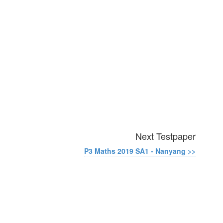
Next Testpaper
P3 Maths 2019 SA1 - Nanyang >>