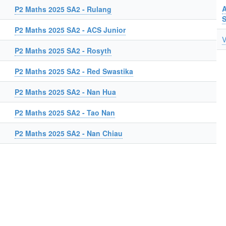
A
P2 Maths 2025 SA2 - Rulang
P2 Maths 2025 SA2 - ACS Junior
V
P2 Maths 2025 SA2 - Rosyth
P2 Maths 2025 SA2 - Red Swastika
P2 Maths 2025 SA2 - Nan Hua
P2 Maths 2025 SA2 - Tao Nan
P2 Maths 2025 SA2 - Nan Chiau