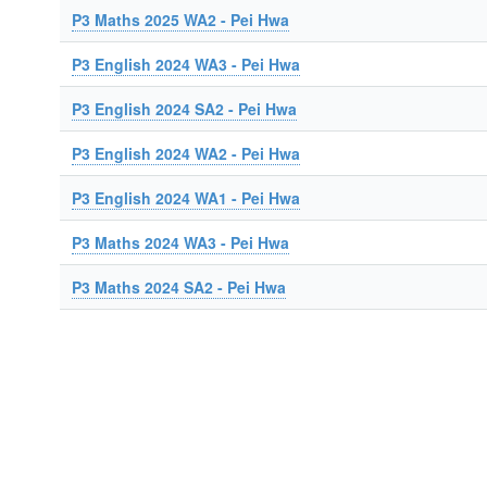
P3 Maths 2025 WA2 - Pei Hwa
P3 English 2024 WA3 - Pei Hwa
P3 English 2024 SA2 - Pei Hwa
P3 English 2024 WA2 - Pei Hwa
P3 English 2024 WA1 - Pei Hwa
P3 Maths 2024 WA3 - Pei Hwa
P3 Maths 2024 SA2 - Pei Hwa