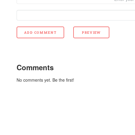
Comments
No comments yet. Be the first!