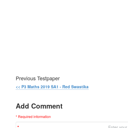
Previous Testpaper
<< P3 Maths 2019 SA1 - Red Swastika
Add Comment
* Required information