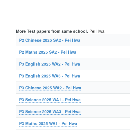
More Test papers from same school:
Pei Hwa
P2 Chinese 2025 SA2 - Pei Hwa
P2 Maths 2025 SA2 - Pei Hwa
P3 English 2025 WA2 - Pei Hwa
P3 English 2025 WA3 - Pei Hwa
P3 Chinese 2025 WA2 - Pei Hwa
P3 Science 2025 WA1 - Pei Hwa
P3 Science 2025 WA3 - Pei Hwa
P3 Maths 2025 WA1 - Pei Hwa