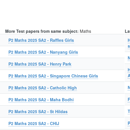
More Test papers from same subject:
Maths
La
P2 Maths 2025 SA2 - Raffles Girls
H
s
P2 Maths 2025 SA2 - Nanyang Girls
N
P2 Maths 2025 SA2 - Henry Park
H
A
P2 Maths 2025 SA2 - Singapore Chinese Girls
N
P2 Maths 2025 SA2 - Catholic High
F
P2 Maths 2025 SA2 - Maha Bodhi
T
P2 Maths 2025 SA2 - St Hildas
P
P2 Maths 2025 SA2 - CHIJ