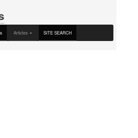
s
s
Articles
SITE SEARCH