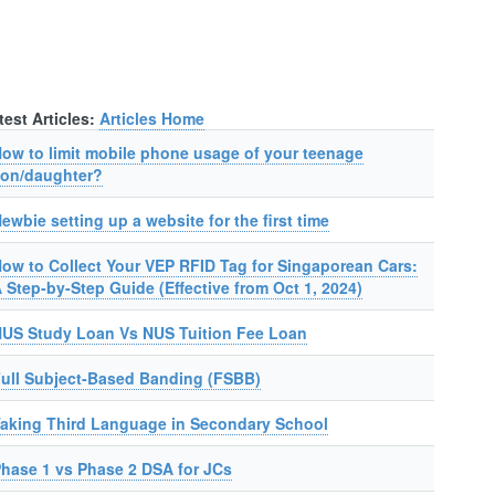
test Articles:
Articles Home
ow to limit mobile phone usage of your teenage
on/daughter?
ewbie setting up a website for the first time
ow to Collect Your VEP RFID Tag for Singaporean Cars:
 Step-by-Step Guide (Effective from Oct 1, 2024)
US Study Loan Vs NUS Tuition Fee Loan
ull Subject-Based Banding (FSBB)
aking Third Language in Secondary School
hase 1 vs Phase 2 DSA for JCs