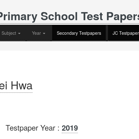
Primary School Test Paper
Subject
Year
Secondary Testpapers
JC Testpaper
ei Hwa
Testpaper Year :
2019