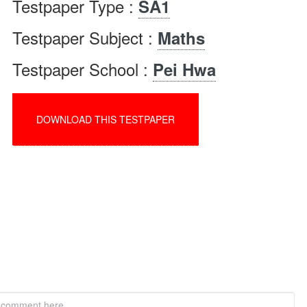
Testpaper Type :
SA1
Testpaper Subject :
Maths
Testpaper School :
Pei Hwa
DOWNLOAD THIS TESTPAPER