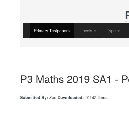
Primary Testpapers
Levels
Type
P3 Maths 2019 SA1 - P
Submitted By:
Zoe
Downloaded:
10142 times