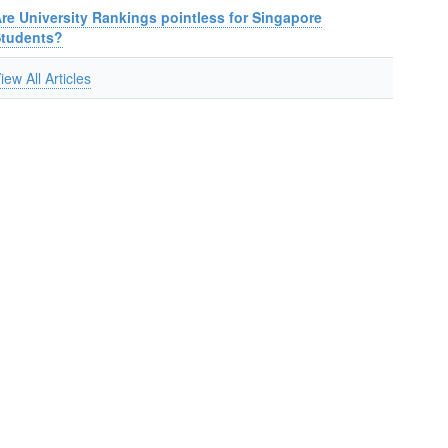
re University Rankings pointless for Singapore
Students?
iew All Articles