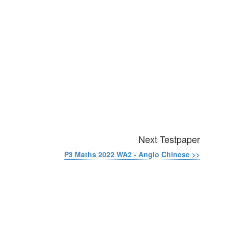
Next Testpaper
P3 Maths 2022 WA2 - Anglo Chinese >>