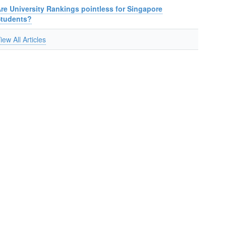
re University Rankings pointless for Singapore
Students?
iew All Articles