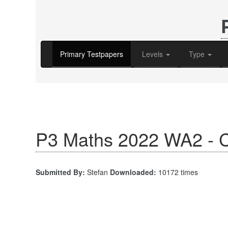
Primary Testpapers
Levels
Type
P3 Maths 2022 WA2 - C
Submitted By:
Stefan
Downloaded:
10172 times