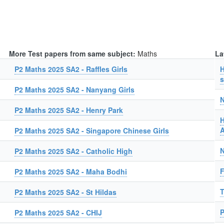
More Test papers from same subject:
Maths
La
P2 Maths 2025 SA2 - Raffles Girls
H
s
P2 Maths 2025 SA2 - Nanyang Girls
N
P2 Maths 2025 SA2 - Henry Park
H
A
P2 Maths 2025 SA2 - Singapore Chinese Girls
N
P2 Maths 2025 SA2 - Catholic High
F
P2 Maths 2025 SA2 - Maha Bodhi
T
P2 Maths 2025 SA2 - St Hildas
P
P2 Maths 2025 SA2 - CHIJ