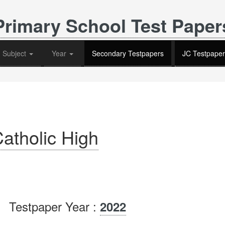
Primary School Test Paper
Subject
Year
Secondary Testpapers
JC Testpaper
atholic High
Testpaper Year :
2022