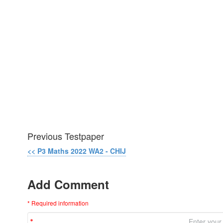
Previous Testpaper
<< P3 Maths 2022 WA2 - CHIJ
Add Comment
* Required information