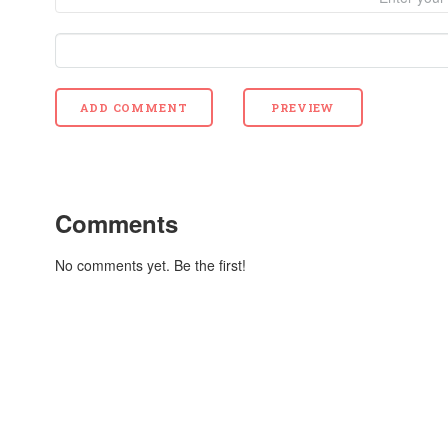
Comments
No comments yet. Be the first!