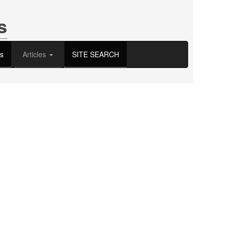
s
s
Articles
SITE SEARCH