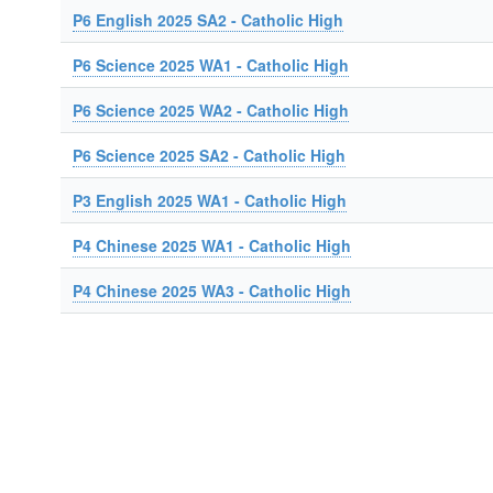
P6 English 2025 SA2 - Catholic High
P6 Science 2025 WA1 - Catholic High
P6 Science 2025 WA2 - Catholic High
P6 Science 2025 SA2 - Catholic High
P3 English 2025 WA1 - Catholic High
P4 Chinese 2025 WA1 - Catholic High
P4 Chinese 2025 WA3 - Catholic High