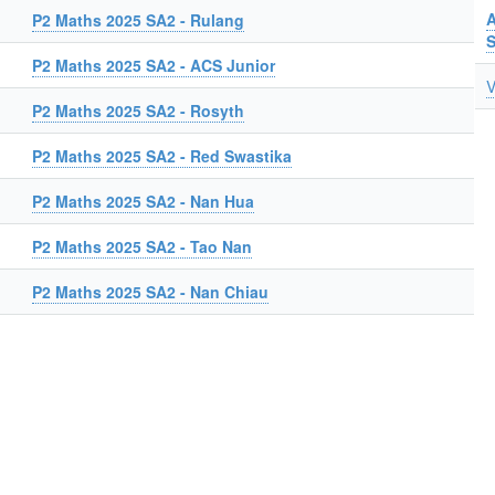
A
P2 Maths 2025 SA2 - Rulang
P2 Maths 2025 SA2 - ACS Junior
V
P2 Maths 2025 SA2 - Rosyth
P2 Maths 2025 SA2 - Red Swastika
P2 Maths 2025 SA2 - Nan Hua
P2 Maths 2025 SA2 - Tao Nan
P2 Maths 2025 SA2 - Nan Chiau