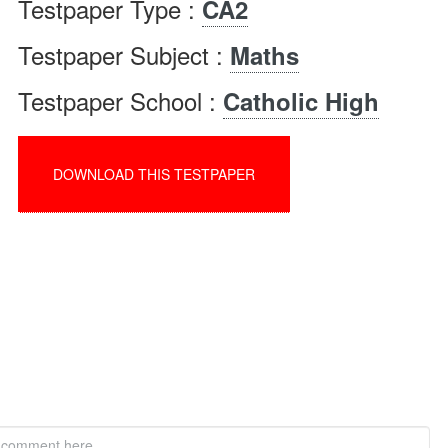
Testpaper Type :
CA2
Testpaper Subject :
Maths
Testpaper School :
Catholic High
DOWNLOAD THIS TESTPAPER