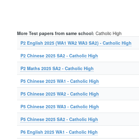
More Test papers from same school:
Catholic High
P2 English 2025 (WA1 WA2 WA3 SA2) - Catholic High
P2 Chinese 2025 SA2 - Catholic High
P2 Maths 2025 SA2 - Catholic High
P5 Chinese 2025 WA1 - Catholic High
P5 Chinese 2025 WA2 - Catholic High
P5 Chinese 2025 WA3 - Catholic High
P5 Chinese 2025 SA2 - Catholic High
P6 English 2025 WA1 - Catholic High