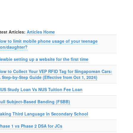
test Articles:
Articles Home
ow to limit mobile phone usage of your teenage
on/daughter?
ewbie setting up a website for the first time
ow to Collect Your VEP RFID Tag for Singaporean Cars:
 Step-by-Step Guide (Effective from Oct 1, 2024)
US Study Loan Vs NUS Tuition Fee Loan
ull Subject-Based Banding (FSBB)
aking Third Language in Secondary School
hase 1 vs Phase 2 DSA for JCs