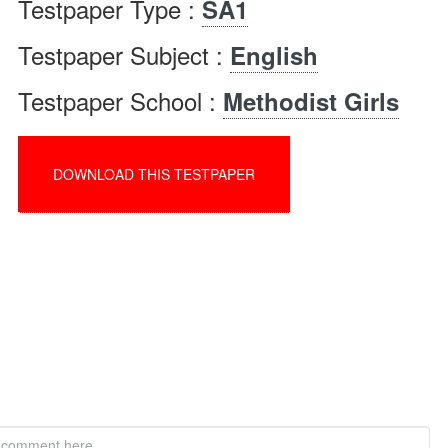
Testpaper Type :
SA1
Testpaper Subject :
English
Testpaper School :
Methodist Girls
DOWNLOAD THIS TESTPAPER