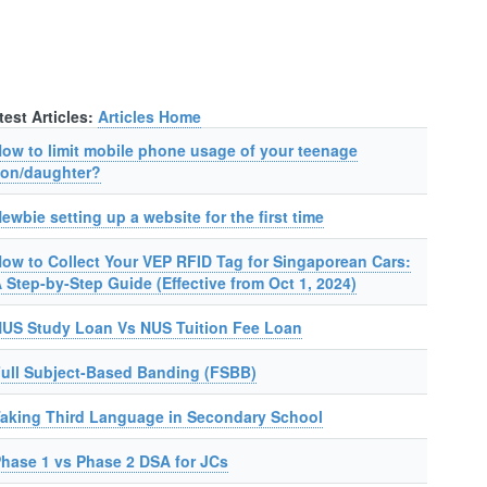
test Articles:
Articles Home
ow to limit mobile phone usage of your teenage
on/daughter?
ewbie setting up a website for the first time
ow to Collect Your VEP RFID Tag for Singaporean Cars:
 Step-by-Step Guide (Effective from Oct 1, 2024)
US Study Loan Vs NUS Tuition Fee Loan
ull Subject-Based Banding (FSBB)
aking Third Language in Secondary School
hase 1 vs Phase 2 DSA for JCs