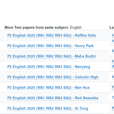
More Test papers from same subject:
English
La
P2 English 2025 (WA1 WA2 WA3 SA2) - Raffles Girls
H
s
P2 English 2025 (WA1 WA2 WA3 SA2) - Henry Park
N
P2 English 2025 (WA1 WA2 WA3 SA2) - Maha Bodhi
H
A
P2 English 2025 (WA1 WA2 WA3 SA2) - Nanyang
N
P2 English 2025 (WA1 WA2 WA3 SA2) - Catholic High
F
P2 English 2025 (WA1 WA2 WA3 SA2) - Nan Hua
T
P2 English 2025 (WA1 WA2 WA3 SA2) - Red Swastika
P
P2 English 2025 (WA1 WA2 WA3 SA2) - Ai Tong