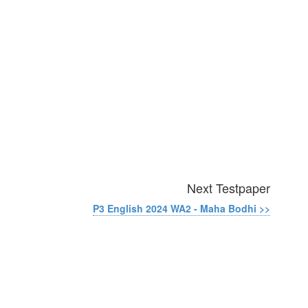
Next Testpaper
P3 English 2024 WA2 - Maha Bodhi >>