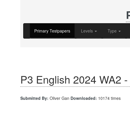
Primary Testpapers
Levels
Type
P3 English 2024 WA2 - 
Submitted By:
Oliver Gan
Downloaded:
10174 times