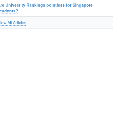
re University Rankings pointless for Singapore
Students?
iew All Articles