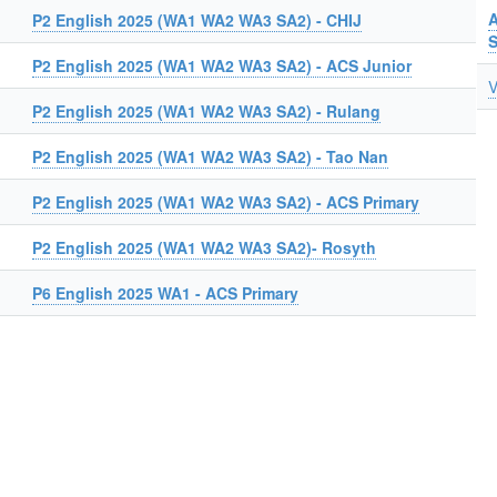
A
P2 English 2025 (WA1 WA2 WA3 SA2) - CHIJ
P2 English 2025 (WA1 WA2 WA3 SA2) - ACS Junior
V
P2 English 2025 (WA1 WA2 WA3 SA2) - Rulang
P2 English 2025 (WA1 WA2 WA3 SA2) - Tao Nan
P2 English 2025 (WA1 WA2 WA3 SA2) - ACS Primary
P2 English 2025 (WA1 WA2 WA3 SA2)- Rosyth
P6 English 2025 WA1 - ACS Primary