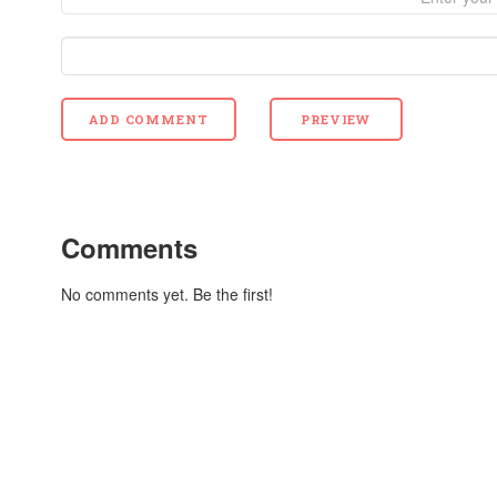
Comments
No comments yet. Be the first!