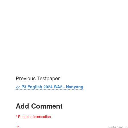
Previous Testpaper
<< P3 English 2024 WA2 - Nanyang
Add Comment
* Required information