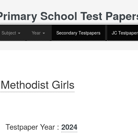
Primary School Test Paper
Subject
Year
Secondary Testpapers
JC Testpaper
Methodist Girls
Testpaper Year :
2024