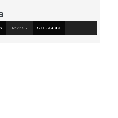
s
s
Articles
SITE SEARCH