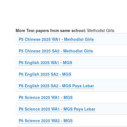
More Test papers from same school:
Methodist Girls
P5 Chinese 2025 WA1 - Methodist Girls
P5 Chinese 2025 SA2 - Methodist Girls
P6 English 2025 WA1 - MGS
P6 English 2025 SA2 - MGS
P6 English 2025 SA2 - MGS Paya Lebar
P6 Science 2025 WA1 - MGS
P6 Science 2025 WA1 - MGS Paya Lebar
P6 Science 2025 WA2 - MGS