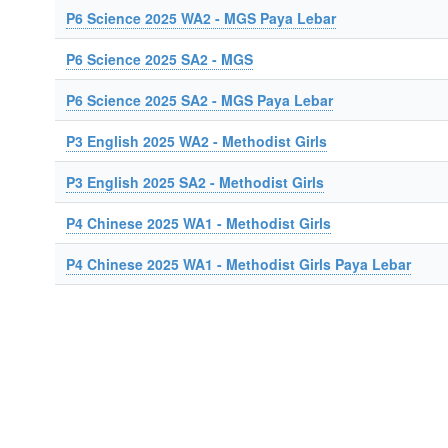
P6 Science 2025 WA2 - MGS Paya Lebar
P6 Science 2025 SA2 - MGS
P6 Science 2025 SA2 - MGS Paya Lebar
P3 English 2025 WA2 - Methodist Girls
P3 English 2025 SA2 - Methodist Girls
P4 Chinese 2025 WA1 - Methodist Girls
P4 Chinese 2025 WA1 - Methodist Girls Paya Lebar