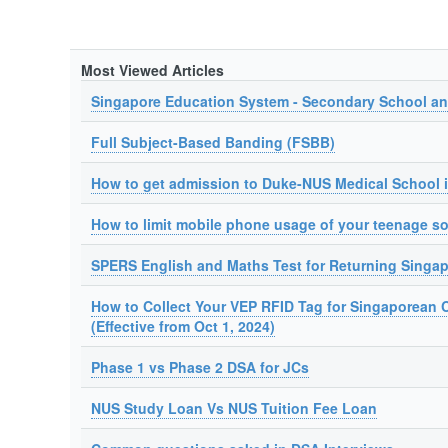
Most Viewed Articles
Singapore Education System - Secondary School a
Full Subject-Based Banding (FSBB)
How to get admission to Duke-NUS Medical School 
How to limit mobile phone usage of your teenage s
SPERS English and Maths Test for Returning Singa
How to Collect Your VEP RFID Tag for Singaporean 
(Effective from Oct 1, 2024)
Phase 1 vs Phase 2 DSA for JCs
NUS Study Loan Vs NUS Tuition Fee Loan