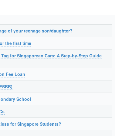
age of your teenage son/daughter?
r the first time
 Tag for Singaporean Cars: A Step-by-Step Guide
ion Fee Loan
(FSBB)
condary School
JCs
tless for Singapore Students?