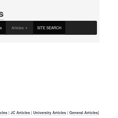
s
s
Articles
SITE SEARCH
cles
|
JC Articles
|
University Articles
|
General Articles
]