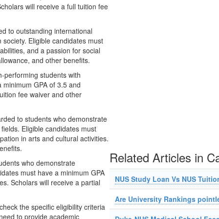
olars will receive a full tuition fee
d to outstanding international
society. Eligible candidates must
ilities, and a passion for social
g allowance, and other benefits.
h-performing students with
e a minimum GPA of 3.5 and
tuition fee waiver and other
warded to students who demonstrate
fields. Eligible candidates must
ion in arts and cultural activities.
enefits.
Related Articles in C
students who demonstrate
andidates must have a minimum GPA
NUS Study Loan Vs NUS Tuitio
es. Scholars will receive a partial
Are University Rankings pointl
ck the specific eligibility criteria
 need to provide academic