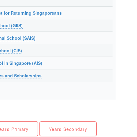
t for Returning Singaporeans
hool (GIIS)
nal School (SAIS)
chool (CIS)
ol in Singapore (AIS)
es and Scholarships
ears-Primary
Years-Secondary