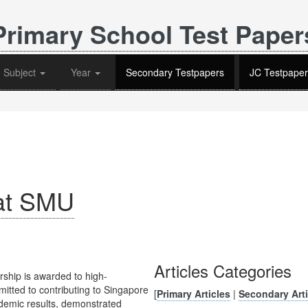
Primary School Test Paper
Subject
Year
Secondary Testpapers
JC Testpaper
 at SMU
Articles Categories
ship is awarded to high-
itted to contributing to Singapore
[
Primary Articles
|
Secondary Arti
ademic results, demonstrated