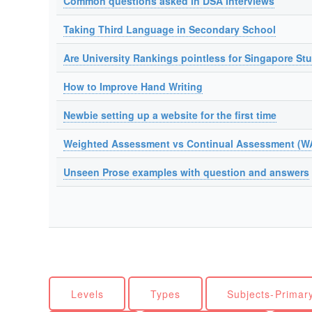
Common questions asked in DSA Interviews
Taking Third Language in Secondary School
Are University Rankings pointless for Singapore St
How to Improve Hand Writing
Newbie setting up a website for the first time
Weighted Assessment vs Continual Assessment (W
Unseen Prose examples with question and answers
Levels
Types
Subjects-Primar