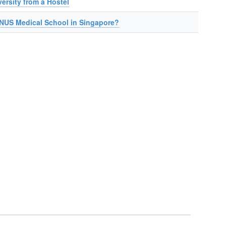
ersity from a Hostel
NUS Medical School in Singapore?