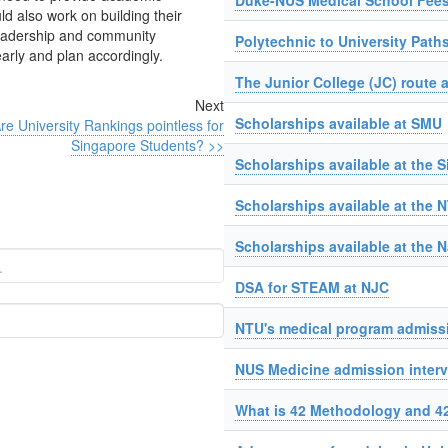
Duke-NUS Medical School Fees
d also work on building their
leadership and community
Polytechnic to University Path
early and plan accordingly.
The Junior College (JC) route a
Next
Scholarships available at SMU
re University Rankings pointless for
Singapore Students? >>
Scholarships available at the 
Scholarships available at the 
Scholarships available at the N
DSA for STEAM at NJC
NTU's medical program admissi
NUS Medicine admission interv
What is 42 Methodology and 4