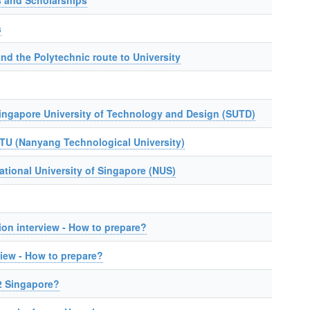
 and Scholarships
s
nd the Polytechnic route to University
Singapore University of Technology and Design (SUTD)
NTU (Nanyang Technological University)
ational University of Singapore (NUS)
on interview - How to prepare?
iew - How to prepare?
2 Singapore?