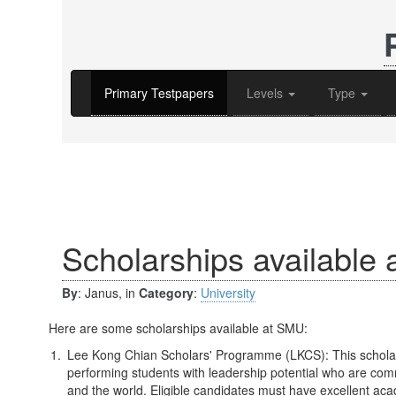
Primary Testpapers
Levels
Type
Scholarships available
By
: Janus, in
Category
:
University
Here are some scholarships available at SMU:
Lee Kong Chian Scholars' Programme (LKCS): This scholar
performing students with leadership potential who are comm
and the world. Eligible candidates must have excellent ac