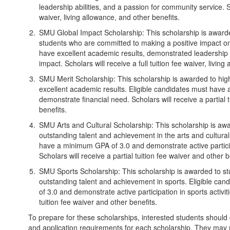
leadership abilities, and a passion for community service. Sch
waiver, living allowance, and other benefits.
SMU Global Impact Scholarship: This scholarship is awarde
students who are committed to making a positive impact on 
have excellent academic results, demonstrated leadership ab
impact. Scholars will receive a full tuition fee waiver, livin
SMU Merit Scholarship: This scholarship is awarded to hig
excellent academic results. Eligible candidates must hav
demonstrate financial need. Scholars will receive a partial 
benefits.
SMU Arts and Cultural Scholarship: This scholarship is a
outstanding talent and achievement in the arts and cultural 
have a minimum GPA of 3.0 and demonstrate active participat
Scholars will receive a partial tuition fee waiver and other b
SMU Sports Scholarship: This scholarship is awarded to 
outstanding talent and achievement in sports. Eligible c
of 3.0 and demonstrate active participation in sports activiti
tuition fee waiver and other benefits.
To prepare for these scholarships, interested students should che
and application requirements for each scholarship. They may