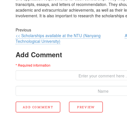
transcripts, essays, and letters of recommendation. They shoul
academic and extracurricular achievements, as well as their 
involvement. It is also important to research the scholarships 
Previous
<< Scholarships available at the NTU (Nanyang
A
Technological University)
Add Comment
* Required information