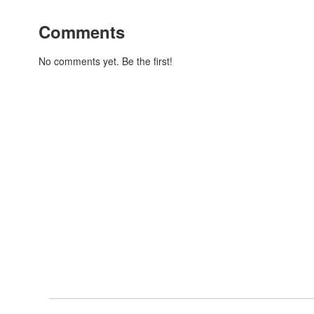
Comments
No comments yet. Be the first!