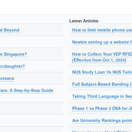
Latest Articles
nd Beyond
How to limit mobile phone us
Newbie setting up a website fo
in Singapore?
How to Collect Your VEP RFID
(Effective from Oct 1, 2024)
on/daughter?
NUS Study Loan Vs NUS Tuit
poreans
Full Subject-Based Banding 
Cars: A Step-by-Step Guide
Taking Third Language in Se
Phase 1 vs Phase 2 DSA for 
Are University Rankings poin