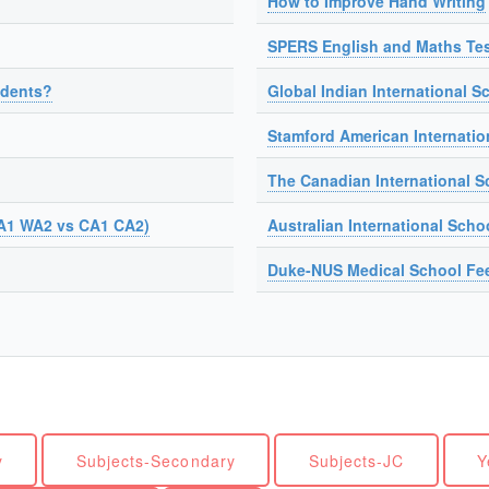
How to Improve Hand Writing
SPERS English and Maths Tes
udents?
Global Indian International Sc
Stamford American Internatio
The Canadian International S
A1 WA2 vs CA1 CA2)
Australian International Scho
Duke-NUS Medical School Fe
y
Subjects-Secondary
Subjects-JC
Y