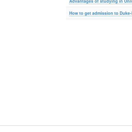
Advantages of studying in Univ
How to get admission to Duke-