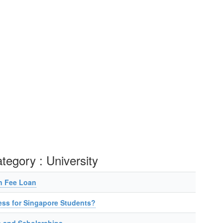
ategory : University
n Fee Loan
ess for Singapore Students?