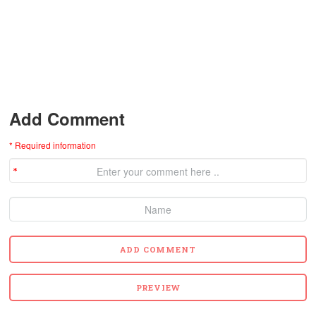
Add Comment
* Required information