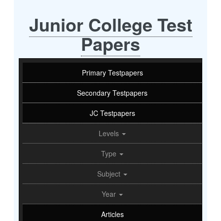
Junior College Test
Papers
Primary Testpapers
Secondary Testpapers
JC Testpapers
Levels
Type
Subject
Year
Articles