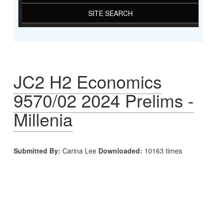
SITE SEARCH
JC2 H2 Economics
9570/02 2024 Prelims -
Millenia
Submitted By:
Carina Lee
Downloaded:
10163 times