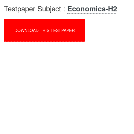
Testpaper Subject :
Economics-H2
DOWNLOAD THIS TESTPAPER