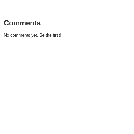
Comments
No comments yet. Be the first!