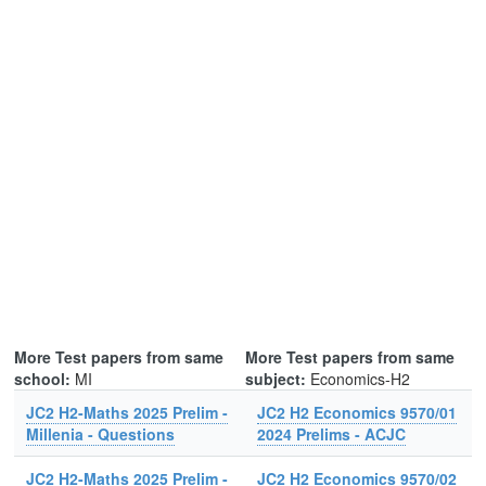
More Test papers from same
More Test papers from same
school:
MI
subject:
Economics-H2
JC2 H2-Maths 2025 Prelim -
JC2 H2 Economics 9570/01
Millenia - Questions
2024 Prelims - ACJC
JC2 H2-Maths 2025 Prelim -
JC2 H2 Economics 9570/02