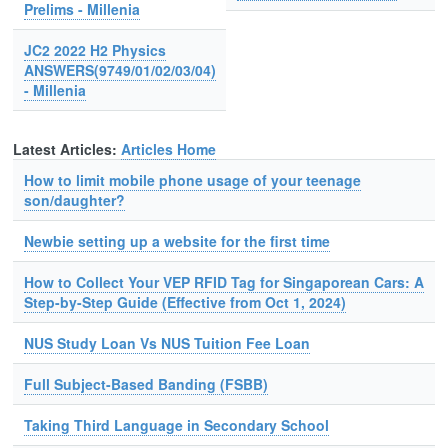
Prelims - Millenia
JC2 2022 H2 Physics
ANSWERS(9749/01/02/03/04)
- Millenia
Latest Articles:
Articles Home
How to limit mobile phone usage of your teenage
son/daughter?
Newbie setting up a website for the first time
How to Collect Your VEP RFID Tag for Singaporean Cars: A
Step-by-Step Guide (Effective from Oct 1, 2024)
NUS Study Loan Vs NUS Tuition Fee Loan
Full Subject-Based Banding (FSBB)
Taking Third Language in Secondary School