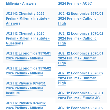
Millenia - Answers
2024 Prelims - ACJC
JC2 H2 Chemistry 2025
JC2 H2 Economics 9570/01
Prelim - Millenia Institute -
2024 Prelims - Catholic
Answers
High
JC2 H2 Chemistry 2025
JC2 H2 Economics 9570/02
Prelim - Millenia Institute -
2024 Prelims - Catholic
Questions
High
JC2 H2 Economics 9570/01
JC2 H2 Economics 9570/01
2024 Prelims - Millenia
2024 Prelims - Dunman
High
JC2 H2 Economics 9570/02
2024 Prelims - Millenia
JC2 H2 Economics 9570/02
2024 Prelims - Dunman
High
JC2 H2 Physics 9749/01
2024 Prelims - Millenia
Institute
JC2 H2 Economics 9570/01
2024 Prelims - Eunoia JC
JC2 H2 Physics 9749/02
2024 Prelims - Millenia
JC2 H2 Economics 9570/02