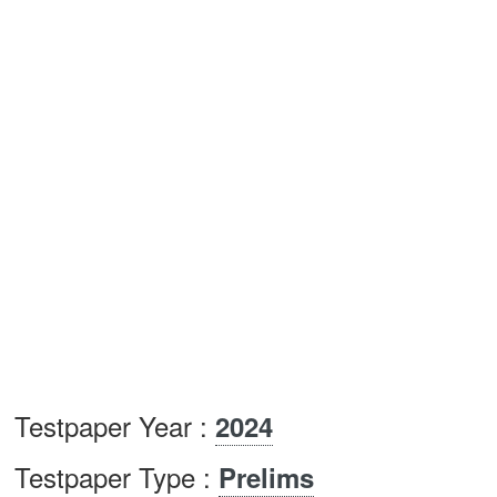
Testpaper Year :
2024
Testpaper Type :
Prelims