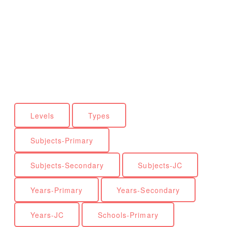
Levels
Types
Subjects-Primary
Subjects-Secondary
Subjects-JC
Years-Primary
Years-Secondary
Years-JC
Schools-Primary