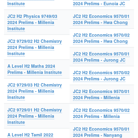
Institute
2024 Prelims - Eunoia JC
JC2 H2 Physics 9749/03
JC2 H2 Economics 9570/01
2024 Prelims - Millenia
2024 Prelims - Hwa Chong
Institute
JC2 H2 Economics 9570/02
JC2 9729/02 H2 Chemistry
2024 Prelims - Hwa Chong
2024 Prelims - Millenia
Institute
JC2 H2 Economics 9570/01
2024 Prelims - Jurong JC
A Level H2 Maths 2024
Prelims - Millenia Institute
JC2 H2 Economics 9570/02
2024 Prelims - Jurong JC
JC2 9729/03 H2 Chemistry
2024 Prelims - Millenia
JC2 H2 Economics 9570/01
Institute
2024 Prelims - Millenia
JC2 9729/01 H2 Chemistry
JC2 H2 Economics 9570/02
2024 Prelims - Millenia
2024 Prelims - Millenia
Institute
JC2 H2 Economics 9570/01
A Level H2 Tamil 2022
2024 Prelims - Nanyang