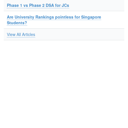
Phase 1 vs Phase 2 DSA for JCs
Are University Rankings pointless for Singapore
Students?
View All Articles