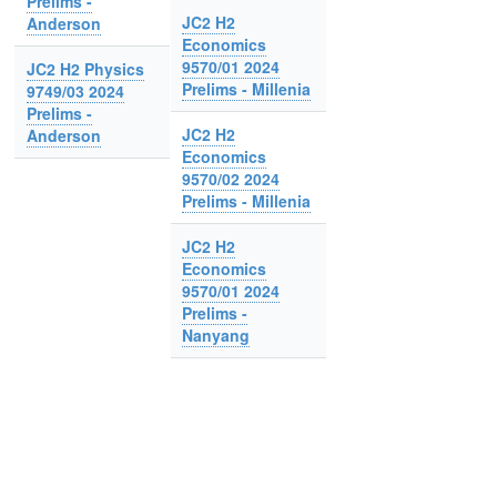
Prelims -
JC2 H2
Anderson
Economics
9570/01 2024
JC2 H2 Physics
Prelims - Millenia
9749/03 2024
Prelims -
JC2 H2
Anderson
Economics
9570/02 2024
Prelims - Millenia
JC2 H2
Economics
9570/01 2024
Prelims -
Nanyang