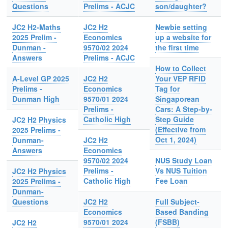
Questions
Prelims - ACJC
son/daughter?
JC2 H2-Maths
JC2 H2
Newbie setting
2025 Prelim -
Economics
up a website for
Dunman -
9570/02 2024
the first time
Answers
Prelims - ACJC
How to Collect
A-Level GP 2025
JC2 H2
Your VEP RFID
Prelims -
Economics
Tag for
Dunman High
9570/01 2024
Singaporean
Prelims -
Cars: A Step-by-
Catholic High
Step Guide
JC2 H2 Physics
(Effective from
2025 Prelims -
Oct 1, 2024)
Dunman-
JC2 H2
Answers
Economics
9570/02 2024
NUS Study Loan
Prelims -
Vs NUS Tuition
JC2 H2 Physics
Catholic High
Fee Loan
2025 Prelims -
Dunman-
Questions
JC2 H2
Full Subject-
Economics
Based Banding
9570/01 2024
(FSBB)
JC2 H2