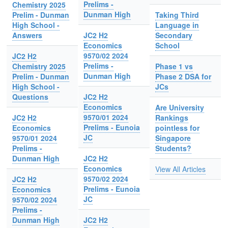
Prelims -
Chemistry 2025
Dunman High
Prelim - Dunman
Taking Third
High School -
Language in
Answers
JC2 H2
Secondary
Economics
School
9570/02 2024
JC2 H2
Prelims -
Chemistry 2025
Phase 1 vs
Dunman High
Prelim - Dunman
Phase 2 DSA for
High School -
JCs
Questions
JC2 H2
Economics
Are University
9570/01 2024
JC2 H2
Rankings
Prelims - Eunoia
Economics
pointless for
JC
9570/01 2024
Singapore
Prelims -
Students?
Dunman High
JC2 H2
Economics
View All Articles
9570/02 2024
JC2 H2
Prelims - Eunoia
Economics
JC
9570/02 2024
Prelims -
Dunman High
JC2 H2