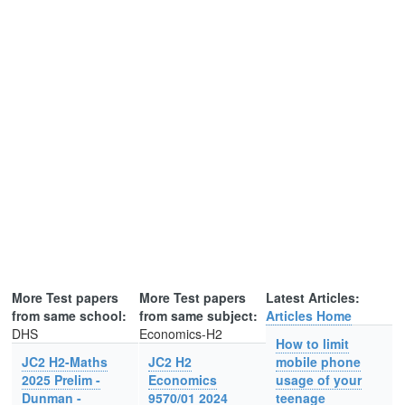
More Test papers
More Test papers
Latest Articles:
from same school:
from same subject:
Articles Home
DHS
Economics-H2
How to limit
JC2 H2-Maths
JC2 H2
mobile phone
2025 Prelim -
Economics
usage of your
Dunman -
9570/01 2024
teenage