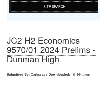
SITE SEARCH
JC2 H2 Economics
9570/01 2024 Prelims -
Dunman High
Submitted By:
Carina Lee
Downloaded:
10199 times