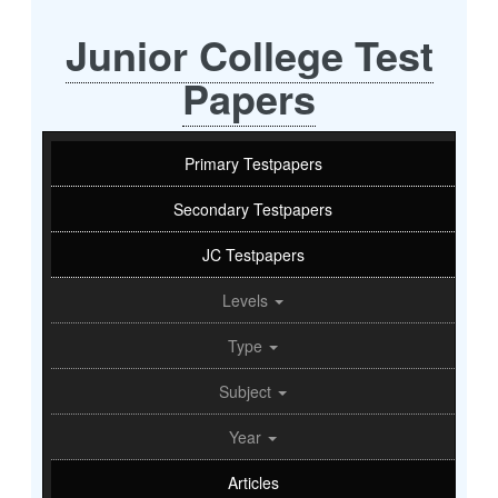
Junior College Test
Papers
Primary Testpapers
Secondary Testpapers
JC Testpapers
Levels
Type
Subject
Year
Articles