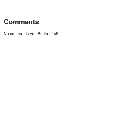
Comments
No comments yet. Be the first!