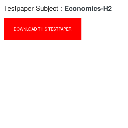
Testpaper Subject :
Economics-H2
DOWNLOAD THIS TESTPAPER