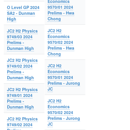
Economics
9570/01 2024
O Level GP 2024
Prelims - Hwa
SA2 - Dunman
Chong
High
JC2 H2
JC2 H2 Physics
Economics
9749/03 2024
9570/02 2024
Prelims -
Prelims - Hwa
Dunman High
Chong
JC2 H2 Physics
JC2 H2
9749/02 2024
Economics
Prelims -
9570/01 2024
Dunman High
Prelims - Jurong
JC
JC2 H2 Physics
9749/01 2024
JC2 H2
Prelims -
Economics
Dunman High
9570/02 2024
Prelims - Jurong
JC2 H2 Physics
JC
9749/02 2024