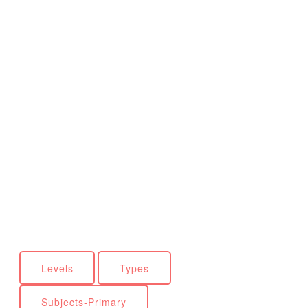
Levels
Types
Subjects-Primary