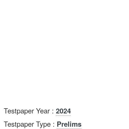
Testpaper Year :
2024
Testpaper Type :
Prelims