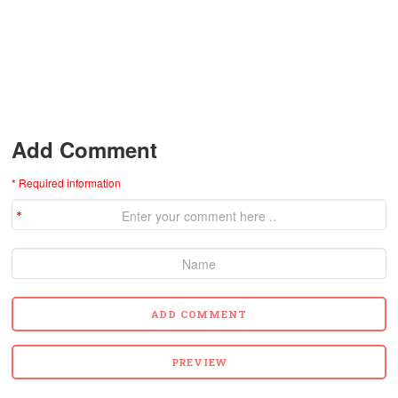
Add Comment
* Required information