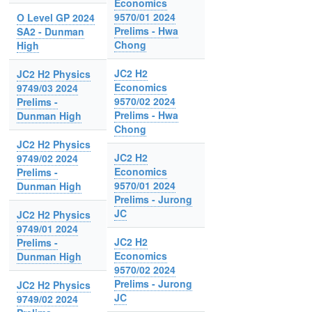
Economics
9570/01 2024
O Level GP 2024
Prelims - Hwa
SA2 - Dunman
Chong
High
JC2 H2
JC2 H2 Physics
Economics
9749/03 2024
9570/02 2024
Prelims -
Prelims - Hwa
Dunman High
Chong
JC2 H2 Physics
JC2 H2
9749/02 2024
Economics
Prelims -
9570/01 2024
Dunman High
Prelims - Jurong
JC
JC2 H2 Physics
9749/01 2024
JC2 H2
Prelims -
Economics
Dunman High
9570/02 2024
Prelims - Jurong
JC2 H2 Physics
JC
9749/02 2024