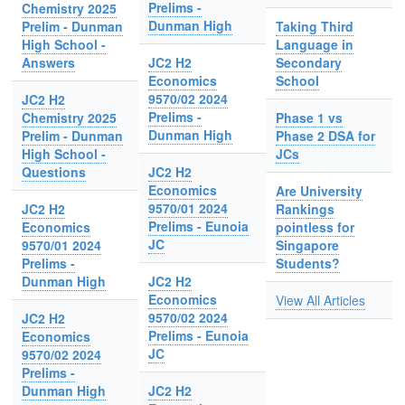
Prelims -
Chemistry 2025
Dunman High
Prelim - Dunman
Taking Third
High School -
Language in
Answers
JC2 H2
Secondary
Economics
School
9570/02 2024
JC2 H2
Prelims -
Chemistry 2025
Phase 1 vs
Dunman High
Prelim - Dunman
Phase 2 DSA for
High School -
JCs
Questions
JC2 H2
Economics
Are University
9570/01 2024
JC2 H2
Rankings
Prelims - Eunoia
Economics
pointless for
JC
9570/01 2024
Singapore
Prelims -
Students?
Dunman High
JC2 H2
Economics
View All Articles
9570/02 2024
JC2 H2
Prelims - Eunoia
Economics
JC
9570/02 2024
Prelims -
Dunman High
JC2 H2