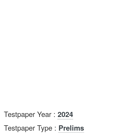
Testpaper Year :
2024
Testpaper Type :
Prelims