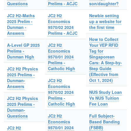
Questions
Prelims - ACJC
son/daughter?
JC2 H2-Maths
JC2 H2
Newbie setting
2025 Prelim -
Economics
up a website for
Dunman -
9570/02 2024
the first time
Answers
Prelims - ACJC
How to Collect
A-Level GP 2025
JC2 H2
Your VEP RFID
Prelims -
Economics
Tag for
Dunman High
9570/01 2024
Singaporean
Prelims -
Cars: A Step-by-
Catholic High
Step Guide
JC2 H2 Physics
(Effective from
2025 Prelims -
Oct 1, 2024)
Dunman-
JC2 H2
Answers
Economics
9570/02 2024
NUS Study Loan
Prelims -
Vs NUS Tuition
JC2 H2 Physics
Catholic High
Fee Loan
2025 Prelims -
Dunman-
Questions
JC2 H2
Full Subject-
Economics
Based Banding
9570/01 2024
(FSBB)
JC2 H2