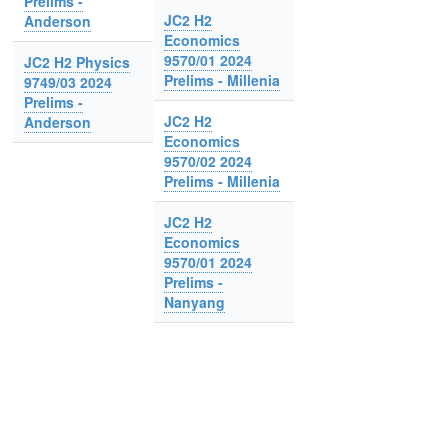
Prelims -
JC2 H2
Anderson
Economics
9570/01 2024
JC2 H2 Physics
Prelims - Millenia
9749/03 2024
Prelims -
JC2 H2
Anderson
Economics
9570/02 2024
Prelims - Millenia
JC2 H2
Economics
9570/01 2024
Prelims -
Nanyang