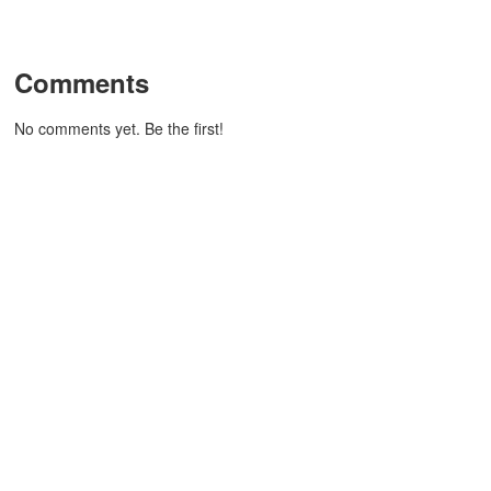
Comments
No comments yet. Be the first!