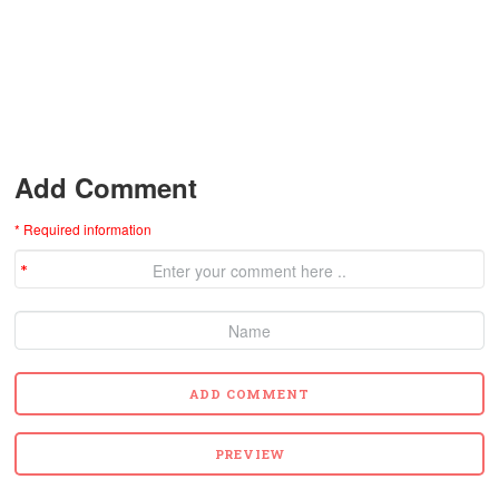
Add Comment
* Required information