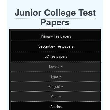
Junior College Test
Papers
Primary Testpapers
Secondary Testpapers
JC Testpapers
Levels
Type
Subject
Year
Articles