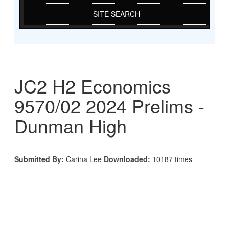
SITE SEARCH
JC2 H2 Economics
9570/02 2024 Prelims -
Dunman High
Submitted By:
Carina Lee
Downloaded:
10187 times