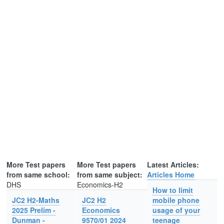
More Test papers
More Test papers
Latest Articles:
from same school:
from same subject:
Articles Home
DHS
Economics-H2
How to limit
JC2 H2-Maths
JC2 H2
mobile phone
2025 Prelim -
Economics
usage of your
Dunman -
9570/01 2024
teenage