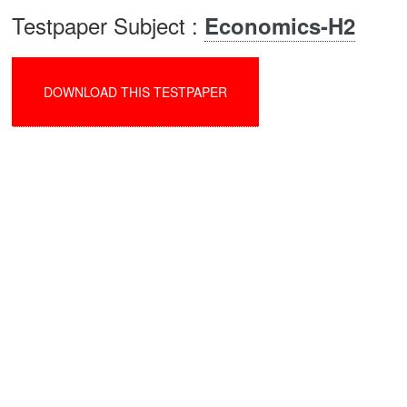
Testpaper Subject :
Economics-H2
DOWNLOAD THIS TESTPAPER