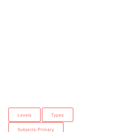
Levels
Types
Subjects-Primary