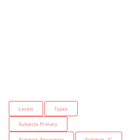
Levels
Types
Subjects-Primary
Subjects-Secondary
Subjects-JC