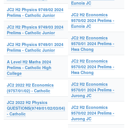
Eunoia JC
JC2 H2 Physics 9749/02 2024
JC2 H2 Economics
Prelims - Catholic Junior
9570/02 2024 Prelims -
Eunoia JC
JC2 H2 Physics 9749/03 2024
Prelims - Catholic Junior
JC2 H2 Economics
9570/01 2024 Prelims -
JC2 H2 Physics 9749/01 2024
Hwa Chong
Prelims - Catholic Junior
JC2 H2 Economics
A Level H2 Maths 2024
9570/02 2024 Prelims -
Prelims - Catholic High
Hwa Chong
College
JC2 H2 Economics
JC2 2022 H2 Economics
9570/01 2024 Prelims -
(9757/01/02) - Catholic
Jurong JC
JC2 2022 H2 Physics
JC2 H2 Economics
QUESTIONS(9749/01/02/03/04)
9570/02 2024 Prelims -
- Catholic
Jurong JC