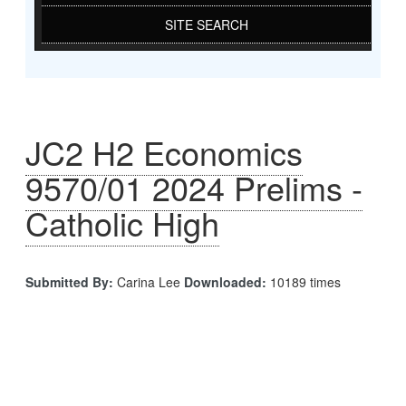
SITE SEARCH
JC2 H2 Economics
9570/01 2024 Prelims -
Catholic High
Submitted By:
Carina Lee
Downloaded:
10189 times