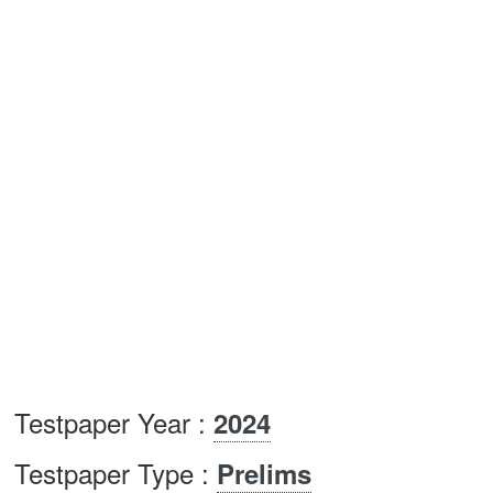
Testpaper Year :
2024
Testpaper Type :
Prelims