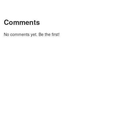
Comments
No comments yet. Be the first!