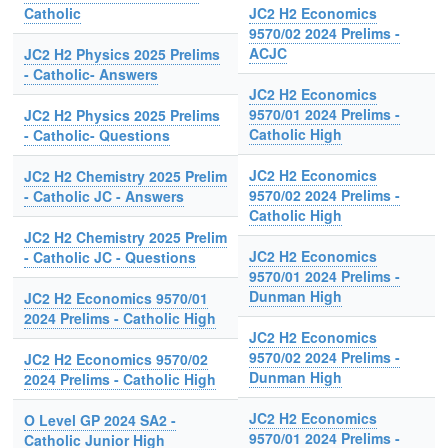
Catholic
JC2 H2 Economics
9570/02 2024 Prelims -
ACJC
JC2 H2 Physics 2025 Prelims
- Catholic- Answers
JC2 H2 Economics
9570/01 2024 Prelims -
JC2 H2 Physics 2025 Prelims
Catholic High
- Catholic- Questions
JC2 H2 Economics
JC2 H2 Chemistry 2025 Prelim
9570/02 2024 Prelims -
- Catholic JC - Answers
Catholic High
JC2 H2 Chemistry 2025 Prelim
JC2 H2 Economics
- Catholic JC - Questions
9570/01 2024 Prelims -
Dunman High
JC2 H2 Economics 9570/01
2024 Prelims - Catholic High
JC2 H2 Economics
9570/02 2024 Prelims -
JC2 H2 Economics 9570/02
Dunman High
2024 Prelims - Catholic High
JC2 H2 Economics
O Level GP 2024 SA2 -
9570/01 2024 Prelims -
Catholic Junior High