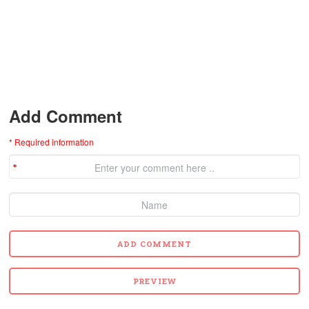
Add Comment
* Required information