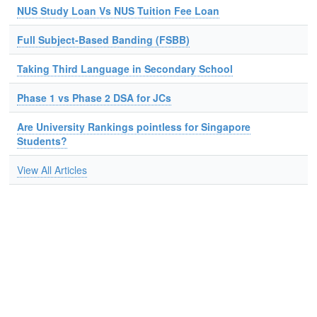
NUS Study Loan Vs NUS Tuition Fee Loan
Full Subject-Based Banding (FSBB)
Taking Third Language in Secondary School
Phase 1 vs Phase 2 DSA for JCs
Are University Rankings pointless for Singapore
Students?
View All Articles