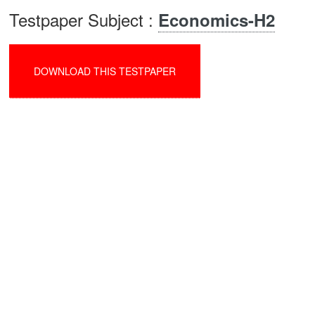
Testpaper Subject :
Economics-H2
DOWNLOAD THIS TESTPAPER