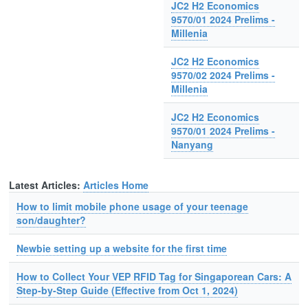
JC2 H2 Economics
9570/01 2024 Prelims -
Millenia
JC2 H2 Economics
9570/02 2024 Prelims -
Millenia
JC2 H2 Economics
9570/01 2024 Prelims -
Nanyang
Latest Articles:
Articles Home
How to limit mobile phone usage of your teenage
son/daughter?
Newbie setting up a website for the first time
How to Collect Your VEP RFID Tag for Singaporean Cars: A
Step-by-Step Guide (Effective from Oct 1, 2024)