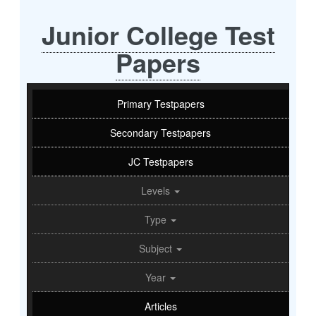
Junior College Test
Papers
Primary Testpapers
Secondary Testpapers
JC Testpapers
Levels
Type
Subject
Year
Articles