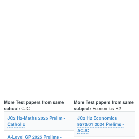
More Test papers from same
More Test papers from same
school:
CJC
subject:
Economics-H2
JC2 H2-Maths 2025 Prelim -
JC2 H2 Economics
Catholic
9570/01 2024 Prelims -
ACJC
A-Level GP 2025 Prelims -