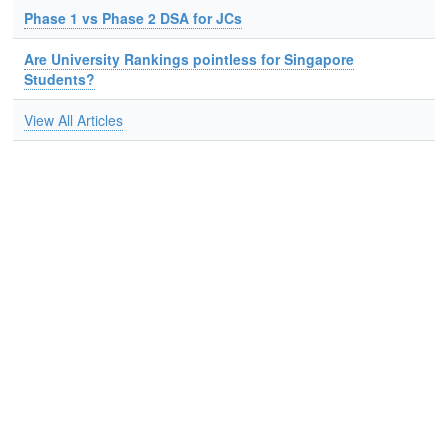
Phase 1 vs Phase 2 DSA for JCs
Are University Rankings pointless for Singapore
Students?
View All Articles