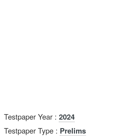
Testpaper Year :
2024
Testpaper Type :
Prelims