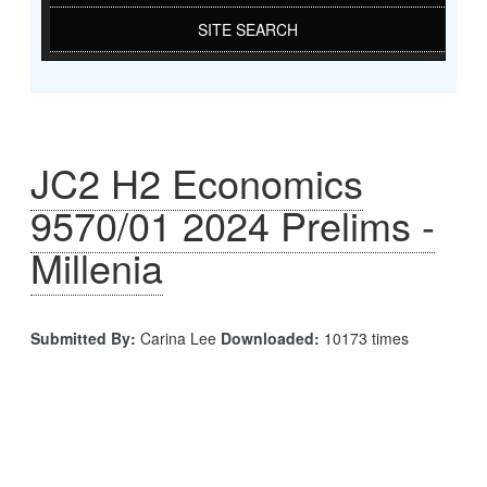
SITE SEARCH
JC2 H2 Economics
9570/01 2024 Prelims -
Millenia
Submitted By:
Carina Lee
Downloaded:
10173 times