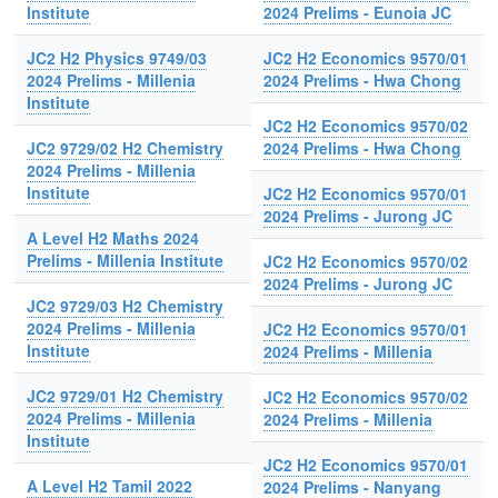
Institute
2024 Prelims - Eunoia JC
JC2 H2 Physics 9749/03
JC2 H2 Economics 9570/01
2024 Prelims - Millenia
2024 Prelims - Hwa Chong
Institute
JC2 H2 Economics 9570/02
JC2 9729/02 H2 Chemistry
2024 Prelims - Hwa Chong
2024 Prelims - Millenia
Institute
JC2 H2 Economics 9570/01
2024 Prelims - Jurong JC
A Level H2 Maths 2024
Prelims - Millenia Institute
JC2 H2 Economics 9570/02
2024 Prelims - Jurong JC
JC2 9729/03 H2 Chemistry
2024 Prelims - Millenia
JC2 H2 Economics 9570/01
Institute
2024 Prelims - Millenia
JC2 9729/01 H2 Chemistry
JC2 H2 Economics 9570/02
2024 Prelims - Millenia
2024 Prelims - Millenia
Institute
JC2 H2 Economics 9570/01
A Level H2 Tamil 2022
2024 Prelims - Nanyang