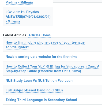
Prelims - Millenia
JC2 2022 H2 Physics
ANSWERS(9749/01/02/03/04)
- Millenia
Latest Articles:
Articles Home
How to limit mobile phone usage of your teenage
son/daughter?
Newbie setting up a website for the first time
How to Collect Your VEP RFID Tag for Singaporean Cars: A
Step-by-Step Guide (Effective from Oct 1, 2024)
NUS Study Loan Vs NUS Tuition Fee Loan
Full Subject-Based Banding (FSBB)
Taking Third Language in Secondary School