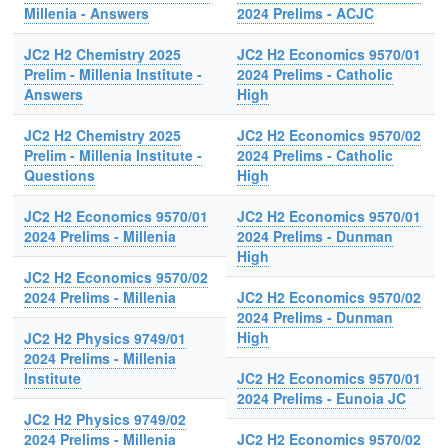
Millenia - Answers
2024 Prelims - ACJC
JC2 H2 Chemistry 2025
JC2 H2 Economics 9570/01
Prelim - Millenia Institute -
2024 Prelims - Catholic
Answers
High
JC2 H2 Chemistry 2025
JC2 H2 Economics 9570/02
Prelim - Millenia Institute -
2024 Prelims - Catholic
Questions
High
JC2 H2 Economics 9570/01
JC2 H2 Economics 9570/01
2024 Prelims - Millenia
2024 Prelims - Dunman
High
JC2 H2 Economics 9570/02
2024 Prelims - Millenia
JC2 H2 Economics 9570/02
2024 Prelims - Dunman
High
JC2 H2 Physics 9749/01
2024 Prelims - Millenia
Institute
JC2 H2 Economics 9570/01
2024 Prelims - Eunoia JC
JC2 H2 Physics 9749/02
2024 Prelims - Millenia
JC2 H2 Economics 9570/02