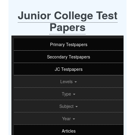
Junior College Test
Papers
Primary Testpapers
Secondary Testpapers
JC Testpapers
Levels
Type
Subject
Year
Articles