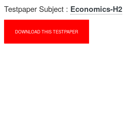
Testpaper Subject :
Economics-H2
DOWNLOAD THIS TESTPAPER