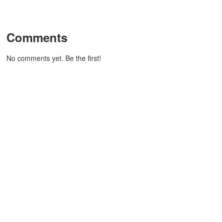
Comments
No comments yet. Be the first!