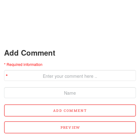
Add Comment
* Required information