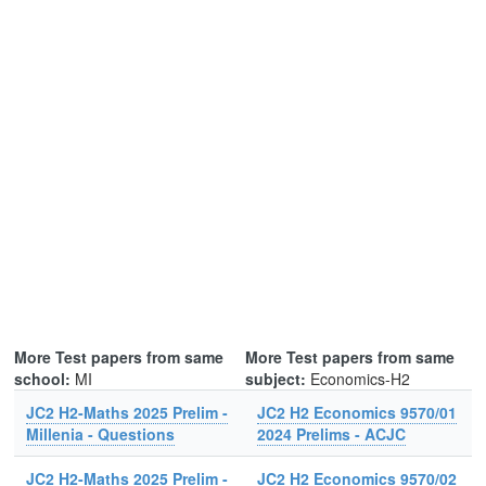
More Test papers from same
More Test papers from same
school:
MI
subject:
Economics-H2
JC2 H2-Maths 2025 Prelim -
JC2 H2 Economics 9570/01
Millenia - Questions
2024 Prelims - ACJC
JC2 H2-Maths 2025 Prelim -
JC2 H2 Economics 9570/02