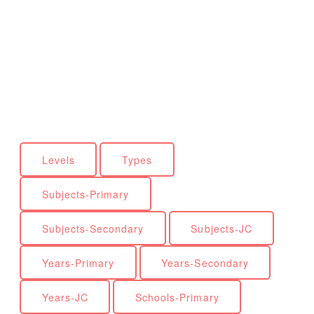
Levels
Types
Subjects-Primary
Subjects-Secondary
Subjects-JC
Years-Primary
Years-Secondary
Years-JC
Schools-Primary