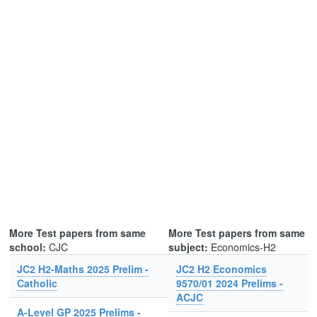
More Test papers from same
More Test papers from same
school:
CJC
subject:
Economics-H2
JC2 H2-Maths 2025 Prelim -
JC2 H2 Economics
Catholic
9570/01 2024 Prelims -
ACJC
A-Level GP 2025 Prelims -