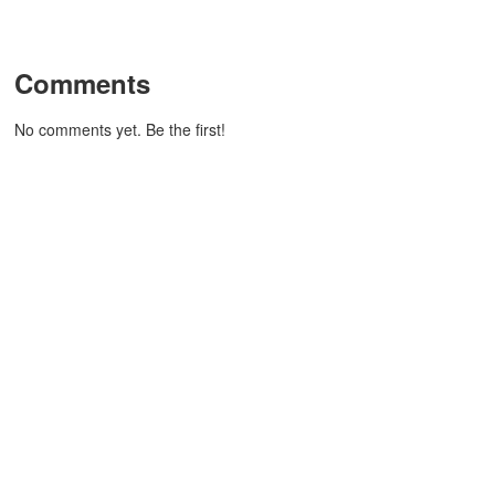
Comments
No comments yet. Be the first!