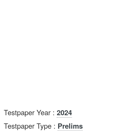
Testpaper Year :
2024
Testpaper Type :
Prelims