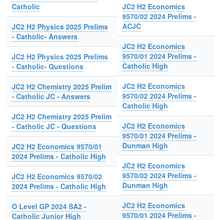
Catholic
JC2 H2 Economics
9570/02 2024 Prelims -
ACJC
JC2 H2 Physics 2025 Prelims
- Catholic- Answers
JC2 H2 Economics
9570/01 2024 Prelims -
JC2 H2 Physics 2025 Prelims
Catholic High
- Catholic- Questions
JC2 H2 Economics
JC2 H2 Chemistry 2025 Prelim
9570/02 2024 Prelims -
- Catholic JC - Answers
Catholic High
JC2 H2 Chemistry 2025 Prelim
JC2 H2 Economics
- Catholic JC - Questions
9570/01 2024 Prelims -
Dunman High
JC2 H2 Economics 9570/01
2024 Prelims - Catholic High
JC2 H2 Economics
9570/02 2024 Prelims -
JC2 H2 Economics 9570/02
Dunman High
2024 Prelims - Catholic High
JC2 H2 Economics
O Level GP 2024 SA2 -
9570/01 2024 Prelims -
Catholic Junior High