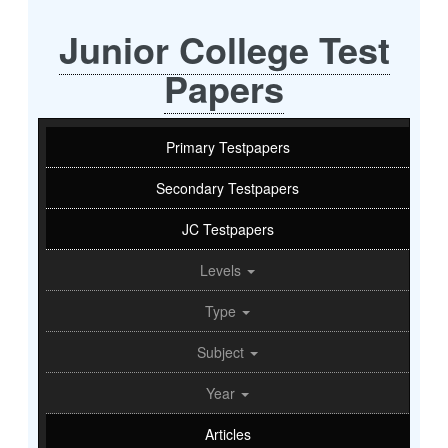
Junior College Test
Papers
Primary Testpapers
Secondary Testpapers
JC Testpapers
Levels
Type
Subject
Year
Articles