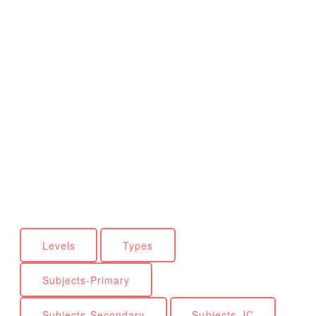
Levels
Types
Subjects-Primary
Subjects-Secondary
Subjects-JC