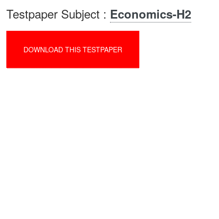
Testpaper Subject :
Economics-H2
DOWNLOAD THIS TESTPAPER