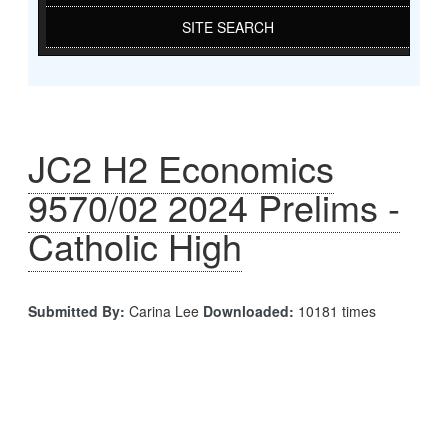
SITE SEARCH
JC2 H2 Economics
9570/02 2024 Prelims -
Catholic High
Submitted By:
Carina Lee
Downloaded:
10181 times