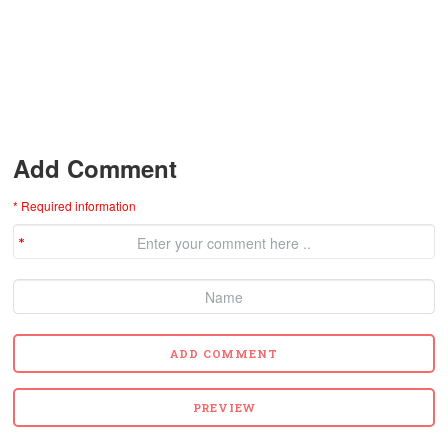
Add Comment
* Required information