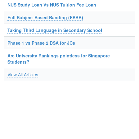
NUS Study Loan Vs NUS Tuition Fee Loan
Full Subject-Based Banding (FSBB)
Taking Third Language in Secondary School
Phase 1 vs Phase 2 DSA for JCs
Are University Rankings pointless for Singapore
Students?
View All Articles