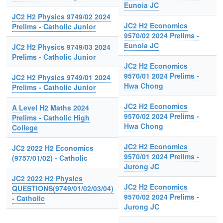
Eunoia JC
JC2 H2 Physics 9749/02 2024
JC2 H2 Economics
Prelims - Catholic Junior
9570/02 2024 Prelims -
Eunoia JC
JC2 H2 Physics 9749/03 2024
Prelims - Catholic Junior
JC2 H2 Economics
9570/01 2024 Prelims -
JC2 H2 Physics 9749/01 2024
Hwa Chong
Prelims - Catholic Junior
JC2 H2 Economics
A Level H2 Maths 2024
9570/02 2024 Prelims -
Prelims - Catholic High
Hwa Chong
College
JC2 H2 Economics
JC2 2022 H2 Economics
9570/01 2024 Prelims -
(9757/01/02) - Catholic
Jurong JC
JC2 2022 H2 Physics
JC2 H2 Economics
QUESTIONS(9749/01/02/03/04)
9570/02 2024 Prelims -
- Catholic
Jurong JC