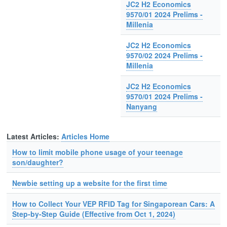
JC2 H2 Economics
9570/01 2024 Prelims -
Millenia
JC2 H2 Economics
9570/02 2024 Prelims -
Millenia
JC2 H2 Economics
9570/01 2024 Prelims -
Nanyang
Latest Articles:
Articles Home
How to limit mobile phone usage of your teenage
son/daughter?
Newbie setting up a website for the first time
How to Collect Your VEP RFID Tag for Singaporean Cars: A
Step-by-Step Guide (Effective from Oct 1, 2024)